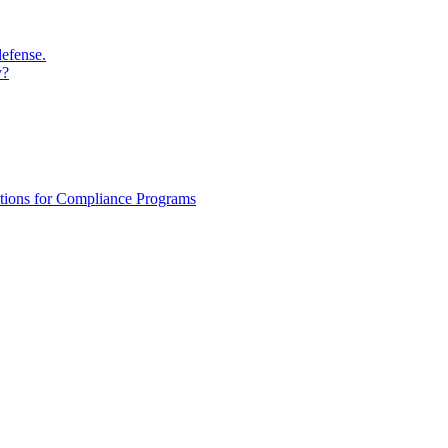
defense.
y?
ations for Compliance Programs