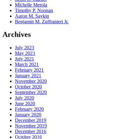
Michelle Merola
Timothy P. Noonan
Aaron M. Saykin
Benjamin M. Zuffranieri Jr.
Archives
July 2023
May 2023
July 2021
March 2021
February 2021
January 2021
November 2020
October 2020
September 2020
July 2020
June 2020
February 2020
January 2020
December 2019
November 2019
December 2016
October 2016