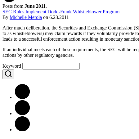
Posts from
June 2011
.
SEC Rules Implement Dodd-Frank Whistleblower Program
By
Michelle Merola
on
6.23.2011
After much deliberation, the Securities and Exchange Commission (SE
to as whistleblowers) may claim rewards if they voluntarily provide to 
leads to a successful enforcement action resulting in monetary sanction
If an individual meets each of these requirements, the SEC will be re
actions by other regulatory agencies.
Keyword