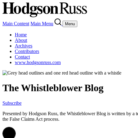
Main Content
Main Menu
Menu
Home
About
Archives
Contributors
Contact
www.hodgsonruss.com
The Whistleblower Blog
Subscribe
Presented by Hodgson Russ, the Whistleblower Blog is written by a 
the False Claims Act process.