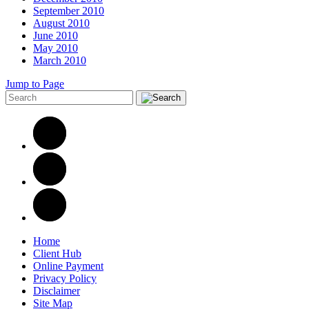
September 2010
August 2010
June 2010
May 2010
March 2010
Jump to Page
Home
Client Hub
Online Payment
Privacy Policy
Disclaimer
Site Map