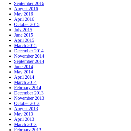
September 2016
August 2016
May 2016
April 2016
October 2015
July 2015
June 2015
April 2015
March 2015
December 2014
November 2014
September 2014
June 2014
May 2014
April 2014
March 2014
February 2014
December 2013
November 2013
October 2013
August 2013
May 2013
April 2013
March 2013
February 2013