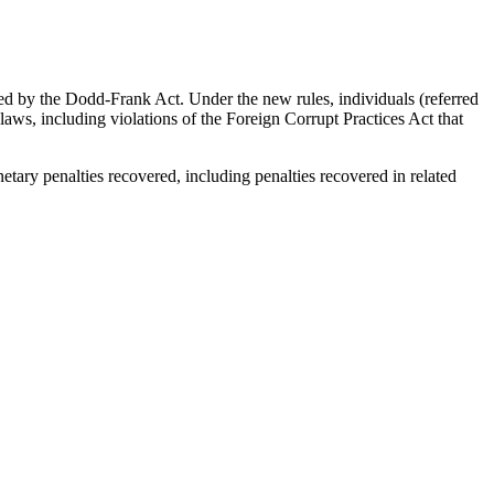
d by the Dodd-Frank Act. Under the new rules, individuals (referred
 laws, including violations of the Foreign Corrupt Practices Act that
tary penalties recovered, including penalties recovered in related