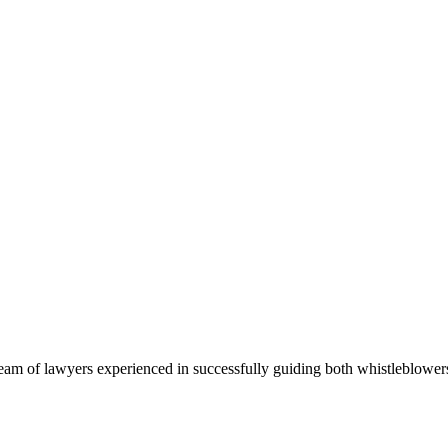
team of lawyers experienced in successfully guiding both whistleblow