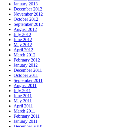
January 2013
December 2012
November 2012
October 2012
September 2012
August 2012
July 2012
June 2012
May 2012
April 2012
March 2012
February 2012
January 2012
December 2011
October 2011
September 2011
August 2011
July 2011
June 2011
May 2011
April 2011
March 2011
February 2011
January 2011
December 2010