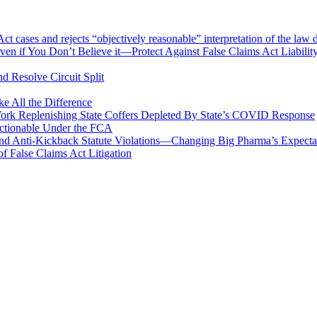
 cases and rejects “objectively reasonable” interpretation of the law 
en if You Don’t Believe it—Protect Against False Claims Act Liabilit
d Resolve Circuit Split
 All the Difference
Work Replenishing State Coffers Depleted By State’s COVID Response
 Actionable Under the FCA
 and Anti-Kickback Statute Violations—Changing Big Pharma’s Expect
f False Claims Act Litigation