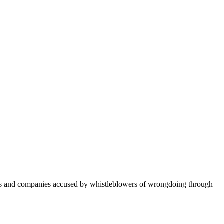
ers and companies accused by whistleblowers of wrongdoing through