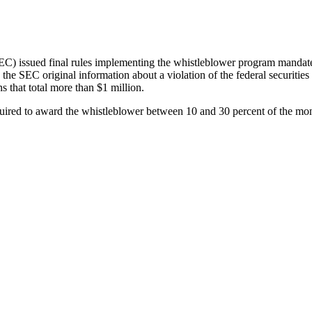
C) issued final rules implementing the whistleblower program mandate
the SEC original information about a violation of the federal securities
s that total more than $1 million.
quired to award the whistleblower between 10 and 30 percent of the mone