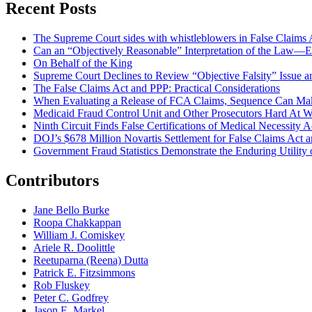
Recent Posts
The Supreme Court sides with whistleblowers in False Claims Act
Can an “Objectively Reasonable” Interpretation of the Law—Ev
On Behalf of the King
Supreme Court Declines to Review “Objective Falsity” Issue an
The False Claims Act and PPP: Practical Considerations
When Evaluating a Release of FCA Claims, Sequence Can Make
Medicaid Fraud Control Unit and Other Prosecutors Hard At 
Ninth Circuit Finds False Certifications of Medical Necessity
DOJ’s $678 Million Novartis Settlement for False Claims Act
Government Fraud Statistics Demonstrate the Enduring Utility o
Contributors
Jane Bello Burke
Roopa Chakkappan
William J. Comiskey
Ariele R. Doolittle
Reetuparna (Reena) Dutta
Patrick E. Fitzsimmons
Rob Fluskey
Peter C. Godfrey
Jason E. Markel