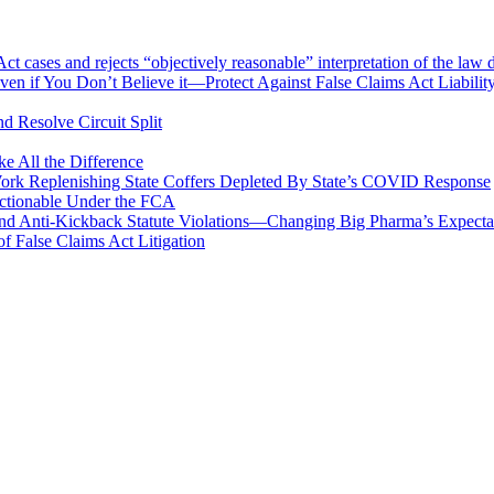
 cases and rejects “objectively reasonable” interpretation of the law 
en if You Don’t Believe it—Protect Against False Claims Act Liabilit
d Resolve Circuit Split
 All the Difference
Work Replenishing State Coffers Depleted By State’s COVID Response
 Actionable Under the FCA
 and Anti-Kickback Statute Violations—Changing Big Pharma’s Expect
f False Claims Act Litigation