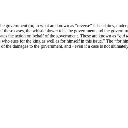
the government (or, in what are known as “reverse” false claims, under
these cases, the whistleblower tells the government and the government
ates the action on behalf of the government. These are known as “
qui 
e who sues for the king as well as for himself in this issue.” The “for hi
of the damages to the government, and - even if a case is not ultimately 