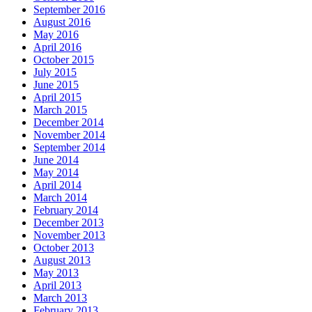
September 2016
August 2016
May 2016
April 2016
October 2015
July 2015
June 2015
April 2015
March 2015
December 2014
November 2014
September 2014
June 2014
May 2014
April 2014
March 2014
February 2014
December 2013
November 2013
October 2013
August 2013
May 2013
April 2013
March 2013
February 2013