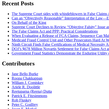
Recent Posts
The Supreme Court sides with whistleblowers in False Claims Act
Can an “Objectively Reasonable” Interpretation of the Law—Ev
On Behalf of the King
Supreme Court Declines to Review “Objective Falsity” Issue an
The False Claims Act and PPP: Practical Considerations
When Evaluating a Release of FCA Claims, Sequence Can Make
Medicaid Fraud Control Unit and Other Prosecutors Hard At 
Ninth Circuit Finds False Certifications of Medical Necessity
DOJ’s $678 Million Novartis Settlement for False Claims Act
Government Fraud Statistics Demonstrate the Enduring Utility o
Contributors
Jane Bello Burke
Roopa Chakkappan
William J. Comiskey
Ariele R. Doolittle
Reetuparna (Reena) Dutta
Patrick E. Fitzsimmons
Rob Fluskey
Peter C. Godfrey
Jason E. Markel