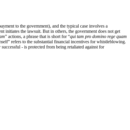
payment to the government), and the typical case involves a
 initiates the lawsuit. But in others, the government does not get
tam
” actions, a phrase that is short for “
qui tam pro domino rege quam
mself” refers to the substantial financial incentives for whistleblowing.
successful - is protected from being retaliated against for