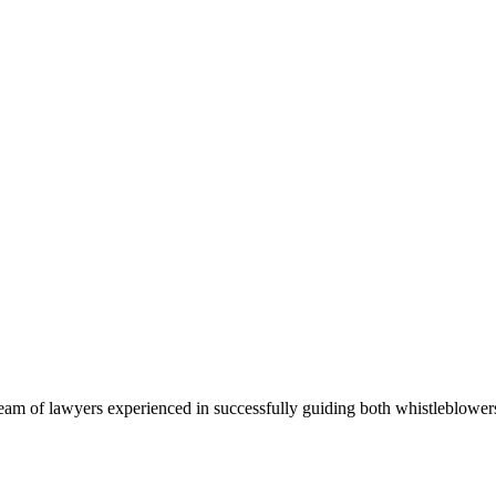
team of lawyers experienced in successfully guiding both whistleblow