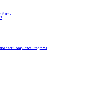
defense.
y?
ations for Compliance Programs