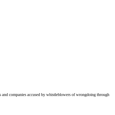
ers and companies accused by whistleblowers of wrongdoing through