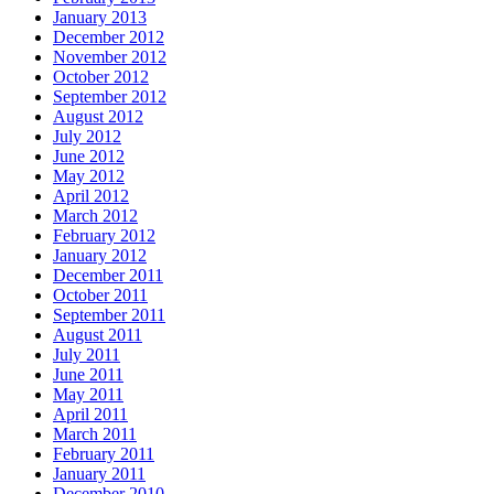
January 2013
December 2012
November 2012
October 2012
September 2012
August 2012
July 2012
June 2012
May 2012
April 2012
March 2012
February 2012
January 2012
December 2011
October 2011
September 2011
August 2011
July 2011
June 2011
May 2011
April 2011
March 2011
February 2011
January 2011
December 2010