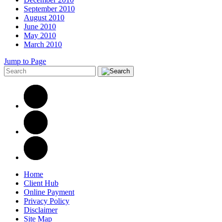
September 2010
August 2010
June 2010
May 2010
March 2010
Jump to Page
Home
Client Hub
Online Payment
Privacy Policy
Disclaimer
Site Map