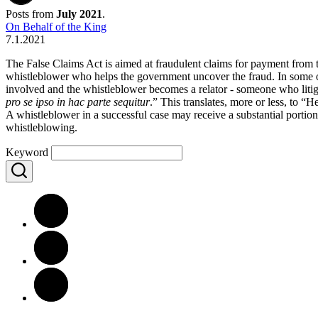
Posts from
July 2021
.
On Behalf of the King
7.1.2021
The False Claims Act is aimed at fraudulent claims for payment from 
whistleblower who helps the government uncover the fraud. In some of 
involved and the whistleblower becomes a relator - someone who litig
pro se ipso in hac parte sequitur
.” This translates, more or less, to “H
A whistleblower in a successful case may receive a substantial portion 
whistleblowing.
Keyword