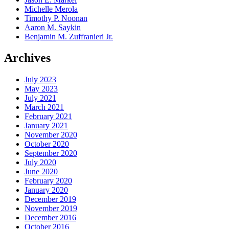
Michelle Merola
Timothy P. Noonan
Aaron M. Saykin
Benjamin M. Zuffranieri Jr.
Archives
July 2023
May 2023
July 2021
March 2021
February 2021
January 2021
November 2020
October 2020
September 2020
July 2020
June 2020
February 2020
January 2020
December 2019
November 2019
December 2016
October 2016