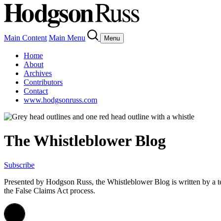
Main Content
Main Menu
Menu
Home
About
Archives
Contributors
Contact
www.hodgsonruss.com
The Whistleblower Blog
Subscribe
Presented by Hodgson Russ, the Whistleblower Blog is written by a 
the False Claims Act process.