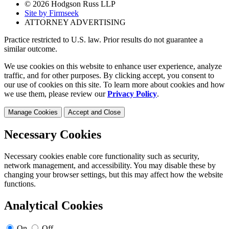
© 2026 Hodgson Russ LLP
Site by Firmseek
ATTORNEY ADVERTISING
Practice restricted to U.S. law. Prior results do not guarantee a
similar outcome.
We use cookies on this website to enhance user experience, analyze
traffic, and for other purposes. By clicking accept, you consent to
our use of cookies on this site. To learn more about cookies and how
we use them, please review our
Privacy Policy
.
Manage Cookies
Accept and Close
Necessary Cookies
Necessary cookies enable core functionality such as security,
network management, and accessibility. You may disable these by
changing your browser settings, but this may affect how the website
functions.
Analytical Cookies
On
Off