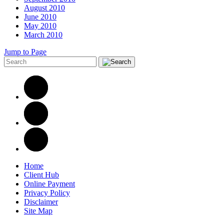
August 2010
June 2010
May 2010
March 2010
Jump to Page
Home
Client Hub
Online Payment
Privacy Policy
Disclaimer
Site Map