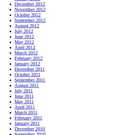
December 2012
November 2012
October 2012
September 2012
August 2012
July 2012
June 2012
May 2012
April 2012
March 2012
February 2012
January 2012
December 2011
October 2011
September 2011
August 2011
July 2011
June 2011
May 2011
April 2011
March 2011
February 2011
January 2011
December 2010
September 2010