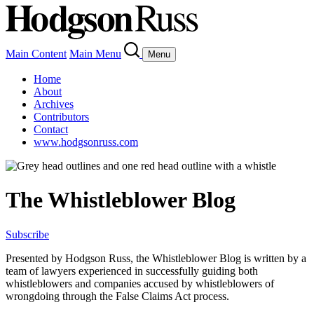
Main Content
Main Menu
Menu
Home
About
Archives
Contributors
Contact
www.hodgsonruss.com
The Whistleblower Blog
Subscribe
Presented by Hodgson Russ, the Whistleblower Blog is written by a
team of lawyers experienced in successfully guiding both
whistleblowers and companies accused by whistleblowers of
wrongdoing through the False Claims Act process.