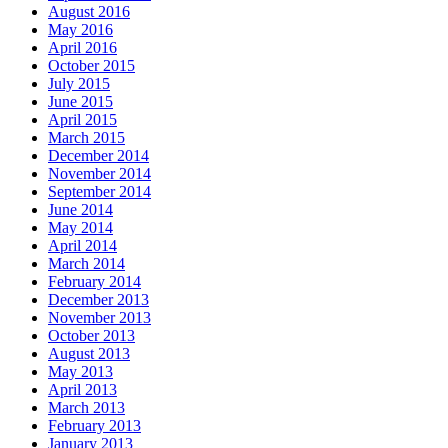
August 2016
May 2016
April 2016
October 2015
July 2015
June 2015
April 2015
March 2015
December 2014
November 2014
September 2014
June 2014
May 2014
April 2014
March 2014
February 2014
December 2013
November 2013
October 2013
August 2013
May 2013
April 2013
March 2013
February 2013
January 2013