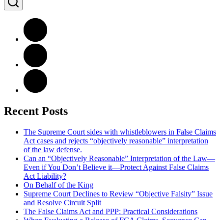
Recent Posts
The Supreme Court sides with whistleblowers in False Claims
Act cases and rejects “objectively reasonable” interpretation
of the law defense.
Can an “Objectively Reasonable” Interpretation of the Law—
Even if You Don’t Believe it—Protect Against False Claims
Act Liability?
On Behalf of the King
Supreme Court Declines to Review “Objective Falsity” Issue
and Resolve Circuit Split
The False Claims Act and PPP: Practical Considerations