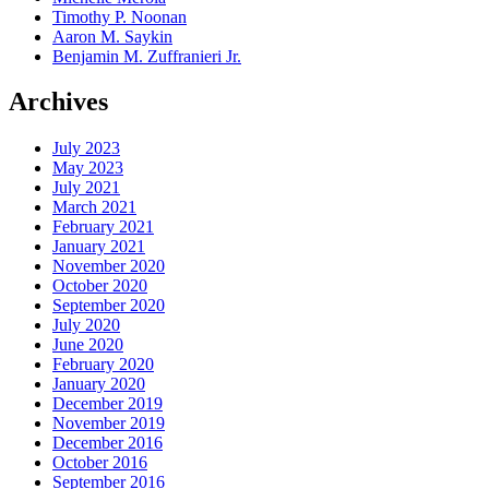
Timothy P. Noonan
Aaron M. Saykin
Benjamin M. Zuffranieri Jr.
Archives
July 2023
May 2023
July 2021
March 2021
February 2021
January 2021
November 2020
October 2020
September 2020
July 2020
June 2020
February 2020
January 2020
December 2019
November 2019
December 2016
October 2016
September 2016