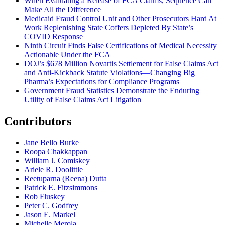
When Evaluating a Release of FCA Claims, Sequence Can
Make All the Difference
Medicaid Fraud Control Unit and Other Prosecutors Hard At
Work Replenishing State Coffers Depleted By State’s
COVID Response
Ninth Circuit Finds False Certifications of Medical Necessity
Actionable Under the FCA
DOJ’s $678 Million Novartis Settlement for False Claims Act
and Anti-Kickback Statute Violations—Changing Big
Pharma’s Expectations for Compliance Programs
Government Fraud Statistics Demonstrate the Enduring
Utility of False Claims Act Litigation
Contributors
Jane Bello Burke
Roopa Chakkappan
William J. Comiskey
Ariele R. Doolittle
Reetuparna (Reena) Dutta
Patrick E. Fitzsimmons
Rob Fluskey
Peter C. Godfrey
Jason E. Markel
Michelle Merola