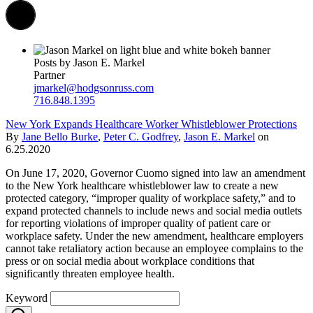
Posts by Jason E. Markel
Partner
jmarkel@hodgsonruss.com
716.848.1395
New York Expands Healthcare Worker Whistleblower Protections
By
Jane Bello Burke
,
Peter C. Godfrey
,
Jason E. Markel
on
6.25.2020
On June 17, 2020, Governor Cuomo signed into law an amendment
to the New York healthcare whistleblower law to create a new
protected category, “improper quality of workplace safety,” and to
expand protected channels to include news and social media outlets
for reporting violations of improper quality of patient care or
workplace safety. Under the new amendment, healthcare employers
cannot take retaliatory action because an employee complains to the
press or on social media about workplace conditions that
significantly threaten employee health.
Keyword