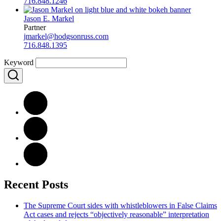
716.848.1246
Jason E. Markel
Partner
jmarkel@hodgsonruss.com
716.848.1395
Keyword
Recent Posts
The Supreme Court sides with whistleblowers in False Claims
Act cases and rejects “objectively reasonable” interpretation