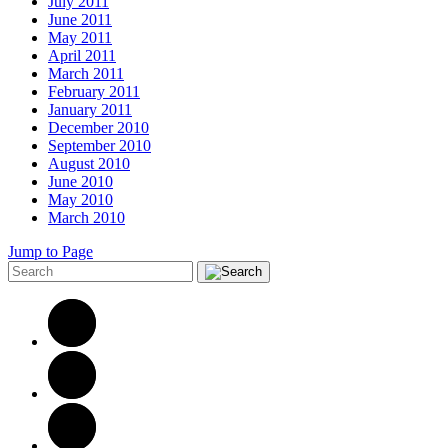
July 2011
June 2011
May 2011
April 2011
March 2011
February 2011
January 2011
December 2010
September 2010
August 2010
June 2010
May 2010
March 2010
Jump to Page