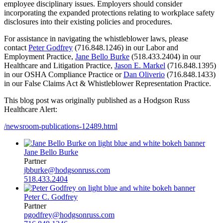
employee disciplinary issues. Employers should consider
incorporating the expanded protections relating to workplace safety
disclosures into their existing policies and procedures.
For assistance in navigating the whistleblower laws, please
contact
Peter Godfrey
(716.848.1246) in our Labor and
Employment Practice,
Jane Bello Burke
(518.433.2404) in our
Healthcare and Litigation Practice,
Jason E. Markel
(716.848.1395)
in our OSHA Compliance Practice or
Dan Oliverio
(716.848.1433)
in our False Claims Act & Whistleblower Representation Practice.
This blog post was originally published as a Hodgson Russ
Healthcare Alert:
/newsroom-publications-12489.html
Jane Bello Burke
Partner
jbburke@hodgsonruss.com
518.433.2404
Peter C. Godfrey
Partner
pgodfrey@hodgsonruss.com