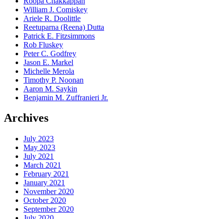
Roopa Chakkappan
William J. Comiskey
Ariele R. Doolittle
Reetuparna (Reena) Dutta
Patrick E. Fitzsimmons
Rob Fluskey
Peter C. Godfrey
Jason E. Markel
Michelle Merola
Timothy P. Noonan
Aaron M. Saykin
Benjamin M. Zuffranieri Jr.
Archives
July 2023
May 2023
July 2021
March 2021
February 2021
January 2021
November 2020
October 2020
September 2020
July 2020