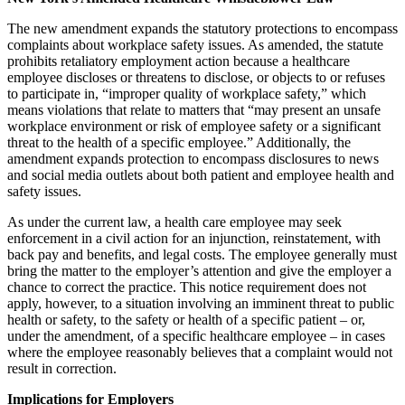
The new amendment expands the statutory protections to encompass
complaints about workplace safety issues. As amended, the statute
prohibits retaliatory employment action because a healthcare
employee discloses or threatens to disclose, or objects to or refuses
to participate in, “improper quality of workplace safety,” which
means violations that relate to matters that “may present an unsafe
workplace environment or risk of employee safety or a significant
threat to the health of a specific employee.” Additionally, the
amendment expands protection to encompass disclosures to news
and social media outlets about both patient and employee health and
safety issues.
As under the current law, a health care employee may seek
enforcement in a civil action for an injunction, reinstatement, with
back pay and benefits, and legal costs. The employee generally must
bring the matter to the employer’s attention and give the employer a
chance to correct the practice. This notice requirement does not
apply, however, to a situation involving an imminent threat to public
health or safety, to the safety or health of a specific patient – or,
under the amendment, of a specific healthcare employee – in cases
where the employee reasonably believes that a complaint would not
result in correction.
Implications for Employers