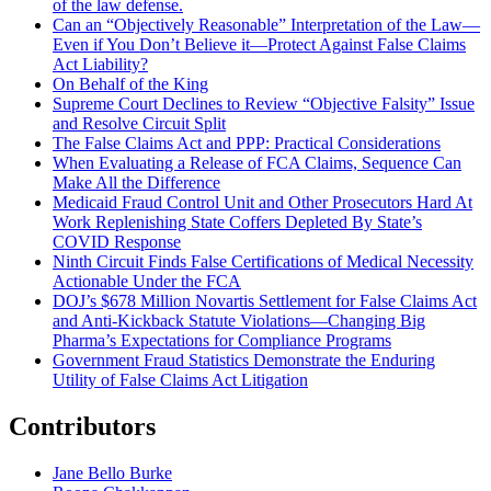
of the law defense.
Can an “Objectively Reasonable” Interpretation of the Law—
Even if You Don’t Believe it—Protect Against False Claims
Act Liability?
On Behalf of the King
Supreme Court Declines to Review “Objective Falsity” Issue
and Resolve Circuit Split
The False Claims Act and PPP: Practical Considerations
When Evaluating a Release of FCA Claims, Sequence Can
Make All the Difference
Medicaid Fraud Control Unit and Other Prosecutors Hard At
Work Replenishing State Coffers Depleted By State’s
COVID Response
Ninth Circuit Finds False Certifications of Medical Necessity
Actionable Under the FCA
DOJ’s $678 Million Novartis Settlement for False Claims Act
and Anti-Kickback Statute Violations—Changing Big
Pharma’s Expectations for Compliance Programs
Government Fraud Statistics Demonstrate the Enduring
Utility of False Claims Act Litigation
Contributors
Jane Bello Burke