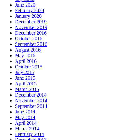
June 2020
February 2020
January 2020
December 2019
November 2019
December 2016
October 2016
September 2016
August 2016
May 2016
April 2016
October 2015
July 2015
June 2015
April 2015
March 2015
December 2014
November 2014
September 2014
June 2014
May 2014
April 2014
March 2014
February 2014
December 2013