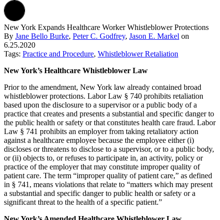
New York Expands Healthcare Worker Whistleblower Protections
By
Jane Bello Burke
,
Peter C. Godfrey
,
Jason E. Markel
on
6.25.2020
Tags:
Practice and Procedure
,
Whistleblower Retaliation
New York’s Healthcare Whistleblower Law
Prior to the amendment, New York law already contained broad
whistleblower protections. Labor Law § 740 prohibits retaliation
based upon the disclosure to a supervisor or a public body of a
practice that creates and presents a substantial and specific danger to
the public health or safety or that constitutes health care fraud. Labor
Law § 741 prohibits an employer from taking retaliatory action
against a healthcare employee because the employee either (i)
discloses or threatens to disclose to a supervisor, or to a public body,
or (ii) objects to, or refuses to participate in, an activity, policy or
practice of the employer that may constitute improper quality of
patient care. The term “improper quality of patient care,” as defined
in § 741, means violations that relate to “matters which may present
a substantial and specific danger to public health or safety or a
significant threat to the health of a specific patient.”
New York’s Amended Healthcare Whistleblower Law