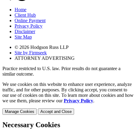
Home
Client Hub
Online Payment
Privacy Policy
Disclaimer
Site Map
© 2026 Hodgson Russ LLP
Site by Firmseek
ATTORNEY ADVERTISING
Practice restricted to U.S. law. Prior results do not guarantee a
similar outcome.
We use cookies on this website to enhance user experience, analyze
traffic, and for other purposes. By clicking accept, you consent to
our use of cookies on this site. To learn more about cookies and how
we use them, please review our
Privacy Policy
.
Manage Cookies
Accept and Close
Necessary Cookies