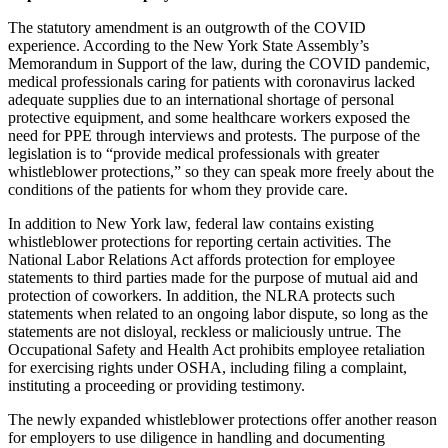
The statutory amendment is an outgrowth of the COVID
experience. According to the New York State Assembly’s
Memorandum in Support of the law, during the COVID pandemic,
medical professionals caring for patients with coronavirus lacked
adequate supplies due to an international shortage of personal
protective equipment, and some healthcare workers exposed the
need for PPE through interviews and protests. The purpose of the
legislation is to “provide medical professionals with greater
whistleblower protections,” so they can speak more freely about the
conditions of the patients for whom they provide care.
In addition to New York law, federal law contains existing
whistleblower protections for reporting certain activities. The
National Labor Relations Act affords protection for employee
statements to third parties made for the purpose of mutual aid and
protection of coworkers. In addition, the NLRA protects such
statements when related to an ongoing labor dispute, so long as the
statements are not disloyal, reckless or maliciously untrue. The
Occupational Safety and Health Act prohibits employee retaliation
for exercising rights under OSHA, including filing a complaint,
instituting a proceeding or providing testimony.
The newly expanded whistleblower protections offer another reason
for employers to use diligence in handling and documenting