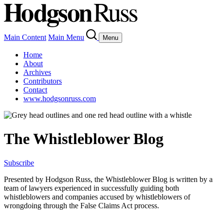
Main Content
Main Menu
Menu
Home
About
Archives
Contributors
Contact
www.hodgsonruss.com
The Whistleblower Blog
Subscribe
Presented by Hodgson Russ, the Whistleblower Blog is written by a
team of lawyers experienced in successfully guiding both
whistleblowers and companies accused by whistleblowers of
wrongdoing through the False Claims Act process.