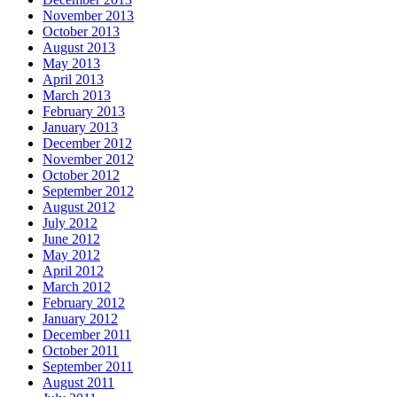
November 2013
October 2013
August 2013
May 2013
April 2013
March 2013
February 2013
January 2013
December 2012
November 2012
October 2012
September 2012
August 2012
July 2012
June 2012
May 2012
April 2012
March 2012
February 2012
January 2012
December 2011
October 2011
September 2011
August 2011