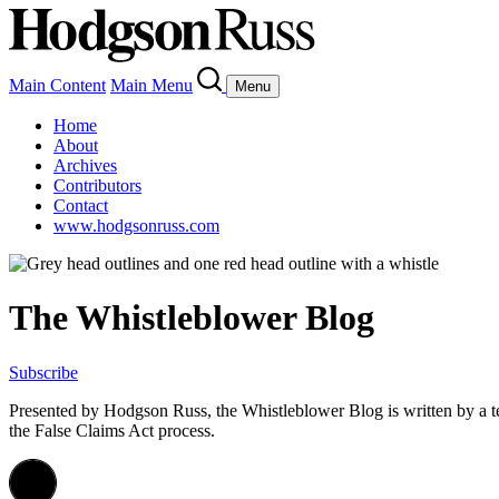
Main Content
Main Menu
Menu
Home
About
Archives
Contributors
Contact
www.hodgsonruss.com
The Whistleblower Blog
Subscribe
Presented by Hodgson Russ, the Whistleblower Blog is written by a 
the False Claims Act process.