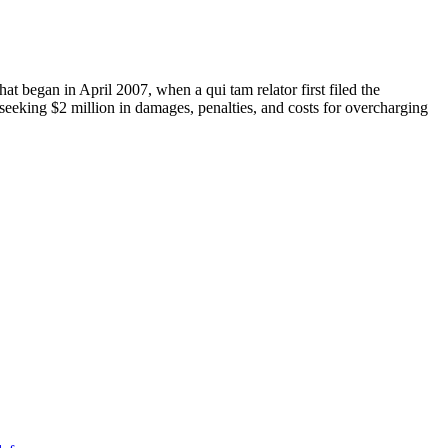
at began in April 2007, when a qui tam relator first filed the
 seeking $2 million in damages, penalties, and costs for overcharging