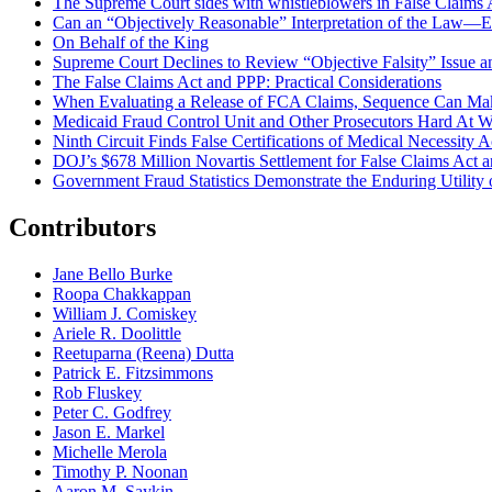
The Supreme Court sides with whistleblowers in False Claims Act
Can an “Objectively Reasonable” Interpretation of the Law—Ev
On Behalf of the King
Supreme Court Declines to Review “Objective Falsity” Issue an
The False Claims Act and PPP: Practical Considerations
When Evaluating a Release of FCA Claims, Sequence Can Make
Medicaid Fraud Control Unit and Other Prosecutors Hard At 
Ninth Circuit Finds False Certifications of Medical Necessity
DOJ’s $678 Million Novartis Settlement for False Claims Act
Government Fraud Statistics Demonstrate the Enduring Utility o
Contributors
Jane Bello Burke
Roopa Chakkappan
William J. Comiskey
Ariele R. Doolittle
Reetuparna (Reena) Dutta
Patrick E. Fitzsimmons
Rob Fluskey
Peter C. Godfrey
Jason E. Markel
Michelle Merola
Timothy P. Noonan
Aaron M. Saykin