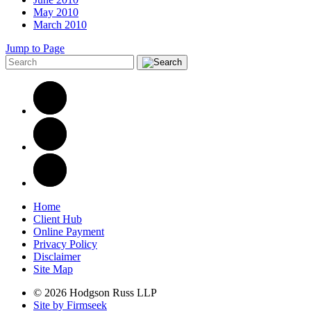
May 2010
March 2010
Jump to Page
Home
Client Hub
Online Payment
Privacy Policy
Disclaimer
Site Map
© 2026 Hodgson Russ LLP
Site by Firmseek