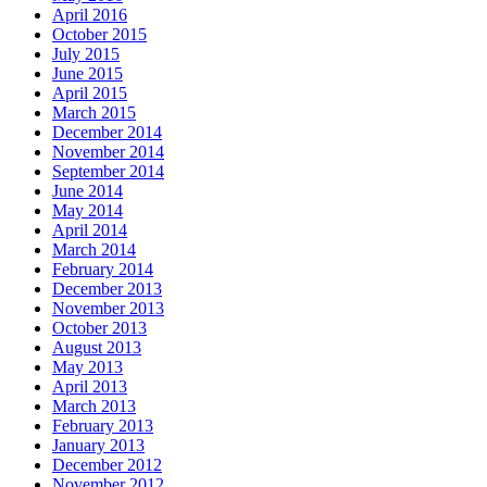
April 2016
October 2015
July 2015
June 2015
April 2015
March 2015
December 2014
November 2014
September 2014
June 2014
May 2014
April 2014
March 2014
February 2014
December 2013
November 2013
October 2013
August 2013
May 2013
April 2013
March 2013
February 2013
January 2013
December 2012
November 2012