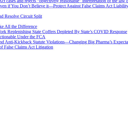
 cases and rejects “objectively reasonable” interpretation of the law 
en if You Don’t Believe it—Protect Against False Claims Act Liabilit
d Resolve Circuit Split
 All the Difference
Work Replenishing State Coffers Depleted By State’s COVID Response
 Actionable Under the FCA
 and Anti-Kickback Statute Violations—Changing Big Pharma’s Expect
f False Claims Act Litigation