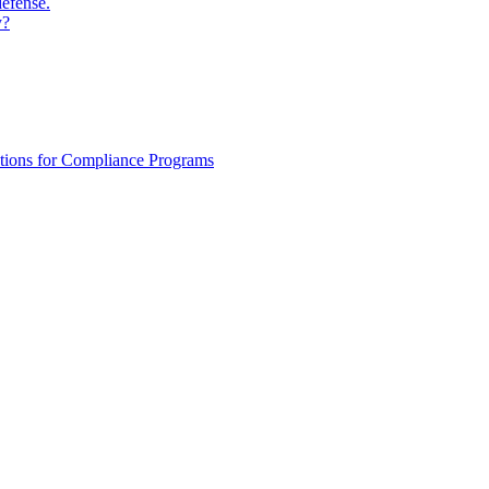
defense.
y?
ations for Compliance Programs