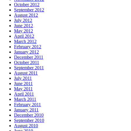
October 2012
September 2012
August 2012
July 2012
June 2012
May 2012
April 2012
March 2012
February 2012
January 2012
December 2011
October 2011
September 2011
August 2011
July 2011
June 2011
May 2011
April 2011
March 2011
February 2011
January 2011
December 2010
September 2010
August 2010
June 2010