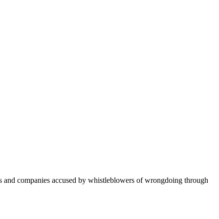
ers and companies accused by whistleblowers of wrongdoing through