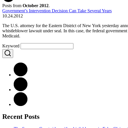
Posts from
October 2012
.
Government’s Intervention Decision Can Take Several Years
10.24.2012
The U.S. attorney for the Eastern District of New York yesterday annou
whistleblower lawsuit under seal. In this case, the federal government
Medicaid.
Keyword
Recent Posts