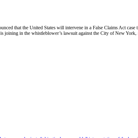
nced that the United States will intervene in a False Claims Act case th
 is joining in the whistleblower’s lawsuit against the City of New York,