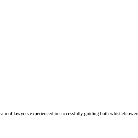
team of lawyers experienced in successfully guiding both whistleblow