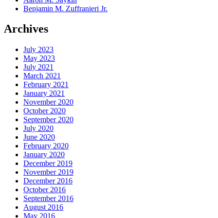
Benjamin M. Zuffranieri Jr.
Archives
July 2023
May 2023
July 2021
March 2021
February 2021
January 2021
November 2020
October 2020
September 2020
July 2020
June 2020
February 2020
January 2020
December 2019
November 2019
December 2016
October 2016
September 2016
August 2016
May 2016