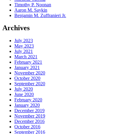
Timothy P. Noonan
Aaron M. Saykin
Benjamin M. Zuffranieri Jr.
Archives
July 2023
May 2023
July 2021
March 2021
February 2021
January 2021
November 2020
October 2020
September 2020
July 2020
June 2020
February 2020
January 2020
December 2019
November 2019
December 2016
October 2016
September 2016