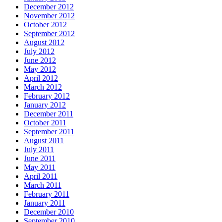
December 2012
November 2012
October 2012
September 2012
August 2012
July 2012
June 2012
May 2012
April 2012
March 2012
February 2012
January 2012
December 2011
October 2011
September 2011
August 2011
July 2011
June 2011
May 2011
April 2011
March 2011
February 2011
January 2011
December 2010
September 2010