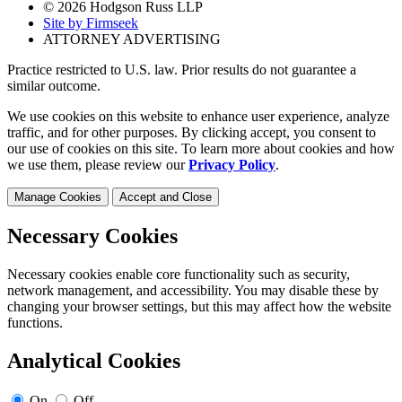
© 2026 Hodgson Russ LLP
Site by Firmseek
ATTORNEY ADVERTISING
Practice restricted to U.S. law. Prior results do not guarantee a
similar outcome.
We use cookies on this website to enhance user experience, analyze
traffic, and for other purposes. By clicking accept, you consent to
our use of cookies on this site. To learn more about cookies and how
we use them, please review our
Privacy Policy
.
Manage Cookies
Accept and Close
Necessary Cookies
Necessary cookies enable core functionality such as security,
network management, and accessibility. You may disable these by
changing your browser settings, but this may affect how the website
functions.
Analytical Cookies
On
Off