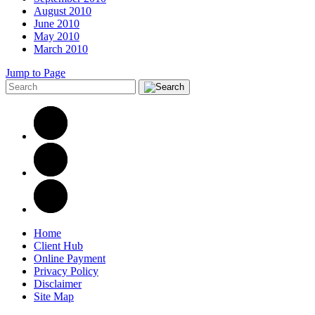
August 2010
June 2010
May 2010
March 2010
Jump to Page
Home
Client Hub
Online Payment
Privacy Policy
Disclaimer
Site Map