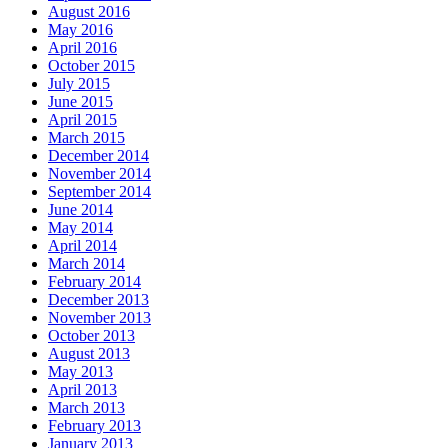
August 2016
May 2016
April 2016
October 2015
July 2015
June 2015
April 2015
March 2015
December 2014
November 2014
September 2014
June 2014
May 2014
April 2014
March 2014
February 2014
December 2013
November 2013
October 2013
August 2013
May 2013
April 2013
March 2013
February 2013
January 2013