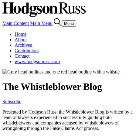
Main Content
Main Menu
Menu
Home
About
Archives
Contributors
Contact
www.hodgsonruss.com
The Whistleblower Blog
Subscribe
Presented by Hodgson Russ, the Whistleblower Blog is written by a
team of lawyers experienced in successfully guiding both
whistleblowers and companies accused by whistleblowers of
wrongdoing through the False Claims Act process.