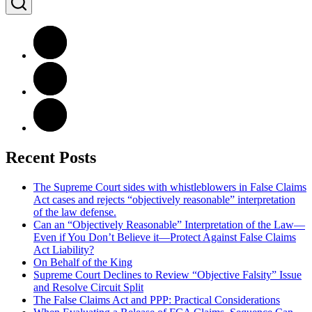
Recent Posts
The Supreme Court sides with whistleblowers in False Claims
Act cases and rejects “objectively reasonable” interpretation
of the law defense.
Can an “Objectively Reasonable” Interpretation of the Law—
Even if You Don’t Believe it—Protect Against False Claims
Act Liability?
On Behalf of the King
Supreme Court Declines to Review “Objective Falsity” Issue
and Resolve Circuit Split
The False Claims Act and PPP: Practical Considerations