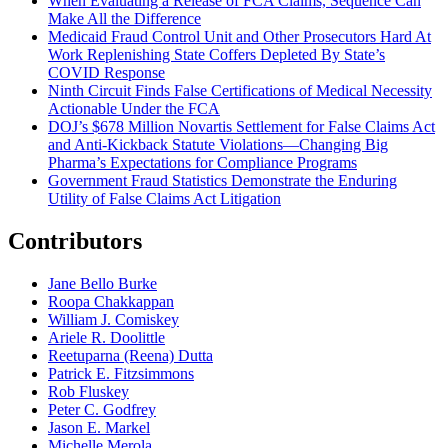
When Evaluating a Release of FCA Claims, Sequence Can
Make All the Difference
Medicaid Fraud Control Unit and Other Prosecutors Hard At
Work Replenishing State Coffers Depleted By State’s
COVID Response
Ninth Circuit Finds False Certifications of Medical Necessity
Actionable Under the FCA
DOJ’s $678 Million Novartis Settlement for False Claims Act
and Anti-Kickback Statute Violations—Changing Big
Pharma’s Expectations for Compliance Programs
Government Fraud Statistics Demonstrate the Enduring
Utility of False Claims Act Litigation
Contributors
Jane Bello Burke
Roopa Chakkappan
William J. Comiskey
Ariele R. Doolittle
Reetuparna (Reena) Dutta
Patrick E. Fitzsimmons
Rob Fluskey
Peter C. Godfrey
Jason E. Markel
Michelle Merola