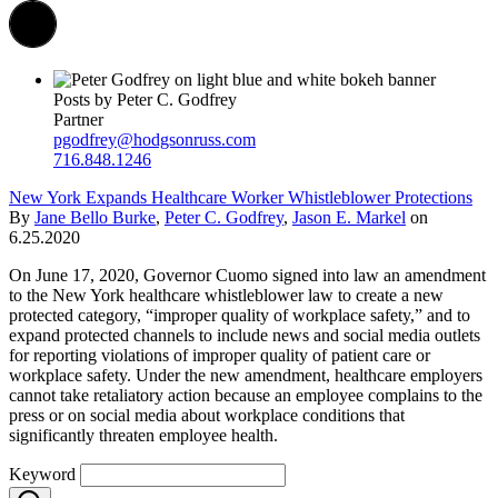
Posts by Peter C. Godfrey
Partner
pgodfrey@hodgsonruss.com
716.848.1246
New York Expands Healthcare Worker Whistleblower Protections
By
Jane Bello Burke
,
Peter C. Godfrey
,
Jason E. Markel
on
6.25.2020
On June 17, 2020, Governor Cuomo signed into law an amendment
to the New York healthcare whistleblower law to create a new
protected category, “improper quality of workplace safety,” and to
expand protected channels to include news and social media outlets
for reporting violations of improper quality of patient care or
workplace safety. Under the new amendment, healthcare employers
cannot take retaliatory action because an employee complains to the
press or on social media about workplace conditions that
significantly threaten employee health.
Keyword