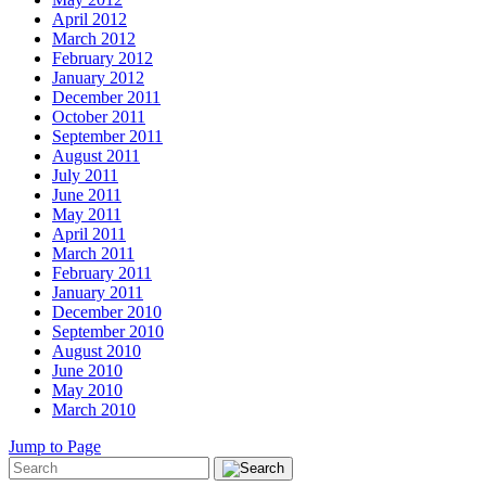
April 2012
March 2012
February 2012
January 2012
December 2011
October 2011
September 2011
August 2011
July 2011
June 2011
May 2011
April 2011
March 2011
February 2011
January 2011
December 2010
September 2010
August 2010
June 2010
May 2010
March 2010
Jump to Page