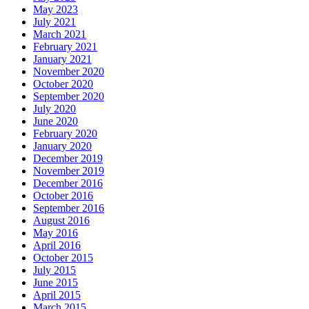
May 2023
July 2021
March 2021
February 2021
January 2021
November 2020
October 2020
September 2020
July 2020
June 2020
February 2020
January 2020
December 2019
November 2019
December 2016
October 2016
September 2016
August 2016
May 2016
April 2016
October 2015
July 2015
June 2015
April 2015
March 2015