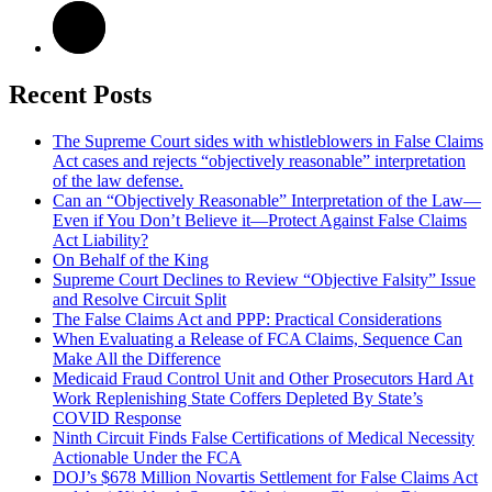
Recent Posts
The Supreme Court sides with whistleblowers in False Claims
Act cases and rejects “objectively reasonable” interpretation
of the law defense.
Can an “Objectively Reasonable” Interpretation of the Law—
Even if You Don’t Believe it—Protect Against False Claims
Act Liability?
On Behalf of the King
Supreme Court Declines to Review “Objective Falsity” Issue
and Resolve Circuit Split
The False Claims Act and PPP: Practical Considerations
When Evaluating a Release of FCA Claims, Sequence Can
Make All the Difference
Medicaid Fraud Control Unit and Other Prosecutors Hard At
Work Replenishing State Coffers Depleted By State’s
COVID Response
Ninth Circuit Finds False Certifications of Medical Necessity
Actionable Under the FCA
DOJ’s $678 Million Novartis Settlement for False Claims Act