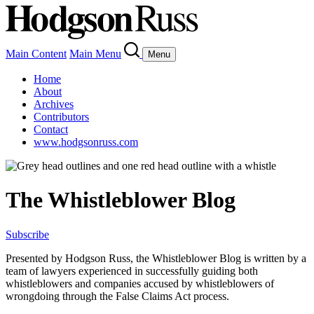
Main Content
Main Menu
Menu
Home
About
Archives
Contributors
Contact
www.hodgsonruss.com
The Whistleblower Blog
Subscribe
Presented by Hodgson Russ, the Whistleblower Blog is written by a
team of lawyers experienced in successfully guiding both
whistleblowers and companies accused by whistleblowers of
wrongdoing through the False Claims Act process.