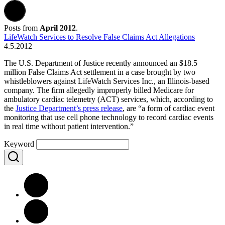
Posts from
April 2012
.
LifeWatch Services to Resolve False Claims Act Allegations
4.5.2012
The U.S. Department of Justice recently announced an $18.5
million False Claims Act settlement in a case brought by two
whistleblowers against LifeWatch Services Inc., an Illinois-based
company. The firm allegedly improperly billed Medicare for
ambulatory cardiac telemetry (ACT) services, which, according to
the
Justice Department’s press release
, are “a form of cardiac event
monitoring that use cell phone technology to record cardiac events
in real time without patient intervention.”
Keyword