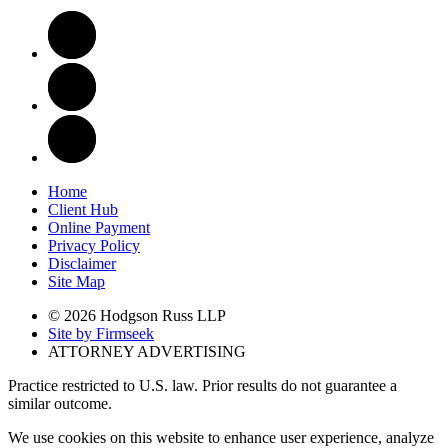
Home
Client Hub
Online Payment
Privacy Policy
Disclaimer
Site Map
© 2026 Hodgson Russ LLP
Site by Firmseek
ATTORNEY ADVERTISING
Practice restricted to U.S. law. Prior results do not guarantee a
similar outcome.
We use cookies on this website to enhance user experience, analyze