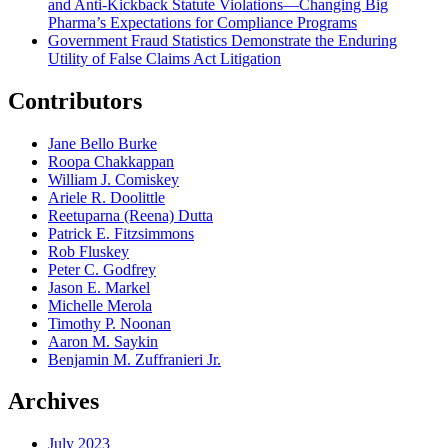
and Anti-Kickback Statute Violations—Changing Big
Pharma’s Expectations for Compliance Programs
Government Fraud Statistics Demonstrate the Enduring
Utility of False Claims Act Litigation
Contributors
Jane Bello Burke
Roopa Chakkappan
William J. Comiskey
Ariele R. Doolittle
Reetuparna (Reena) Dutta
Patrick E. Fitzsimmons
Rob Fluskey
Peter C. Godfrey
Jason E. Markel
Michelle Merola
Timothy P. Noonan
Aaron M. Saykin
Benjamin M. Zuffranieri Jr.
Archives
July 2023