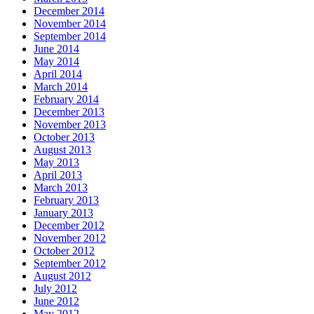
December 2014
November 2014
September 2014
June 2014
May 2014
April 2014
March 2014
February 2014
December 2013
November 2013
October 2013
August 2013
May 2013
April 2013
March 2013
February 2013
January 2013
December 2012
November 2012
October 2012
September 2012
August 2012
July 2012
June 2012
May 2012