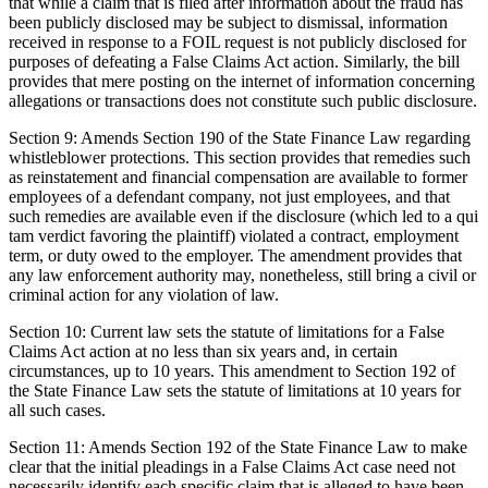
that while a claim that is filed after information about the fraud has
been publicly disclosed may be subject to dismissal, information
received in response to a FOIL request is not publicly disclosed for
purposes of defeating a False Claims Act action. Similarly, the bill
provides that mere posting on the internet of information concerning
allegations or transactions does not constitute such public disclosure.
Section 9: Amends Section 190 of the State Finance Law regarding
whistleblower protections. This section provides that remedies such
as reinstatement and financial compensation are available to former
employees of a defendant company, not just employees, and that
such remedies are available even if the disclosure (which led to a qui
tam verdict favoring the plaintiff) violated a contract, employment
term, or duty owed to the employer. The amendment provides that
any law enforcement authority may, nonetheless, still bring a civil or
criminal action for any violation of law.
Section 10: Current law sets the statute of limitations for a False
Claims Act action at no less than six years and, in certain
circumstances, up to 10 years. This amendment to Section 192 of
the State Finance Law sets the statute of limitations at 10 years for
all such cases.
Section 11: Amends Section 192 of the State Finance Law to make
clear that the initial pleadings in a False Claims Act case need not
necessarily identify each specific claim that is alleged to have been