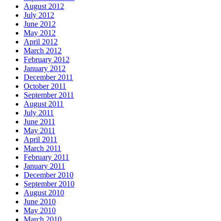
August 2012
July 2012
June 2012
May 2012
April 2012
March 2012
February 2012
January 2012
December 2011
October 2011
September 2011
August 2011
July 2011
June 2011
May 2011
April 2011
March 2011
February 2011
January 2011
December 2010
September 2010
August 2010
June 2010
May 2010
March 2010