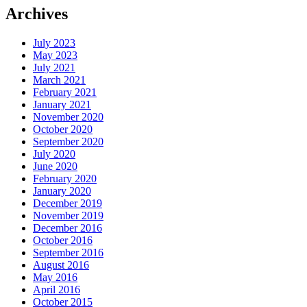
Archives
July 2023
May 2023
July 2021
March 2021
February 2021
January 2021
November 2020
October 2020
September 2020
July 2020
June 2020
February 2020
January 2020
December 2019
November 2019
December 2016
October 2016
September 2016
August 2016
May 2016
April 2016
October 2015