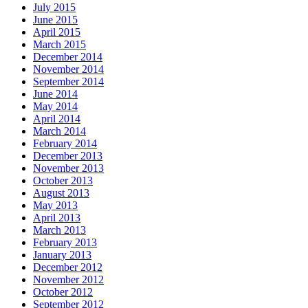
July 2015
June 2015
April 2015
March 2015
December 2014
November 2014
September 2014
June 2014
May 2014
April 2014
March 2014
February 2014
December 2013
November 2013
October 2013
August 2013
May 2013
April 2013
March 2013
February 2013
January 2013
December 2012
November 2012
October 2012
September 2012