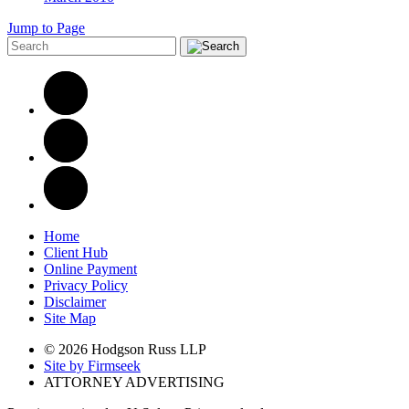
Jump to Page
Home
Client Hub
Online Payment
Privacy Policy
Disclaimer
Site Map
© 2026 Hodgson Russ LLP
Site by Firmseek
ATTORNEY ADVERTISING