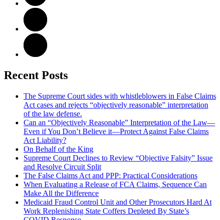
Recent Posts
The Supreme Court sides with whistleblowers in False Claims
Act cases and rejects “objectively reasonable” interpretation
of the law defense.
Can an “Objectively Reasonable” Interpretation of the Law—
Even if You Don’t Believe it—Protect Against False Claims
Act Liability?
On Behalf of the King
Supreme Court Declines to Review “Objective Falsity” Issue
and Resolve Circuit Split
The False Claims Act and PPP: Practical Considerations
When Evaluating a Release of FCA Claims, Sequence Can
Make All the Difference
Medicaid Fraud Control Unit and Other Prosecutors Hard At
Work Replenishing State Coffers Depleted By State’s
COVID Response