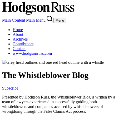
Main Content
Main Menu
Menu
Home
About
Archives
Contributors
Contact
www.hodgsonruss.com
The Whistleblower Blog
Subscribe
Presented by Hodgson Russ, the Whistleblower Blog is written by a
team of lawyers experienced in successfully guiding both
whistleblowers and companies accused by whistleblowers of
wrongdoing through the False Claims Act process.