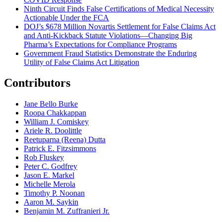
Ninth Circuit Finds False Certifications of Medical Necessity
Actionable Under the FCA
DOJ’s $678 Million Novartis Settlement for False Claims Act
and Anti-Kickback Statute Violations—Changing Big
Pharma’s Expectations for Compliance Programs
Government Fraud Statistics Demonstrate the Enduring
Utility of False Claims Act Litigation
Contributors
Jane Bello Burke
Roopa Chakkappan
William J. Comiskey
Ariele R. Doolittle
Reetuparna (Reena) Dutta
Patrick E. Fitzsimmons
Rob Fluskey
Peter C. Godfrey
Jason E. Markel
Michelle Merola
Timothy P. Noonan
Aaron M. Saykin
Benjamin M. Zuffranieri Jr.