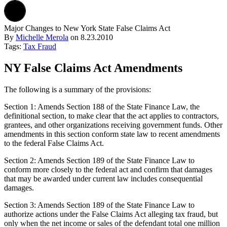
Major Changes to New York State False Claims Act
By
Michelle Merola
on
8.23.2010
Tags:
Tax Fraud
NY False Claims Act Amendments
The following is a summary of the provisions:
Section 1: Amends Section 188 of the State Finance Law, the
definitional section, to make clear that the act applies to contractors,
grantees, and other organizations receiving government funds. Other
amendments in this section conform state law to recent amendments
to the federal False Claims Act.
Section 2: Amends Section 189 of the State Finance Law to
conform more closely to the federal act and confirm that damages
that may be awarded under current law includes consequential
damages.
Section 3: Amends Section 189 of the State Finance Law to
authorize actions under the False Claims Act alleging tax fraud, but
only when the net income or sales of the defendant total one million