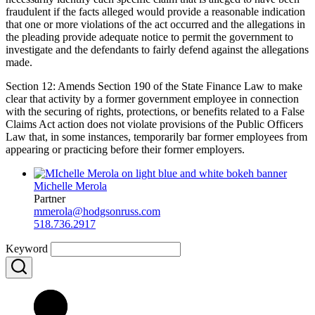
fraudulent if the facts alleged would provide a reasonable indication
that one or more violations of the act occurred and the allegations in
the pleading provide adequate notice to permit the government to
investigate and the defendants to fairly defend against the allegations
made.
Section 12: Amends Section 190 of the State Finance Law to make
clear that activity by a former government employee in connection
with the securing of rights, protections, or benefits related to a False
Claims Act action does not violate provisions of the Public Officers
Law that, in some instances, temporarily bar former employees from
appearing or practicing before their former employers.
Michelle Merola
Partner
mmerola@hodgsonruss.com
518.736.2917
Keyword