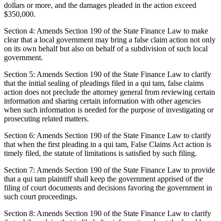
dollars or more, and the damages pleaded in the action exceed
$350,000.
Section 4: Amends Section 190 of the State Finance Law to make
clear that a local government may bring a false claim action not only
on its own behalf but also on behalf of a subdivision of such local
government.
Section 5: Amends Section 190 of the State Finance Law to clarify
that the initial sealing of pleadings filed in a qui tam, false claims
action does not preclude the attorney general from reviewing certain
information and sharing certain information with other agencies
when such information is needed for the purpose of investigating or
prosecuting related matters.
Section 6: Amends Section 190 of the State Finance Law to clarify
that when the first pleading in a qui tam, False Claims Act action is
timely filed, the statute of limitations is satisfied by such filing.
Section 7: Amends Section 190 of the State Finance Law to provide
that a qui tam plaintiff shall keep the government apprised of the
filing of court documents and decisions favoring the government in
such court proceedings.
Section 8: Amends Section 190 of the State Finance Law to clarify