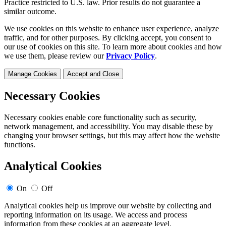
Practice restricted to U.S. law. Prior results do not guarantee a
similar outcome.
We use cookies on this website to enhance user experience, analyze
traffic, and for other purposes. By clicking accept, you consent to
our use of cookies on this site. To learn more about cookies and how
we use them, please review our
Privacy Policy
.
Manage Cookies
Accept and Close
Necessary Cookies
Necessary cookies enable core functionality such as security,
network management, and accessibility. You may disable these by
changing your browser settings, but this may affect how the website
functions.
Analytical Cookies
On
Off
Analytical cookies help us improve our website by collecting and
reporting information on its usage. We access and process
information from these cookies at an aggregate level.