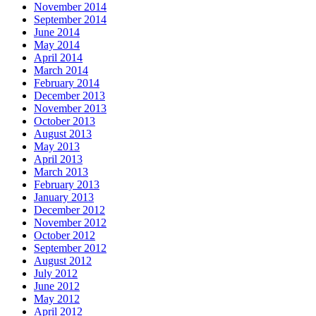
November 2014
September 2014
June 2014
May 2014
April 2014
March 2014
February 2014
December 2013
November 2013
October 2013
August 2013
May 2013
April 2013
March 2013
February 2013
January 2013
December 2012
November 2012
October 2012
September 2012
August 2012
July 2012
June 2012
May 2012
April 2012