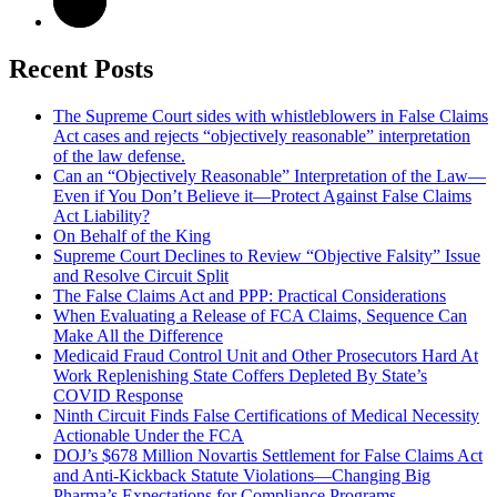
Recent Posts
The Supreme Court sides with whistleblowers in False Claims
Act cases and rejects “objectively reasonable” interpretation
of the law defense.
Can an “Objectively Reasonable” Interpretation of the Law—
Even if You Don’t Believe it—Protect Against False Claims
Act Liability?
On Behalf of the King
Supreme Court Declines to Review “Objective Falsity” Issue
and Resolve Circuit Split
The False Claims Act and PPP: Practical Considerations
When Evaluating a Release of FCA Claims, Sequence Can
Make All the Difference
Medicaid Fraud Control Unit and Other Prosecutors Hard At
Work Replenishing State Coffers Depleted By State’s
COVID Response
Ninth Circuit Finds False Certifications of Medical Necessity
Actionable Under the FCA
DOJ’s $678 Million Novartis Settlement for False Claims Act
and Anti-Kickback Statute Violations—Changing Big
Pharma’s Expectations for Compliance Programs