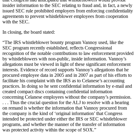
insider information to the SEC relating to fraud and, in fact, a newly
issued SEC rule prohibited employers from enforcing confidentiality
agreements to prevent whistleblower employees from cooperation
with the SEC.
In closing, the board stated:
“The IRS whistleblower bounty program Vannoy used, like the
SEC program recently established, reflects Congressional
recognition of the notable contributions to law enforcement provided
by whistleblowers with non-public, inside information. Vannoy’s
allegations must be viewed in light of these significant enforcement
interests. Evidence of record supports Vannoy’s allegations that he
procured employee data in 2005 and in 2007 as part of his efforts to
facilitate his complaint with the IRS as to Celanese’s accounting
practices. In doing so he sent confidential information by e-mail and
created compact discs containing confidential information
concerning Celanese employees without the company’s permission.
. . . Thus the crucial question for the ALJ to resolve with a hearing
on remand is whether the information that Vannoy procured from
the company is the kind of ‘original information’ that Congress
intended be protected under either the IRS or SEC whistleblower
programs, and whether the manner of the transfer of information
was protected activity within the scope of SOX.”