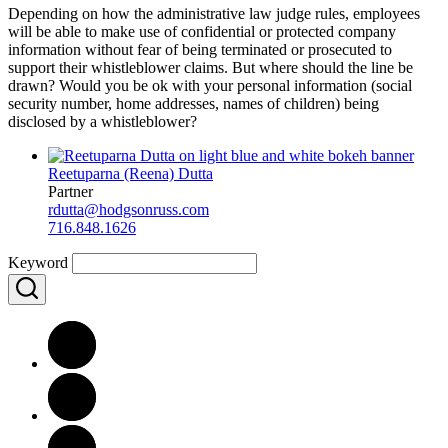
Depending on how the administrative law judge rules, employees
will be able to make use of confidential or protected company
information without fear of being terminated or prosecuted to
support their whistleblower claims. But where should the line be
drawn? Would you be ok with your personal information (social
security number, home addresses, names of children) being
disclosed by a whistleblower?
Reetuparna (Reena) Dutta
Partner
rdutta@hodgsonruss.com
716.848.1626
Keyword