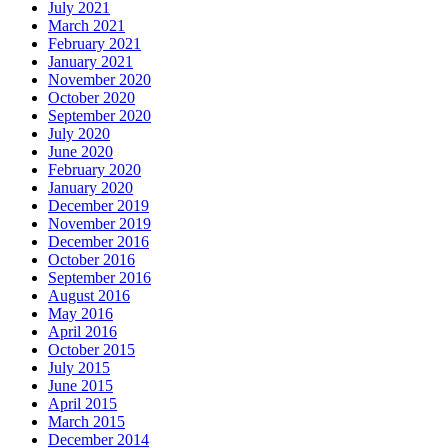
July 2021
March 2021
February 2021
January 2021
November 2020
October 2020
September 2020
July 2020
June 2020
February 2020
January 2020
December 2019
November 2019
December 2016
October 2016
September 2016
August 2016
May 2016
April 2016
October 2015
July 2015
June 2015
April 2015
March 2015
December 2014