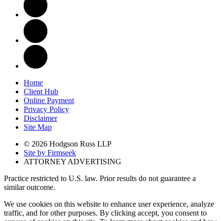
Home
Client Hub
Online Payment
Privacy Policy
Disclaimer
Site Map
© 2026 Hodgson Russ LLP
Site by Firmseek
ATTORNEY ADVERTISING
Practice restricted to U.S. law. Prior results do not guarantee a
similar outcome.
We use cookies on this website to enhance user experience, analyze
traffic, and for other purposes. By clicking accept, you consent to