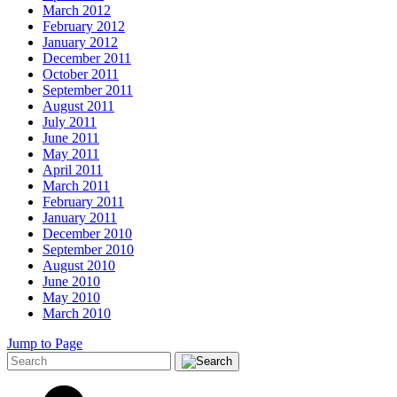
March 2012
February 2012
January 2012
December 2011
October 2011
September 2011
August 2011
July 2011
June 2011
May 2011
April 2011
March 2011
February 2011
January 2011
December 2010
September 2010
August 2010
June 2010
May 2010
March 2010
Jump to Page