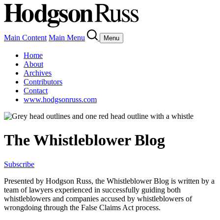
Main Content
Main Menu
Menu
Home
About
Archives
Contributors
Contact
www.hodgsonruss.com
The Whistleblower Blog
Subscribe
Presented by Hodgson Russ, the Whistleblower Blog is written by a
team of lawyers experienced in successfully guiding both
whistleblowers and companies accused by whistleblowers of
wrongdoing through the False Claims Act process.