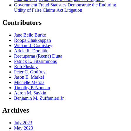
Government Fraud Statistics Demonstrate the Enduring
Utility of False Claims Act Litigation
Contributors
Jane Bello Burke
Roopa Chakkappan
William J. Comiskey
Ariele R. Doolittle
Reetuparna (Reena) Dutta
Patrick E. Fitzsimmons
Rob Fluskey
Peter C. Godfrey
Jason E. Markel
Michelle Merola
Timothy P. Noonan
Aaron M. Saykin
Benjamin M. Zuffranieri Jr.
Archives
July 2023
May 2023