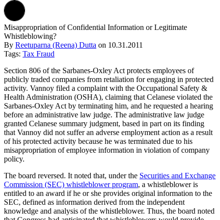
Misappropriation of Confidential Information or Legitimate
Whistleblowing?
By
Reetuparna (Reena) Dutta
on
10.31.2011
Tags:
Tax Fraud
Section 806 of the Sarbanes-Oxley Act protects employees of
publicly traded companies from retaliation for engaging in protected
activity. Vannoy filed a complaint with the Occupational Safety &
Health Administration (OSHA), claiming that Celanese violated the
Sarbanes-Oxley Act by terminating him, and he requested a hearing
before an administrative law judge. The administrative law judge
granted Celanese summary judgment, based in part on its finding
that Vannoy did not suffer an adverse employment action as a result
of his protected activity because he was terminated due to his
misappropriation of employee information in violation of company
policy.
The board reversed. It noted that, under the
Securities and Exchange
Commission (SEC) whistleblower program
, a whistleblower is
entitled to an award if he or she provides original information to the
SEC, defined as information derived from the independent
knowledge and analysis of the whistleblower. Thus, the board noted
that Congress had anticipated that whistleblowers would provide