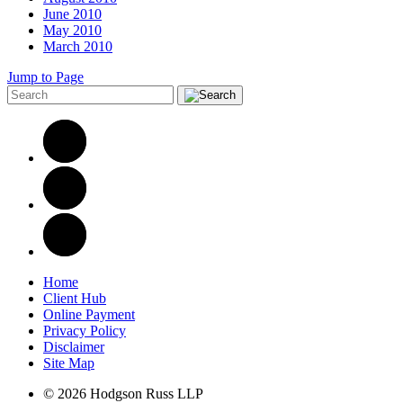
June 2010
May 2010
March 2010
Jump to Page
Home
Client Hub
Online Payment
Privacy Policy
Disclaimer
Site Map
© 2026 Hodgson Russ LLP