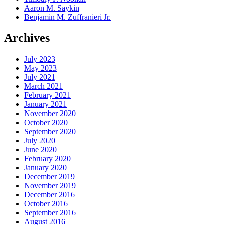
Aaron M. Saykin
Benjamin M. Zuffranieri Jr.
Archives
July 2023
May 2023
July 2021
March 2021
February 2021
January 2021
November 2020
October 2020
September 2020
July 2020
June 2020
February 2020
January 2020
December 2019
November 2019
December 2016
October 2016
September 2016
August 2016