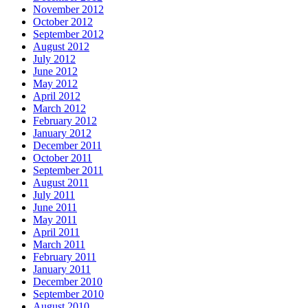
November 2012
October 2012
September 2012
August 2012
July 2012
June 2012
May 2012
April 2012
March 2012
February 2012
January 2012
December 2011
October 2011
September 2011
August 2011
July 2011
June 2011
May 2011
April 2011
March 2011
February 2011
January 2011
December 2010
September 2010
August 2010