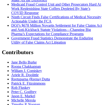
Make All the Difference
Medicaid Fraud Control Unit and Other Prosecutors Hard At
Work Replenishing State Coffers Depleted By State’s
COVID Response
Ninth Circuit Finds False Certifications of Medical Necessity
Actionable Under the FCA
DOJ’s $678 Million Novartis Settlement for False Claims Act
and Anti-Kickback Statute Violations—Changing Big
Pharma’s Expectations for Compliance Programs
Government Fraud Statistics Demonstrate the Enduring
Utility of False Claims Act Litigation
Contributors
Jane Bello Burke
Roopa Chakkappan
William J. Comiskey
Ariele R. Doolittle
Reetuparna (Reena) Dutta
Patrick E. Fitzsimmons
Rob Fluskey
Peter C. Godfrey
Jason E. Markel
Michelle Merola
Timothy P. Noonan