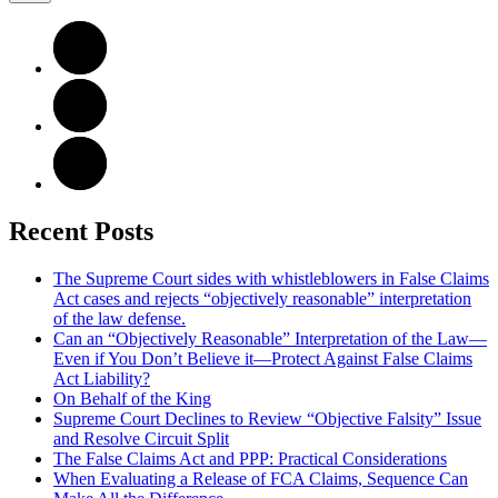
Recent Posts
The Supreme Court sides with whistleblowers in False Claims
Act cases and rejects “objectively reasonable” interpretation
of the law defense.
Can an “Objectively Reasonable” Interpretation of the Law—
Even if You Don’t Believe it—Protect Against False Claims
Act Liability?
On Behalf of the King
Supreme Court Declines to Review “Objective Falsity” Issue
and Resolve Circuit Split
The False Claims Act and PPP: Practical Considerations
When Evaluating a Release of FCA Claims, Sequence Can