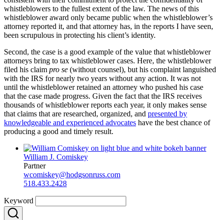
whistleblowers to the fullest extent of the law. The news of this
whistleblower award only became public when the whistleblower’s
attorney reported it, and that attorney has, in the reports I have seen,
been scrupulous in protecting his client’s identity.
Second, the case is a good example of the value that whistleblower
attorneys bring to tax whistleblower cases. Here, the whistleblower
filed his claim
pro se
(without counsel), but his complaint languished
with the IRS for nearly two years without any action. It was not
until the whistleblower retained an attorney who pushed his case
that the case made progress. Given the fact that the IRS receives
thousands of whistleblower reports each year, it only makes sense
that claims that are researched, organized, and
presented by
knowledgeable and experienced advocates
have the best chance of
producing a good and timely result.
William J. Comiskey
Partner
wcomiskey@hodgsonruss.com
518.433.2428
Keyword