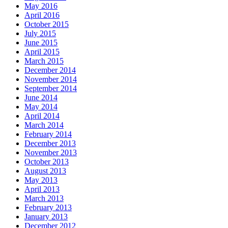
May 2016
April 2016
October 2015
July 2015
June 2015
April 2015
March 2015
December 2014
November 2014
September 2014
June 2014
May 2014
April 2014
March 2014
February 2014
December 2013
November 2013
October 2013
August 2013
May 2013
April 2013
March 2013
February 2013
January 2013
December 2012