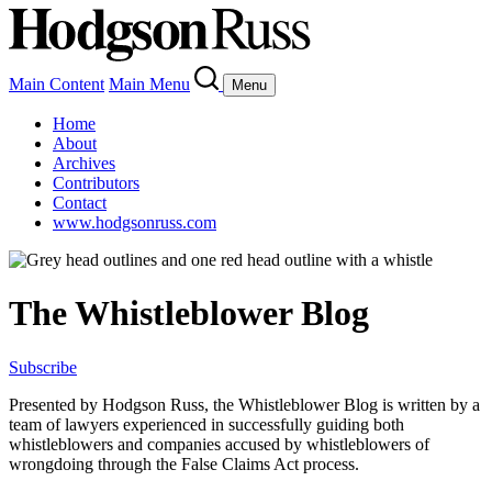
Main Content
Main Menu
Menu
Home
About
Archives
Contributors
Contact
www.hodgsonruss.com
The Whistleblower Blog
Subscribe
Presented by Hodgson Russ, the Whistleblower Blog is written by a
team of lawyers experienced in successfully guiding both
whistleblowers and companies accused by whistleblowers of
wrongdoing through the False Claims Act process.