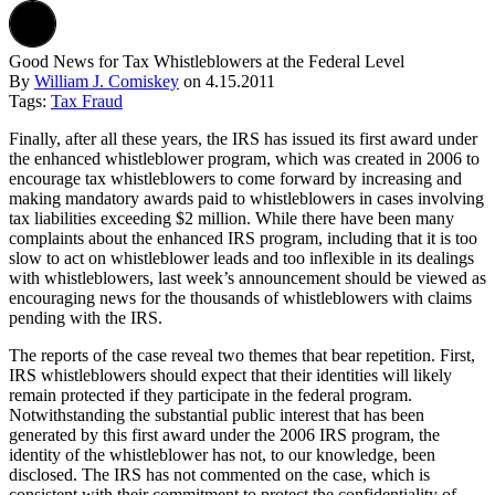
Good News for Tax Whistleblowers at the Federal Level
By
William J. Comiskey
on
4.15.2011
Tags:
Tax Fraud
Finally, after all these years, the IRS has issued its first award under
the enhanced whistleblower program, which was created in 2006 to
encourage tax whistleblowers to come forward by increasing and
making mandatory awards paid to whistleblowers in cases involving
tax liabilities exceeding $2 million. While there have been many
complaints about the enhanced IRS program, including that it is too
slow to act on whistleblower leads and too inflexible in its dealings
with whistleblowers, last week’s announcement should be viewed as
encouraging news for the thousands of whistleblowers with claims
pending with the IRS.
The reports of the case reveal two themes that bear repetition. First,
IRS whistleblowers should expect that their identities will likely
remain protected if they participate in the federal program.
Notwithstanding the substantial public interest that has been
generated by this first award under the 2006 IRS program, the
identity of the whistleblower has not, to our knowledge, been
disclosed. The IRS has not commented on the case, which is
consistent with their commitment to protect the confidentiality of