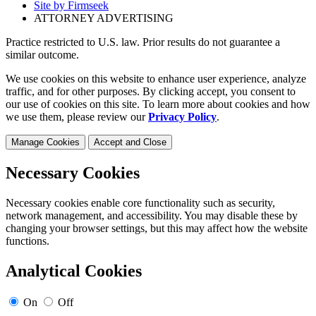
Site by Firmseek
ATTORNEY ADVERTISING
Practice restricted to U.S. law. Prior results do not guarantee a
similar outcome.
We use cookies on this website to enhance user experience, analyze
traffic, and for other purposes. By clicking accept, you consent to
our use of cookies on this site. To learn more about cookies and how
we use them, please review our
Privacy Policy
.
Manage Cookies
Accept and Close
Necessary Cookies
Necessary cookies enable core functionality such as security,
network management, and accessibility. You may disable these by
changing your browser settings, but this may affect how the website
functions.
Analytical Cookies
On
Off