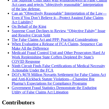
The Supreme Court sides with whistleblowers in False Claims
Act cases and rejects “objectively reasonable” interpretation
of the law defense.
Can an “Objectively Reasonable” Interpretation of the Law—
Even if You Don’t Believe it—Protect Against False Claims
Act Liability?
On Behalf of the King
Supreme Court Declines to Review “Objective Falsity” Issue
and Resolve Circuit Split
The False Claims Act and PPP: Practical Considerations
When Evaluating a Release of FCA Claims, Sequence Can
Make All the Difference
Medicaid Fraud Control Unit and Other Prosecutors Hard At
Work Replenishing State Coffers Depleted By State’s
COVID Response
Ninth Circuit Finds False Certifications of Medical Necessity
Actionable Under the FCA
DOJ’s $678 Million Novartis Settlement for False Claims Act
and Anti-Kickback Statute Violations—Changing Big
Pharma’s Expectations for Compliance Programs
Government Fraud Statistics Demonstrate the Enduring
Utility of False Claims Act Litigation
Contributors