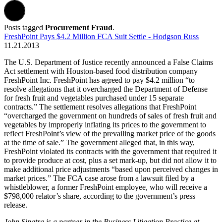
Posts tagged
Procurement Fraud
.
FreshPoint Pays $4.2 Million FCA Suit Settle - Hodgson Russ
11.21.2013
The U.S. Department of Justice recently announced a False Claims
Act settlement with Houston-based food distribution company
FreshPoint Inc. FreshPoint has agreed to pay $4.2 million “to
resolve allegations that it overcharged the Department of Defense
for fresh fruit and vegetables purchased under 15 separate
contracts.” The settlement resolves allegations that FreshPoint
“overcharged the government on hundreds of sales of fresh fruit and
vegetables by improperly inflating its prices to the government to
reflect FreshPoint’s view of the prevailing market price of the goods
at the time of sale.” The government alleged that, in this way,
FreshPoint violated its contracts with the government that required it
to provide produce at cost, plus a set mark-up, but did not allow it to
make additional price adjustments “based upon perceived changes in
market prices.” The FCA case arose from a lawsuit filed by a
whistleblower, a former FreshPoint employee, who will receive a
$798,000 relator’s share, according to the government’s press
release.
John Sinatra is a partner in the Business Litigation
Practice at