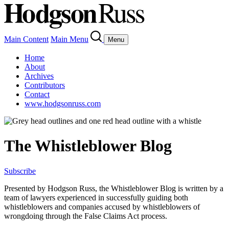
Main Content
Main Menu
Menu
Home
About
Archives
Contributors
Contact
www.hodgsonruss.com
The Whistleblower Blog
Subscribe
Presented by Hodgson Russ, the Whistleblower Blog is written by a
team of lawyers experienced in successfully guiding both
whistleblowers and companies accused by whistleblowers of
wrongdoing through the False Claims Act process.