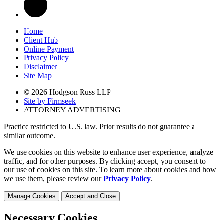
Home
Client Hub
Online Payment
Privacy Policy
Disclaimer
Site Map
© 2026 Hodgson Russ LLP
Site by Firmseek
ATTORNEY ADVERTISING
Practice restricted to U.S. law. Prior results do not guarantee a
similar outcome.
We use cookies on this website to enhance user experience, analyze
traffic, and for other purposes. By clicking accept, you consent to
our use of cookies on this site. To learn more about cookies and how
we use them, please review our
Privacy Policy
.
Manage Cookies
Accept and Close
Necessary Cookies