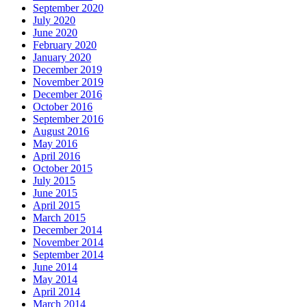
September 2020
July 2020
June 2020
February 2020
January 2020
December 2019
November 2019
December 2016
October 2016
September 2016
August 2016
May 2016
April 2016
October 2015
July 2015
June 2015
April 2015
March 2015
December 2014
November 2014
September 2014
June 2014
May 2014
April 2014
March 2014