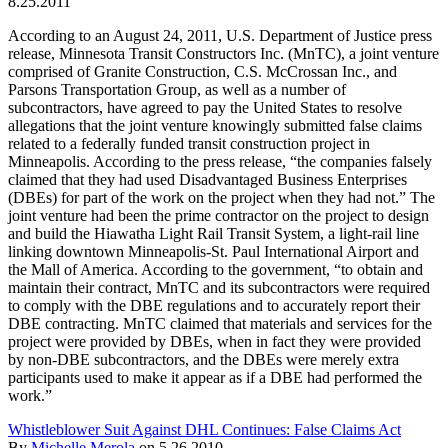
8.25.2011
According to an August 24, 2011, U.S. Department of Justice press
release, Minnesota Transit Constructors Inc. (MnTC), a joint venture
comprised of Granite Construction, C.S. McCrossan Inc., and
Parsons Transportation Group, as well as a number of
subcontractors, have agreed to pay the United States to resolve
allegations that the joint venture knowingly submitted false claims
related to a federally funded transit construction project in
Minneapolis. According to the press release, “the companies falsely
claimed that they had used Disadvantaged Business Enterprises
(DBEs) for part of the work on the project when they had not.” The
joint venture had been the prime contractor on the project to design
and build the Hiawatha Light Rail Transit System, a light-rail line
linking downtown Minneapolis-St. Paul International Airport and
the Mall of America. According to the government, “to obtain and
maintain their contract, MnTC and its subcontractors were required
to comply with the DBE regulations and to accurately report their
DBE contracting. MnTC claimed that materials and services for the
project were provided by DBEs, when in fact they were provided
by non-DBE subcontractors, and the DBEs were merely extra
participants used to make it appear as if a DBE had performed the
work.”
Whistleblower Suit Against DHL Continues: False Claims Act
By
Michelle Merola
on
5.26.2010