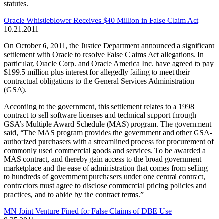
statutes.
Oracle Whistleblower Receives $40 Million in False Claim Act
10.21.2011
On October 6, 2011, the Justice Department announced a significant
settlement with Oracle to resolve False Claims Act allegations. In
particular, Oracle Corp. and Oracle America Inc. have agreed to pay
$199.5 million plus interest for allegedly failing to meet their
contractual obligations to the General Services Administration
(GSA).
According to the government, this settlement relates to a 1998
contract to sell software licenses and technical support through
GSA’s Multiple Award Schedule (MAS) program. The government
said, “The MAS program provides the government and other GSA-
authorized purchasers with a streamlined process for procurement of
commonly used commercial goods and services. To be awarded a
MAS contract, and thereby gain access to the broad government
marketplace and the ease of administration that comes from selling
to hundreds of government purchasers under one central contract,
contractors must agree to disclose commercial pricing policies and
practices, and to abide by the contract terms.”
MN Joint Venture Fined for False Claims of DBE Use