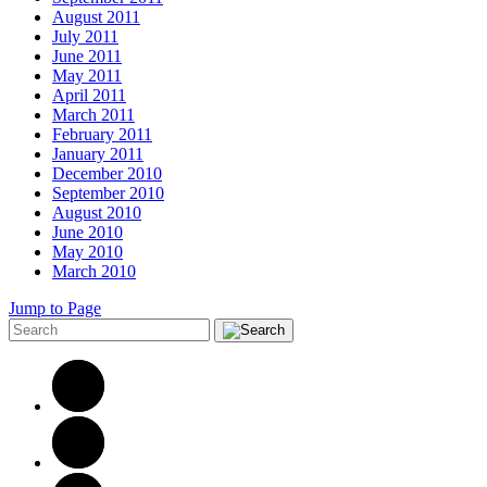
August 2011
July 2011
June 2011
May 2011
April 2011
March 2011
February 2011
January 2011
December 2010
September 2010
August 2010
June 2010
May 2010
March 2010
Jump to Page