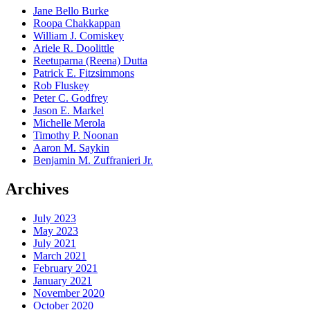
Jane Bello Burke
Roopa Chakkappan
William J. Comiskey
Ariele R. Doolittle
Reetuparna (Reena) Dutta
Patrick E. Fitzsimmons
Rob Fluskey
Peter C. Godfrey
Jason E. Markel
Michelle Merola
Timothy P. Noonan
Aaron M. Saykin
Benjamin M. Zuffranieri Jr.
Archives
July 2023
May 2023
July 2021
March 2021
February 2021
January 2021
November 2020
October 2020