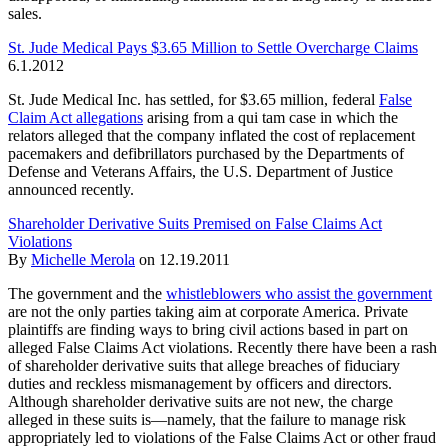
sales.
St. Jude Medical Pays $3.65 Million to Settle Overcharge Claims
6.1.2012
St. Jude Medical Inc. has settled, for $3.65 million, federal
False
Claim Act allegations
arising from a qui tam case in which the
relators alleged that the company inflated the cost of replacement
pacemakers and defibrillators purchased by the Departments of
Defense and Veterans Affairs, the U.S. Department of Justice
announced recently.
Shareholder Derivative Suits Premised on False Claims Act
Violations
By
Michelle Merola
on
12.19.2011
The government and the
whistleblowers who assist the government
are not the only parties taking aim at corporate America. Private
plaintiffs are finding ways to bring civil actions based in part on
alleged False Claims Act violations. Recently there have been a rash
of shareholder derivative suits that allege breaches of fiduciary
duties and reckless mismanagement by officers and directors.
Although shareholder derivative suits are not new, the charge
alleged in these suits is—namely, that the failure to manage risk
appropriately led to violations of the False Claims Act or other fraud