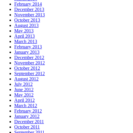
February 2014
December 2013
November 2013
October 2013
August 2013
May 2013
April 2013
March 2013
February 2013
January 2013
December 2012
November 2012
October 2012
September 2012
August 2012
July 2012
June 2012
May 2012
April 2012
March 2012
February 2012
January 2012
December 2011
October 2011
September 2011