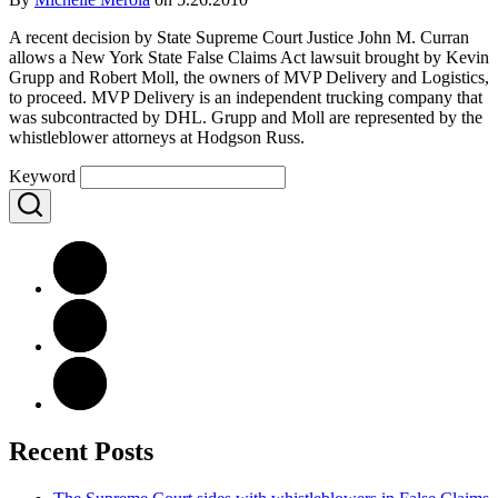
A recent decision by State Supreme Court Justice John M. Curran
allows a New York State False Claims Act lawsuit brought by Kevin
Grupp and Robert Moll, the owners of MVP Delivery and Logistics,
to proceed. MVP Delivery is an independent trucking company that
was subcontracted by DHL. Grupp and Moll are represented by the
whistleblower attorneys at Hodgson Russ.
Keyword
Recent Posts