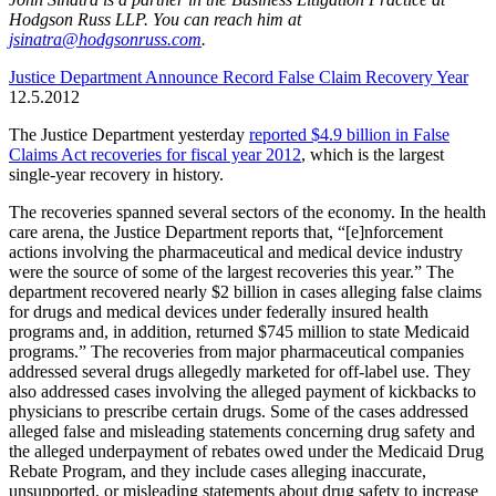
Hodgson Russ LLP. You can reach him at
jsinatra@hodgsonruss.com
.
Justice Department Announce Record False Claim Recovery Year
12.5.2012
The Justice Department yesterday
reported $4.9 billion in False
Claims Act recoveries for fiscal year 2012
, which is the largest
single-year recovery in history.
The recoveries spanned several sectors of the economy. In the health
care arena, the Justice Department reports that, “[e]nforcement
actions involving the pharmaceutical and medical device industry
were the source of some of the largest recoveries this year.” The
department recovered nearly $2 billion in cases alleging false claims
for drugs and medical devices under federally insured health
programs and, in addition, returned $745 million to state Medicaid
programs.” The recoveries from major pharmaceutical companies
addressed several drugs allegedly marketed for off-label use. They
also addressed cases involving the alleged payment of kickbacks to
physicians to prescribe certain drugs. Some of the cases addressed
alleged false and misleading statements concerning drug safety and
the alleged underpayment of rebates owed under the Medicaid Drug
Rebate Program, and they include cases alleging inaccurate,
unsupported, or misleading statements about drug safety to increase