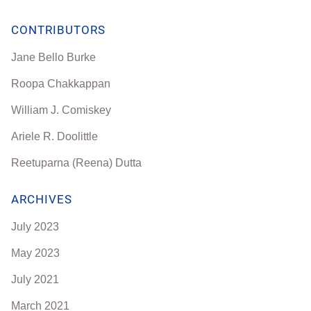
CONTRIBUTORS
Jane Bello Burke
Roopa Chakkappan
William J. Comiskey
Ariele R. Doolittle
Reetuparna (Reena) Dutta
ARCHIVES
July 2023
May 2023
July 2021
March 2021