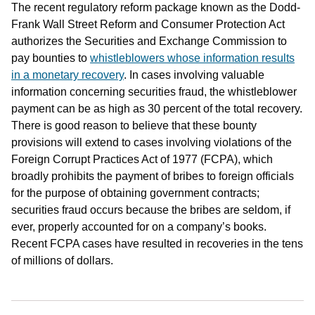
The recent regulatory reform package known as the Dodd-
Frank Wall Street Reform and Consumer Protection Act
authorizes the Securities and Exchange Commission to
pay bounties to
whistleblowers whose information results
in a monetary recovery
. In cases involving valuable
information concerning securities fraud, the whistleblower
payment can be as high as 30 percent of the total recovery.
There is good reason to believe that these bounty
provisions will extend to cases involving violations of the
Foreign Corrupt Practices Act of 1977 (FCPA), which
broadly prohibits the payment of bribes to foreign officials
for the purpose of obtaining government contracts;
securities fraud occurs because the bribes are seldom, if
ever, properly accounted for on a company’s books.
Recent FCPA cases have resulted in recoveries in the tens
of millions of dollars.