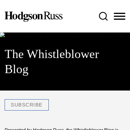
Jump to Page
Main Content
Main Menu
The Whistleblower
Blog
SUBSCRIBE