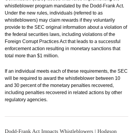
whistleblower program mandated by the Dodd-Frank Act.
Under the new rules, individuals (referred to as
whistleblowers) may claim rewards if they voluntarily
provide to the SEC original information about a violation of
the federal securities laws, including violations of the
Foreign Corrupt Practices Act that leads to a successful
enforcement action resulting in monetary sanctions that
total more than $1 million.
If an individual meets each of these requirements, the SEC
will be required to award the whistleblower between 10
and 30 percent of the monetary penalties recovered,
including penalties recovered in related actions by other
regulatory agencies.
Dodd-Frank Act Impacts Whistleblowers | Hodgson