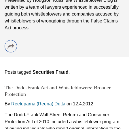
Presented by Hodgson Russ, the Whistleblower Blog is
written by a team of lawyers experienced in successfully
guiding both whistleblowers and companies accused by
whistleblowers of wrongdoing through the False Claims
Act process.
Posts tagged
Securities Fraud
.
The Dodd-Frank Act and Whistleblowers: Broader
Protection
By
Reetuparna (Reena) Dutta
on
12.4.2012
The Dodd-Frank Wall Street Reform and Consumer
Protection Act of 2010 included a whistleblower program
allowing individuals who report original information to the