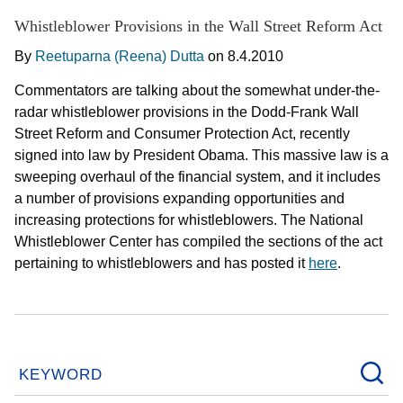
Whistleblower Provisions in the Wall Street Reform Act
By
Reetuparna (Reena) Dutta
on
8.4.2010
Commentators are talking about the somewhat under-the-
radar whistleblower provisions in the Dodd-Frank Wall
Street Reform and Consumer Protection Act, recently
signed into law by President Obama. This massive law is a
sweeping overhaul of the financial system, and it includes
a number of provisions expanding opportunities and
increasing protections for whistleblowers. The National
Whistleblower Center has compiled the sections of the act
pertaining to whistleblowers and has posted it
here
.
KEYWORD