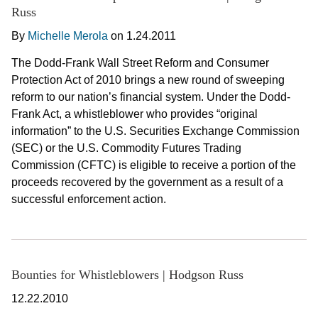
Russ
By
Michelle Merola
on
1.24.2011
The Dodd-Frank Wall Street Reform and Consumer
Protection Act of 2010 brings a new round of sweeping
reform to our nation’s financial system. Under the Dodd-
Frank Act, a whistleblower who provides “original
information” to the U.S. Securities Exchange Commission
(SEC) or the U.S. Commodity Futures Trading
Commission (CFTC) is eligible to receive a portion of the
proceeds recovered by the government as a result of a
successful enforcement action.
Bounties for Whistleblowers | Hodgson Russ
12.22.2010