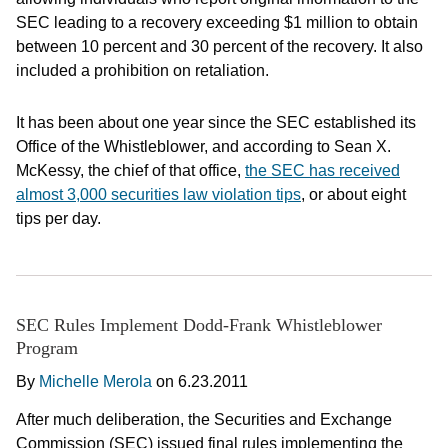
SEC leading to a recovery exceeding $1 million to obtain
between 10 percent and 30 percent of the recovery. It also
included a prohibition on retaliation.
It has been about one year since the SEC established its
Office of the Whistleblower, and according to Sean X.
McKessy, the chief of that office,
the SEC has received
almost 3,000 securities law violation tips
, or about eight
tips per day.
SEC Rules Implement Dodd-Frank Whistleblower
Program
By
Michelle Merola
on
6.23.2011
After much deliberation, the Securities and Exchange
Commission (SEC) issued final rules implementing the