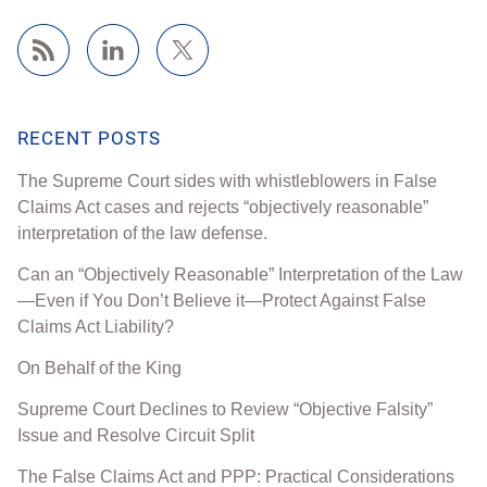
RECENT POSTS
The Supreme Court sides with whistleblowers in False
Claims Act cases and rejects “objectively reasonable”
interpretation of the law defense.
Can an “Objectively Reasonable” Interpretation of the Law
—Even if You Don’t Believe it—Protect Against False
Claims Act Liability?
On Behalf of the King
Supreme Court Declines to Review “Objective Falsity”
Issue and Resolve Circuit Split
The False Claims Act and PPP: Practical Considerations