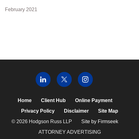
February 2021
Home
Client Hub
Online Payment
Privacy Policy
Disclaimer
Site Map
© 2026 Hodgson Russ LLP
Site by Firmseek
ATTORNEY ADVERTISING