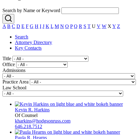
Search by Name or Keyword
A
B
C
D
E
F
G
H
I
J
K
L
M
N
O
P
Q
R
S
T
U
V
W
X
Y
Z
Search
Attorney Directory
Key Contacts
Title
Office
Admissions
Practice Area
Law School
Kevin R. Harkins
Of Counsel
kharkins@hodgsonruss.com
646.218.7512
Paula R. Hearns