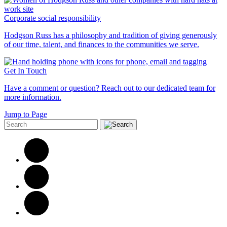
Corporate social responsibility
Hodgson Russ has a philosophy and tradition of giving generously
of our time, talent, and finances to the communities we serve.
Get In Touch
Have a comment or question? Reach out to our dedicated team for
more information.
Jump to Page