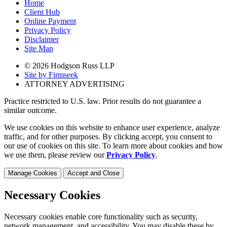
Home
Client Hub
Online Payment
Privacy Policy
Disclaimer
Site Map
© 2026 Hodgson Russ LLP
Site by Firmseek
ATTORNEY ADVERTISING
Practice restricted to U.S. law. Prior results do not guarantee a
similar outcome.
We use cookies on this website to enhance user experience, analyze
traffic, and for other purposes. By clicking accept, you consent to
our use of cookies on this site. To learn more about cookies and how
we use them, please review our
Privacy Policy
.
Manage Cookies
Accept and Close
Necessary Cookies
Necessary cookies enable core functionality such as security,
network management, and accessibility. You may disable these by