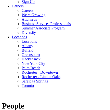
Sign Up
Careers
Careers
We're Growing
Attorneys
Business Services Professionals
Summer Associate Program
Diversity
Locations
Locations
Albany
Buffalo
Greensboro
Hackensack
New York City
Palm Beach
Rochester - Downtown
Rochester - Linden Oaks
Saratoga Springs
Toronto
People