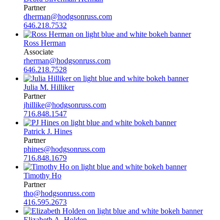
Partner
dherman@hodgsonruss.com
646.218.7532
Ross Herman
Associate
rherman@hodgsonruss.com
646.218.7528
Julia M. Hilliker
Partner
jhillike@hodgsonruss.com
716.848.1547
Patrick J. Hines
Partner
phines@hodgsonruss.com
716.848.1679
Timothy Ho
Partner
tho@hodgsonruss.com
416.595.2673
Elizabeth A. Holden