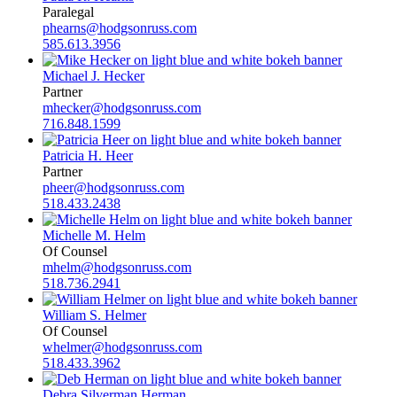
Paralegal
phearns@hodgsonruss.com
585.613.3956
Michael J. Hecker
Partner
mhecker@hodgsonruss.com
716.848.1599
Patricia H. Heer
Partner
pheer@hodgsonruss.com
518.433.2438
Michelle M. Helm
Of Counsel
mhelm@hodgsonruss.com
518.736.2941
William S. Helmer
Of Counsel
whelmer@hodgsonruss.com
518.433.3962
Debra Silverman Herman