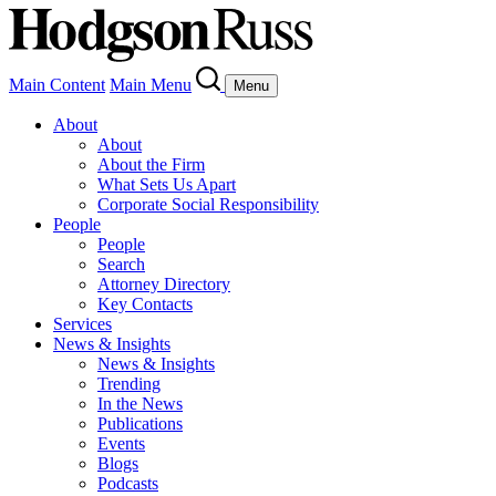
Main Content
Main Menu
Menu
About
About
About the Firm
What Sets Us Apart
Corporate Social Responsibility
People
People
Search
Attorney Directory
Key Contacts
Services
News & Insights
News & Insights
Trending
In the News
Publications
Events
Blogs
Podcasts