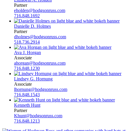
Partner
eholden@hodgsonruss.com
716.848.1692
Danielle D. Holmes
Partner
dholmes@hodgsonruss.com
518.736.2914
Ava J. Horgan
Associate
ahorgan@hodgsonruss.com
716.848.1230
Lindsey G. Hornung
Associate
lhornung@hodgsonruss.com
716.848.1543
Kenneth Hunt
Partner
Khunt@hodgsonruss.com
716.848.1213