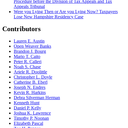
Procedure before the Division of Tax Appeals and Tax
Appeals Tribunal
Were you Lying Then or Are you Lying Now? Taxpayers
Lose New Hampshire Residency Case
Contributors
Lauren E. Austin
Open Weaver Banks
Brandon J. Bourg
Mario T. Caito
Peter R. Calleri
Noah S. Chase
Ariele R. Doolittle
Christopher L. Doyle
Catherine B. Eberl
Joseph N. Endres
Kevin R. Harkins
Debra Silverman Herman
Kenneth Hunt
Daniel P. Kelly
Joshua K. Lawrence
Timothy P. Noonan
Elizabeth Pascal