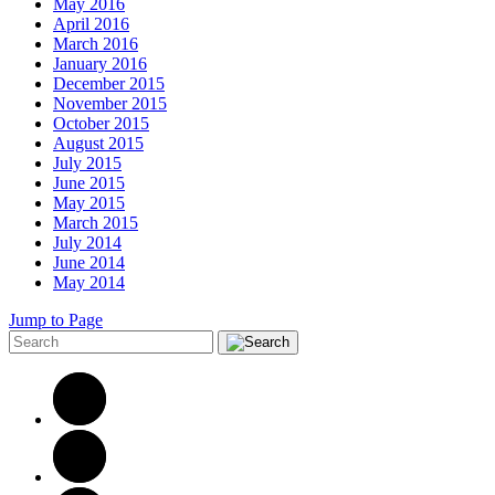
May 2016
April 2016
March 2016
January 2016
December 2015
November 2015
October 2015
August 2015
July 2015
June 2015
May 2015
March 2015
July 2014
June 2014
May 2014
Jump to Page