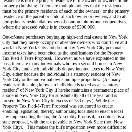
residence is not the primary residence of the owner or owners of the
property (implying if there are multiple owners that the residence
must be the primary residence of each of the owners), or the primary
residence of the parent or child of such owner or owners, and to all
non-primary residential owners of condominiums and cooperatives,
where the assessed value is in excess of $300,000.
Out-of-state purchasers buying up high-end real estate in New York
City that they rarely occupy or absentee owners who don’t live and
work in New York City and do not pay New York City personal
income taxes have been cited as the justifications for the Property
Tax Pied-à-Terre Proposal. However, as we have explained in the
past, there are many individuals who own second homes in New
York City, and such individuals do pay income taxes to New York
City, either because the individual is a statutory resident of New
York City or the individual owns multiple properties. (As many
readers of this blog know, an individual is taxed as a “statutory
resident” of New York City if he/she maintains a permanent place of
abode in New York City for substantially all of the year and is
present in New York City in excess of 183 days.) While the
Property Tax Pied-à-Terre Proposal was structured to create
enabling legislation, thereby authorizing localities to enact a local
law implementing the tax, the Assembly Proposal, in contrast, is a
state proposal, with the tax payable to New York State (not, New
York City). This makes the bill’s imposition even more difficult to