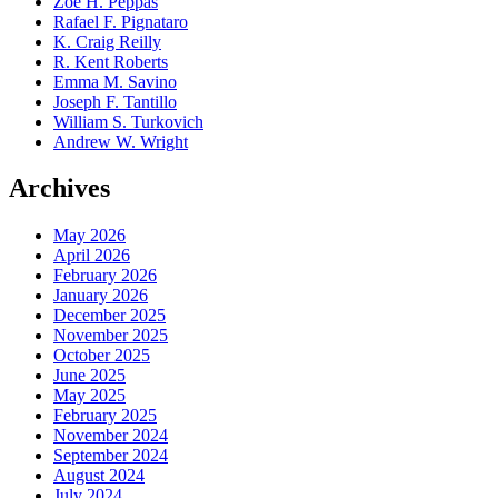
Zoe H. Peppas
Rafael F. Pignataro
K. Craig Reilly
R. Kent Roberts
Emma M. Savino
Joseph F. Tantillo
William S. Turkovich
Andrew W. Wright
Archives
May 2026
April 2026
February 2026
January 2026
December 2025
November 2025
October 2025
June 2025
May 2025
February 2025
November 2024
September 2024
August 2024
July 2024