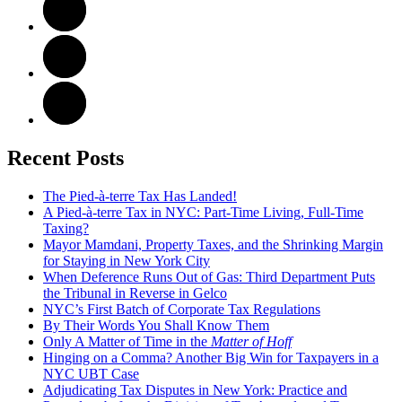
Recent Posts
The Pied-à-terre Tax Has Landed!
A Pied-à-terre Tax in NYC: Part-Time Living, Full-Time
Taxing?
Mayor Mamdani, Property Taxes, and the Shrinking Margin
for Staying in New York City
When Deference Runs Out of Gas: Third Department Puts
the Tribunal in Reverse in Gelco
NYC’s First Batch of Corporate Tax Regulations
By Their Words You Shall Know Them
Only A Matter of Time in the
Matter of Hoff
Hinging on a Comma? Another Big Win for Taxpayers in a
NYC UBT Case
Adjudicating Tax Disputes in New York: Practice and