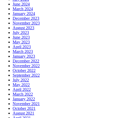
June 2024
March 2024
January 2024
December 2023
November 2023
August 2023
July 2023
June 2023
May 2023
April 2023
March 2023
January 2023
December 2022
November 2022
October 2022
September 2022
July 2022
May 2022
April 2022
March 2022
January 2022
November 2021
October 2021
August 2021
April 2021