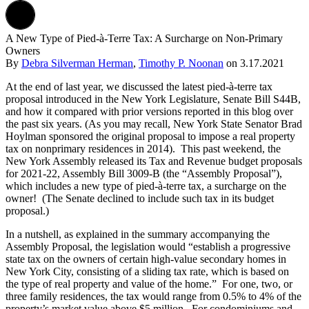
A New Type of Pied-à-Terre Tax: A Surcharge on Non-Primary
Owners
By
Debra Silverman Herman
,
Timothy P. Noonan
on
3.17.2021
At the end of last year, we discussed the latest pied-à-terre tax
proposal introduced in the New York Legislature, Senate Bill S44B,
and how it compared with prior versions reported in this blog over
the past six years. (As you may recall, New York State Senator Brad
Hoylman sponsored the original proposal to impose a real property
tax on nonprimary residences in 2014). This past weekend, the
New York Assembly released its Tax and Revenue budget proposals
for 2021-22, Assembly Bill 3009-B (the “Assembly Proposal”),
which includes a new type of pied-à-terre tax, a surcharge on the
owner! (The Senate declined to include such tax in its budget
proposal.)
In a nutshell, as explained in the summary accompanying the
Assembly Proposal, the legislation would “establish a progressive
state tax on the owners of certain high-value secondary homes in
New York City, consisting of a sliding tax rate, which is based on
the type of real property and value of the home.” For one, two, or
three family residences, the tax would range from 0.5% to 4% of the
property’s market value above $5 million. For condominiums and