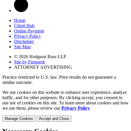
Home
Client Hub
Online Payment
Privacy Policy
Disclaimer
Site Map
© 2026 Hodgson Russ LLP
Site by Firmseek
ATTORNEY ADVERTISING
Practice restricted to U.S. law. Prior results do not guarantee a
similar outcome.
We use cookies on this website to enhance user experience, analyze
traffic, and for other purposes. By clicking accept, you consent to
our use of cookies on this site. To learn more about cookies and how
we use them, please review our
Privacy Policy
.
Manage Cookies
Accept and Close