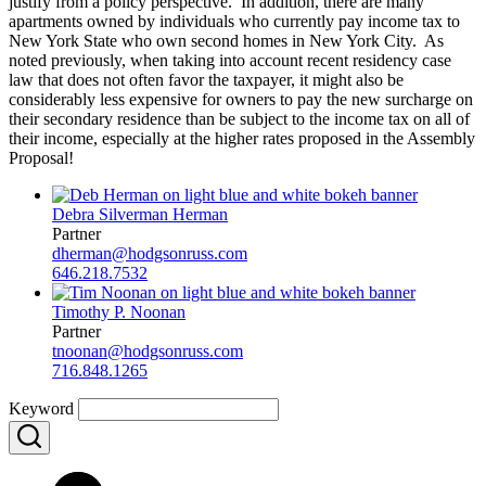
justify from a policy perspective. In addition, there are many
apartments owned by individuals who currently pay income tax to
New York State who own second homes in New York City. As
noted previously, when taking into account recent residency case
law that does not often favor the taxpayer, it might also be
considerably less expensive for owners to pay the new surcharge on
their secondary residence than be subject to the income tax on all of
their income, especially at the higher rates proposed in the Assembly
Proposal!
Debra Silverman Herman
Partner
dherman@hodgsonruss.com
646.218.7532
Timothy P. Noonan
Partner
tnoonan@hodgsonruss.com
716.848.1265
Keyword