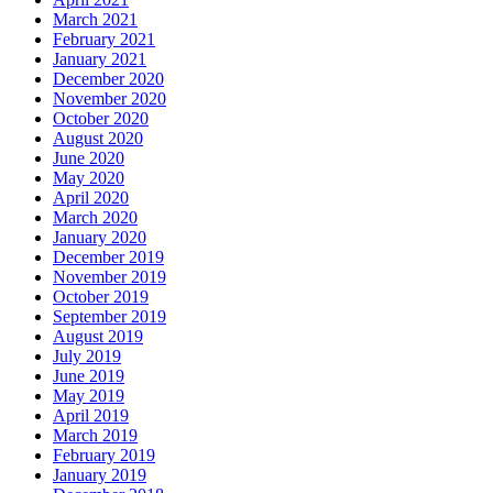
March 2021
February 2021
January 2021
December 2020
November 2020
October 2020
August 2020
June 2020
May 2020
April 2020
March 2020
January 2020
December 2019
November 2019
October 2019
September 2019
August 2019
July 2019
June 2019
May 2019
April 2019
March 2019
February 2019
January 2019