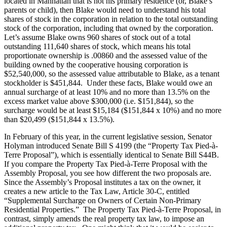
located in Manhattan that is not his primary residence (or, Blake’s
parents or child), then Blake would need to understand his total
shares of stock in the corporation in relation to the total outstanding
stock of the corporation, including that owned by the corporation.
Let’s assume Blake owns 960 shares of stock out of a total
outstanding 111,640 shares of stock, which means his total
proportionate ownership is .00860 and the assessed value of the
building owned by the cooperative housing corporation is
$52,540,000, so the assessed value attributable to Blake, as a tenant
stockholder is $451,844. Under these facts, Blake would owe an
annual surcharge of at least 10% and no more than 13.5% on the
excess market value above $300,000 (i.e. $151,844), so the
surcharge would be at least $15,184 ($151,844 x 10%) and no more
than $20,499 ($151,844 x 13.5%).
In February of this year, in the current legislative session, Senator
Holyman introduced Senate Bill S 4199 (the “Property Tax Pied-à-
Terre Proposal”), which is essentially identical to Senate Bill S44B.
If you compare the Property Tax Pied-à-Terre Proposal with the
Assembly Proposal, you see how different the two proposals are.
Since the Assembly’s Proposal institutes a tax on the owner, it
creates a new article to the Tax Law, Article 30-C, entitled
“Supplemental Surcharge on Owners of Certain Non-Primary
Residential Properties.” The Property Tax Pied-à-Terre Proposal, in
contrast, simply amends the real property tax law, to impose an