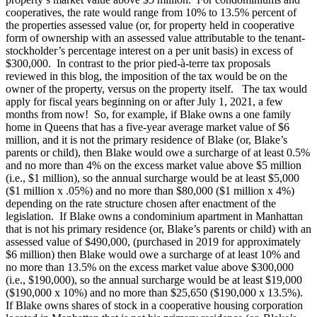
cooperatives, the rate would range from 10% to 13.5% percent of
the properties assessed value (or, for property held in cooperative
form of ownership with an assessed value attributable to the tenant-
stockholder’s percentage interest on a per unit basis) in excess of
$300,000. In contrast to the prior pied-à-terre tax proposals
reviewed in this blog, the imposition of the tax would be on the
owner of the property, versus on the property itself. The tax would
apply for fiscal years beginning on or after July 1, 2021, a few
months from now! So, for example, if Blake owns a one family
home in Queens that has a five-year average market value of $6
million, and it is not the primary residence of Blake (or, Blake’s
parents or child), then Blake would owe a surcharge of at least 0.5%
and no more than 4% on the excess market value above $5 million
(i.e., $1 million), so the annual surcharge would be at least $5,000
($1 million x .05%) and no more than $80,000 ($1 million x 4%)
depending on the rate structure chosen after enactment of the
legislation. If Blake owns a condominium apartment in Manhattan
that is not his primary residence (or, Blake’s parents or child) with an
assessed value of $490,000, (purchased in 2019 for approximately
$6 million) then Blake would owe a surcharge of at least 10% and
no more than 13.5% on the excess market value above $300,000
(i.e., $190,000), so the annual surcharge would be at least $19,000
($190,000 x 10%) and no more than $25,650 ($190,000 x 13.5%).
If Blake owns shares of stock in a cooperative housing corporation