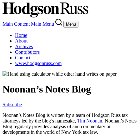
Main Content
Main Menu
Menu
Home
About
Archives
Contributors
Contact
www.hodgsonruss.com
Noonan’s Notes Blog
Subscribe
Noonan
’s Notes Blog is written by a team of
Hodgson
Russ tax
attorneys led by the blog’s namesake,
Tim
Noonan
.
Noonan
’s Notes
Blog regularly provides analysis of and commentary on
developments in the world of New York tax law.