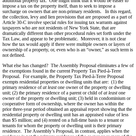
additional property tax. One might think that it would be easier to
impose a tax on the property itself, than to seek to impose a
surcharge on owners that are non-primary residents. In this regard,
the collection, levy and lien provisions that are proposed as a part of
Article 30-C involve special rules for issuing tax warrants against
taxpayers who are not residents of New York State, that are
dramatically different than other procedural rules set forth under the
Tax Law, and appear to be problematic. Moreover, it is not clear
how the tax would apply if there were multiple owners or layers of
ownership of a property, or, even who is an “owner,” as such term is
not defined.
What else has changed? The Assembly Proposal eliminates a few of
the exemptions found in the current Property Tax Pied-à-Terre
Proposal. For example, the Property Tax Pied-à-Terre Proposal
exempts residential properties or dwelling units that are: (1) the
primary residence of
at least
one owner of the property or dwelling
unit; (2) the primary residence of a parent or child of
at least
one
owner of the property or dwelling unit; (3) held in condominium or
cooperative form of ownership, where the owner has within the
prior three-year period obtained an appraisal report showing that the
residential property or dwelling unit has an appraised value of less
than $5 million; and (4) rented on a full-time basis to a tenant or
tenants for whom the property or dwelling unit is their primary
residence. The Assembly’s Proposal, in contrast, applies when the