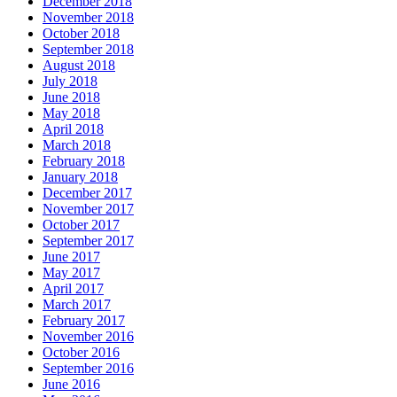
December 2018
November 2018
October 2018
September 2018
August 2018
July 2018
June 2018
May 2018
April 2018
March 2018
February 2018
January 2018
December 2017
November 2017
October 2017
September 2017
June 2017
May 2017
April 2017
March 2017
February 2017
November 2016
October 2016
September 2016
June 2016