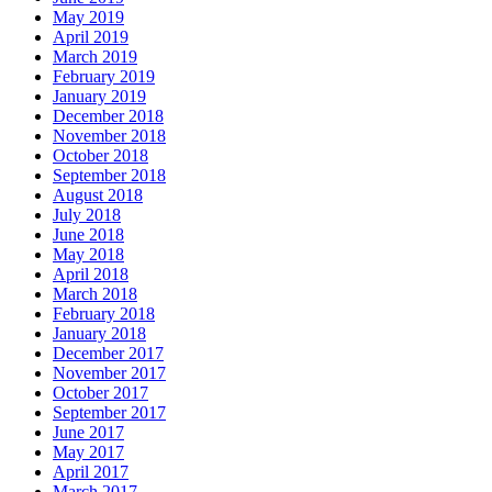
May 2019
April 2019
March 2019
February 2019
January 2019
December 2018
November 2018
October 2018
September 2018
August 2018
July 2018
June 2018
May 2018
April 2018
March 2018
February 2018
January 2018
December 2017
November 2017
October 2017
September 2017
June 2017
May 2017
April 2017
March 2017