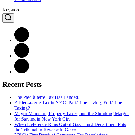
Keyword
Recent Posts
The Pied-à-terre Tax Has Landed!
A Pied-à-terre Tax in NYC: Part-Time Living, Full-Time
Taxing?
Mayor Mamdani, Property Taxes, and the Shrinking Margin
for Staying in New York City
When Deference Runs Out of Gas: Third Department Puts
the Tribunal in Reverse in Gelco