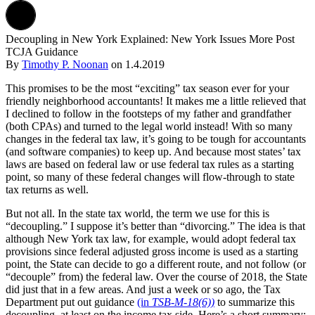
Decoupling in New York Explained: New York Issues More Post
TCJA Guidance
By
Timothy P. Noonan
on
1.4.2019
This promises to be the most “exciting” tax season ever for your
friendly neighborhood accountants! It makes me a little relieved that
I declined to follow in the footsteps of my father and grandfather
(both CPAs) and turned to the legal world instead! With so many
changes in the federal tax law, it’s going to be tough for accountants
(and software companies) to keep up. And because most states’ tax
laws are based on federal law or use federal tax rules as a starting
point, so many of these federal changes will flow-through to state
tax returns as well.
But not all. In the state tax world, the term we use for this is
“decoupling.” I suppose it’s better than “divorcing.” The idea is that
although New York tax law, for example, would adopt federal tax
provisions since federal adjusted gross income is used as a starting
point, the State can decide to go a different route, and not follow (or
“decouple” from) the federal law. Over the course of 2018, the State
did just that in a few areas. And just a week or so ago, the Tax
Department put out guidance
(in
TSB-M-18(6))
to summarize this
decoupling, at least on the income tax side. Here’s a short summary: