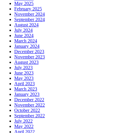
May 2025
February 2025
November 2024
September 2024
August 2024
July 2024
June 2024
March 2024
January 2024
December 2023
November 2023
August 2023
July 2023
June 2023
May 2023
April 2023
March 2023
January 2023
December 2022
November 2022
October 2022
September 2022
July 2022
May 2022
April 2022