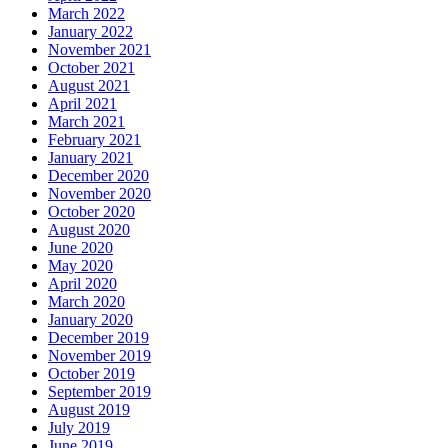
March 2022
January 2022
November 2021
October 2021
August 2021
April 2021
March 2021
February 2021
January 2021
December 2020
November 2020
October 2020
August 2020
June 2020
May 2020
April 2020
March 2020
January 2020
December 2019
November 2019
October 2019
September 2019
August 2019
July 2019
June 2019