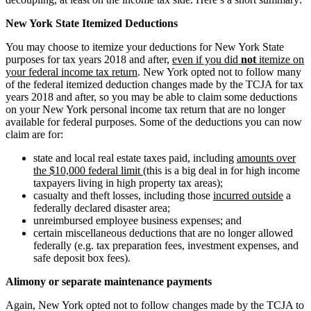
New York State Itemized Deductions
You may choose to itemize your deductions for New York State
purposes for tax years 2018 and after,
even if you did
not
itemize on
your federal income tax return
. New York opted not to follow many
of the federal itemized deduction changes made by the TCJA for tax
years 2018 and after, so you may be able to claim some deductions
on your New York personal income tax return that are no longer
available for federal purposes. Some of the deductions you can now
claim are for:
state and local real estate taxes paid, including
amounts over
the $10,000 federal limit
(this is a big deal in for high income
taxpayers living in high property tax areas);
casualty and theft losses, including those
incurred outside
a
federally declared disaster area;
unreimbursed employee business expenses; and
certain miscellaneous deductions that are no longer allowed
federally (e.g. tax preparation fees, investment expenses, and
safe deposit box fees).
Alimony or separate maintenance payments
Again, New York opted not to follow changes made by the TCJA to