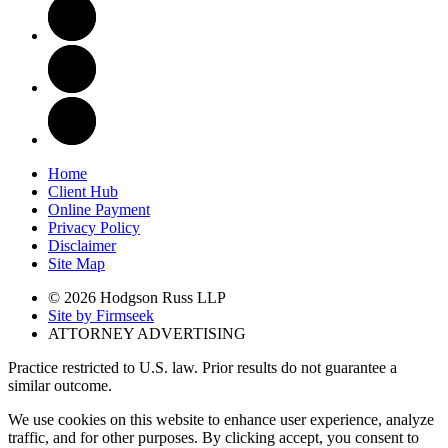
Home
Client Hub
Online Payment
Privacy Policy
Disclaimer
Site Map
© 2026 Hodgson Russ LLP
Site by Firmseek
ATTORNEY ADVERTISING
Practice restricted to U.S. law. Prior results do not guarantee a
similar outcome.
We use cookies on this website to enhance user experience, analyze
traffic, and for other purposes. By clicking accept, you consent to