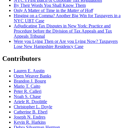
NYC’s First Batch of Corporate Tax Regulations
By Their Words You Shall Know Them
Only A Matter of Time in the
Matter of Hoff
Hinging on a Comma? Another Big Win for Taxpayers in a
NYC UBT Case
Adjudicating Tax Disputes in New York: Practice and
Procedure before the Division of Tax Appeals and Tax
Appeals Tribunal
Were you Lying Then or Are you Lying Now? Taxpayers
Lose New Hampshire Residency Case
Contributors
Lauren E. Austin
Open Weaver Banks
Brandon J. Bourg
Mario T. Caito
Peter R. Calleri
Noah S. Chase
Ariele R. Doolittle
Christopher L. Doyle
Catherine B. Eberl
Joseph N. Endres
Kevin R. Harkins
Debra Silverman Herman