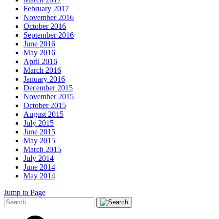
February 2017
November 2016
October 2016
September 2016
June 2016
May 2016
April 2016
March 2016
January 2016
December 2015
November 2015
October 2015
August 2015
July 2015
June 2015
May 2015
March 2015
July 2014
June 2014
May 2014
Jump to Page