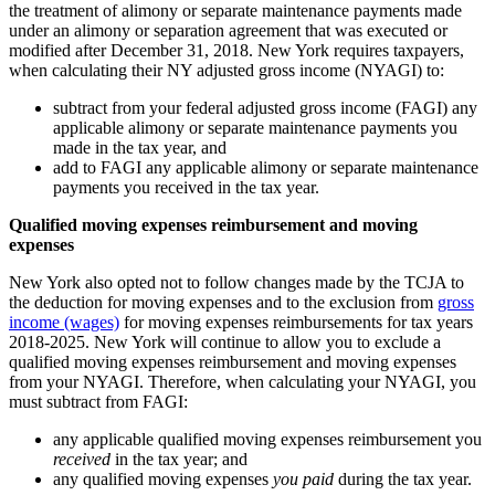
the treatment of alimony or separate maintenance payments made
under an alimony or separation agreement that was executed or
modified after December 31, 2018. New York requires taxpayers,
when calculating their NY adjusted gross income (NYAGI) to:
subtract from your federal adjusted gross income (FAGI) any
applicable alimony or separate maintenance payments you
made in the tax year, and
add to FAGI any applicable alimony or separate maintenance
payments you received in the tax year.
Qualified moving expenses reimbursement and moving
expenses
New York also opted not to follow changes made by the TCJA to
the deduction for moving expenses and to the exclusion from
gross
income (wages)
for moving expenses reimbursements for tax years
2018-2025. New York will continue to allow you to exclude a
qualified moving expenses reimbursement and moving expenses
from your NYAGI. Therefore, when calculating your NYAGI, you
must subtract from FAGI:
any applicable qualified moving expenses reimbursement you
received
in the tax year; and
any qualified moving expenses
you paid
during the tax year.