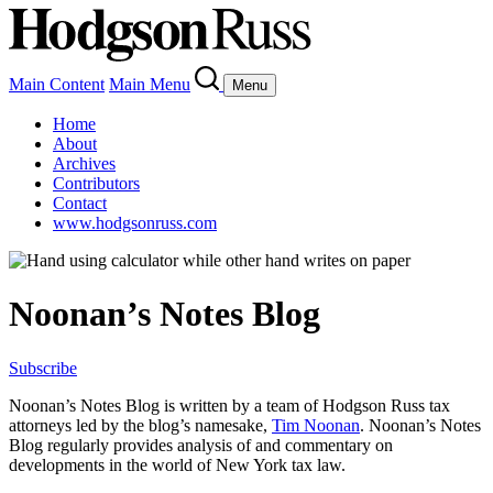
Main Content
Main Menu
Menu
Home
About
Archives
Contributors
Contact
www.hodgsonruss.com
Noonan’s Notes Blog
Subscribe
Noonan
’s Notes Blog is written by a team of
Hodgson
Russ tax
attorneys led by the blog’s namesake,
Tim
Noonan
.
Noonan
’s Notes
Blog regularly provides analysis of and commentary on
developments in the world of New York tax law.