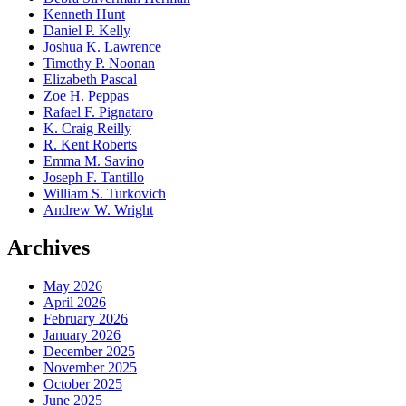
Kenneth Hunt
Daniel P. Kelly
Joshua K. Lawrence
Timothy P. Noonan
Elizabeth Pascal
Zoe H. Peppas
Rafael F. Pignataro
K. Craig Reilly
R. Kent Roberts
Emma M. Savino
Joseph F. Tantillo
William S. Turkovich
Andrew W. Wright
Archives
May 2026
April 2026
February 2026
January 2026
December 2025
November 2025
October 2025
June 2025