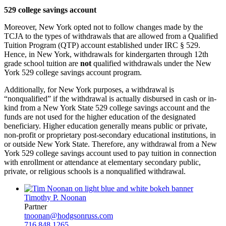
529 college savings account
Moreover, New York opted not to follow changes made by the
TCJA to the types of withdrawals that are allowed from a Qualified
Tuition Program (QTP) account established under IRC § 529.
Hence, in New York, withdrawals for kindergarten through 12th
grade school tuition are
not
qualified withdrawals under the New
York 529 college savings account program.
Additionally, for New York purposes, a withdrawal is
“nonqualified” if the withdrawal is actually disbursed in cash or in-
kind from a New York State 529 college savings account and the
funds are not used for the higher education of the designated
beneficiary. Higher education generally means public or private,
non-profit or proprietary post-secondary educational institutions, in
or outside New York State. Therefore, any withdrawal from a New
York 529 college savings account used to pay tuition in connection
with enrollment or attendance at elementary secondary public,
private, or religious schools is a nonqualified withdrawal.
Timothy P. Noonan
Partner
tnoonan@hodgsonruss.com
716.848.1265