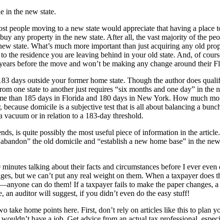
e in the new state.
ost people moving to a new state would appreciate that having a place to 
buy any property in the new state. After all, the vast majority of the p
w state. What’s much more important than just acquiring any old property
ed to the residence you are leaving behind in your old state. And, of co
r years before the move and won’t be making any change around their Fl
83 days outside your former home state. Though the author does qualify 
rom one state to another just requires “six months and one day” in the 
ime than 185 days in Florida and 180 days in New York. How much more
, because domicile is a subjective test that is all about balancing a bunc
a vacuum or in relation to a 183-day threshold.
ds, is quite possibly the most useful piece of information in the artic
o “abandon” the old domicile and “establish a new home base” in the new l
 minutes talking about their facts and circumstances before I ever even
ges, but we can’t put any real weight on them. When a taxpayer does t
s—anyone can do them! If a taxpayer fails to make the paper changes, a N
an auditor will suggest, if you didn’t even do the easy stuff!
 take home points here. First, don’t rely on articles like this to plan 
uldn’t have a job. Get advice from an actual tax professional, especial