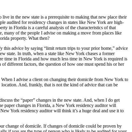
live in the new state is a prerequisite to making that new place their
eople audited for residency changes in states like New York are high-
 in Florida is a careful analysis of the characteristics of that
urse, many of the people I advise on making a move from places like
orida property. What then?
this advice by saying “limit return trips to your prior home,” advice
new state. In truth, when a state like New York chases a former
 time in Florida and how much less time in New York is required is
h of different factors, the question of how one must spend his or her
le. When I advise a client on changing their domicile from New York to
ocation. And, frankly, that is not the kind of advice that can be
 discuss the “paper” changes in the new state. And, when I do get
he paper changes in Florida, a New York residency auditor will
ew York residency auditor will think it’s a huge deal and use it to
your change of domicile. If changes of domicile could be proven by
ly if you are the type of person who is likely to be audited for your