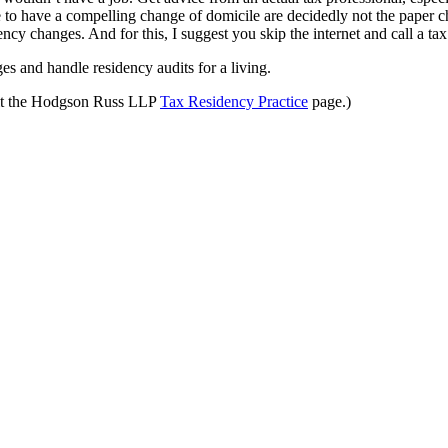
o have a compelling change of domicile are decidedly not the paper ch
ncy changes. And for this, I suggest you skip the internet and call a tax
s and handle residency audits for a living.
sit the Hodgson Russ LLP
Tax Residency Practice
page.)