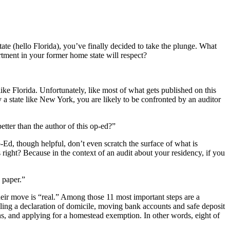
te (hello Florida), you’ve finally decided to take the plunge. What
tment in your former home state will respect?
like Florida. Unfortunately, like most of what gets published on this
by a state like New York, you are likely to be confronted by an auditor
ter than the author of this op-ed?”
Ed, though helpful, don’t even scratch the surface of what is
 right? Because in the context of an audit about your residency, if you
 paper.”
heir move is “real.” Among those 11 most important steps are a
filing a declaration of domicile, moving bank accounts and safe deposit
ons, and applying for a homestead exemption. In other words, eight of