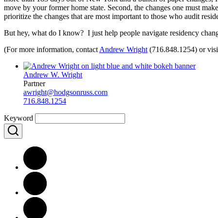
move by your former home state. Second, the changes one must make t
prioritize the changes that are most important to those who audit reside
But hey, what do I know? I just help people navigate residency change
(For more information, contact
Andrew Wright
(716.848.1254) or vi
Andrew W. Wright
Partner
awright@hodgsonruss.com
716.848.1254
Keyword