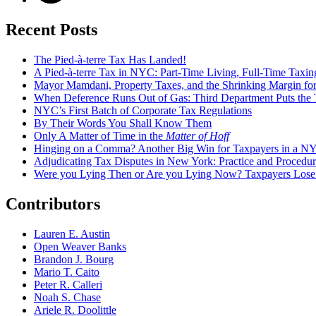
Recent Posts
The Pied-à-terre Tax Has Landed!
A Pied-à-terre Tax in NYC: Part-Time Living, Full-Time Taxin
Mayor Mamdani, Property Taxes, and the Shrinking Margin for
When Deference Runs Out of Gas: Third Department Puts the T
NYC’s First Batch of Corporate Tax Regulations
By Their Words You Shall Know Them
Only A Matter of Time in the
Matter of Hoff
Hinging on a Comma? Another Big Win for Taxpayers in a 
Adjudicating Tax Disputes in New York: Practice and Procedur
Were you Lying Then or Are you Lying Now? Taxpayers Los
Contributors
Lauren E. Austin
Open Weaver Banks
Brandon J. Bourg
Mario T. Caito
Peter R. Calleri
Noah S. Chase
Ariele R. Doolittle