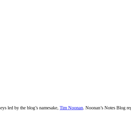
neys led by the blog’s namesake,
Tim
Noonan
.
Noonan
’s Notes Blog re