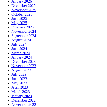
January 2026
December 2025
November 2025
October 2025
June 2025
May 2025
February 2025
November 2024
September 2024
August 2024
July 2024
June 2024
March 2024
January 2024
December 2023
November 2023
August 2023
July 2023
June 2023
May 2023
April 2023
March 2023
January 2023
December 2022
November 2022