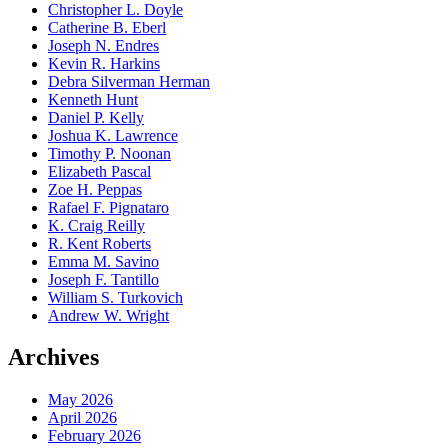
Christopher L. Doyle
Catherine B. Eberl
Joseph N. Endres
Kevin R. Harkins
Debra Silverman Herman
Kenneth Hunt
Daniel P. Kelly
Joshua K. Lawrence
Timothy P. Noonan
Elizabeth Pascal
Zoe H. Peppas
Rafael F. Pignataro
K. Craig Reilly
R. Kent Roberts
Emma M. Savino
Joseph F. Tantillo
William S. Turkovich
Andrew W. Wright
Archives
May 2026
April 2026
February 2026