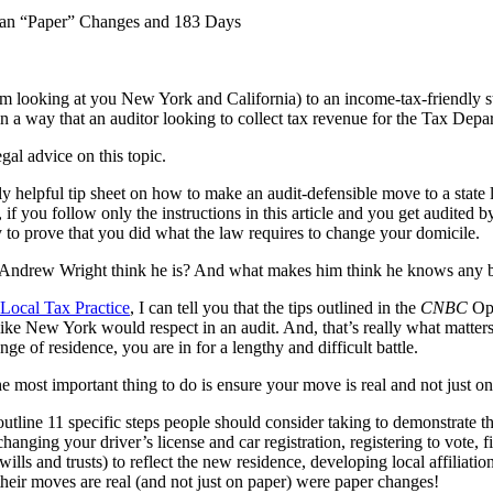
han “Paper” Changes and 183 Days
m looking at you New York and California) to an income-tax-friendly sta
 way that an auditor looking to collect tax revenue for the Tax Depar
gal advice on this topic.
gly helpful tip sheet on how to make an audit-defensible move to a state 
, if you follow only the instructions in this article and you get audited 
y to prove that you did what the law requires to change your domicile.
Andrew Wright think he is? And what makes him think he knows any bet
Local Tax Practice
, I can tell you that the tips outlined in the
CNBC
Op-
like New York would respect in an audit. And, that’s really what matters
ge of residence, you are in for a lengthy and difficult battle.
he most important thing to do is ensure your move is real and not just on
outline 11 specific steps people should consider taking to demonstrate t
nging your driver’s license and car registration, registering to vote, 
ills and trusts) to reflect the new residence, developing local affiliati
their moves are real (and not just on paper) were paper changes!