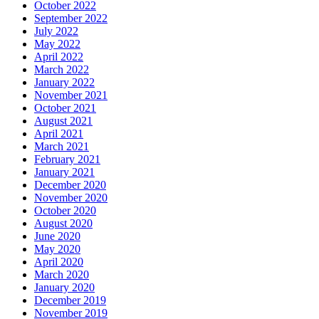
October 2022
September 2022
July 2022
May 2022
April 2022
March 2022
January 2022
November 2021
October 2021
August 2021
April 2021
March 2021
February 2021
January 2021
December 2020
November 2020
October 2020
August 2020
June 2020
May 2020
April 2020
March 2020
January 2020
December 2019
November 2019