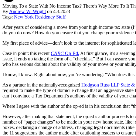
Moving To a State With No Income Tax? There’s Way More To It T
By
Andrew W. Wright
on
4.3.2023
Tags:
New York Residency Stuff
After years of considering a move from your high-income-tax state (I’
do you do now? How do you ensure that you change your residence in a
My first piece of advice—don’t look to the internet for sophisticated le
Case in point: this recent
CNBC
Op-Ed.
At first glance, it’s a seemin
issue, it ends up taking the form of a “checklist.” But I can assure you
who has serious doubts about the validity of your move or your abilit
I know, I know. Right about now, you’re wondering: “Who does this 
As a partner in the nationally-recognized
Hodgson Russ LLP State & 
required to make the type of domicile change that an aggressive state 
can’t convince a Tax Department’s auditors of the validity of your chan
Where I agree with the author of the op-ed is in his conclusion that “t
However, after making that statement, the op-ed’s author proceeds to 
number of “paper changes” to be made in your new home state, like: cha
boxes, declaring a change of address, changing legal documents (like w
the 11 suggestions the author made after cautioning readers to ensure 