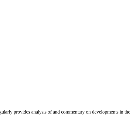
gularly provides analysis of and commentary on developments in the