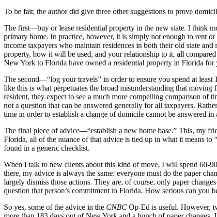
To be fair, the author did give three other suggestions to prove domicil
The first—buy or lease residential property in the new state. I think m
primary home. In practice, however, it is simply not enough to rent or 
income taxpayers who maintain residences in both their old state and ne
property, how it will be used, and your relationship to it, all compar
New York to Florida have owned a residential property in Florida fo
The second—“log your travels” in order to ensure you spend at least 1
like this is what perpetuates the broad misunderstanding that moving f
resident, they expect to see a much more compelling comparison of t
not a question that can be answered generally for all taxpayers. Rather
time in order to establish a change of domicile cannot be answered in 
The final piece of advice—“establish a new home base.” This, my frien
Florida, all of the nuance of that advice is tied up in what it means t
found in a generic checklist.
When I talk to new clients about this kind of move, I will spend 60-90
there, my advice is always the same: everyone must do the paper chan
largely dismiss those actions. They are, of course, only paper change
question that person’s commitment to Florida. How serious can you be, 
So yes, some of the advice in the
CNBC
Op-Ed is useful. However, two
more than 183 days out of New York and a bunch of paper changes, I wo