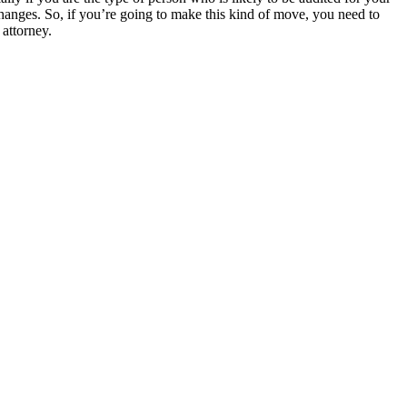
anges. So, if you’re going to make this kind of move, you need to
 attorney.