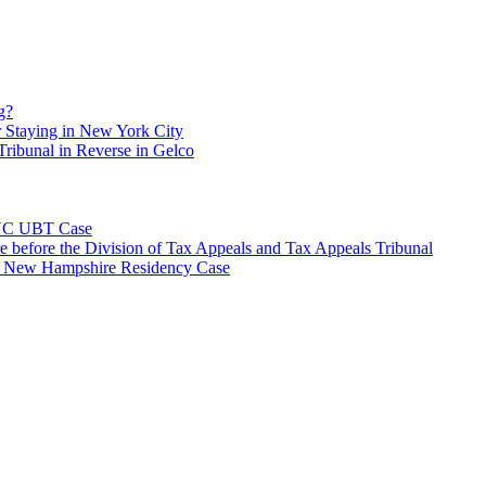
g?
 Staying in New York City
ribunal in Reverse in Gelco
NYC UBT Case
e before the Division of Tax Appeals and Tax Appeals Tribunal
e New Hampshire Residency Case