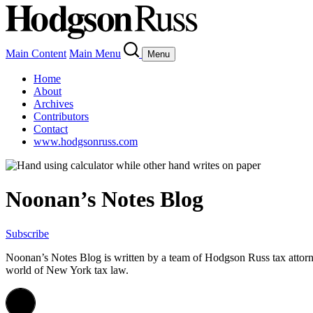
Main Content
Main Menu
Menu
Home
About
Archives
Contributors
Contact
www.hodgsonruss.com
Noonan’s Notes Blog
Subscribe
Noonan
’s Notes Blog is written by a team of
Hodgson
Russ tax attor
world of New York tax law.