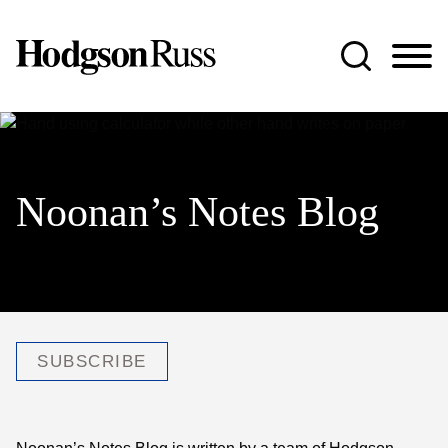
Jump to Page
Main Content
Main Menu
Noonan’s Notes Blog
SUBSCRIBE