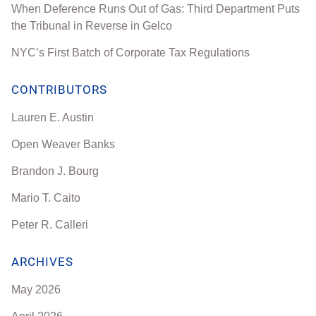
When Deference Runs Out of Gas: Third Department Puts
the Tribunal in Reverse in Gelco
NYC’s First Batch of Corporate Tax Regulations
CONTRIBUTORS
Lauren E. Austin
Open Weaver Banks
Brandon J. Bourg
Mario T. Caito
Peter R. Calleri
ARCHIVES
May 2026