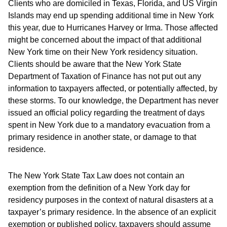
Clients who are domiciled in Texas, Florida, and US Virgin
Islands may end up spending additional time in New York
this year, due to Hurricanes Harvey or Irma. Those affected
might be concerned about the impact of that additional
New York time on their New York residency situation.
Clients should be aware that the New York State
Department of Taxation of Finance has not put out any
information to taxpayers affected, or potentially affected, by
these storms. To our knowledge, the Department has never
issued an official policy regarding the treatment of days
spent in New York due to a mandatory evacuation from a
primary residence in another state, or damage to that
residence.
The New York State Tax Law does not contain an
exemption from the definition of a New York day for
residency purposes in the context of natural disasters at a
taxpayer’s primary residence. In the absence of an explicit
exemption or published policy, taxpayers should assume