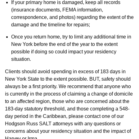
If your primary home is damaged, keep all records
(insurance documents, FEMA information,
correspondence, and photos) regarding the extent of the
damage and the timeline for repairs;
Once you return home, try to limit any additional time in
New York before the end of the year to the extent
possible if doing so could impact your residency
situation.
Clients should avoid spending in excess of 183 days in
New York State to the extent possible. BUT, safety should
always be a first priority. We recommend that anyone who
is currently in the process of claiming a change of domicile
to an affected region, those who are concerned about the
183-day statutory threshold, and those completing a 548-
day period in the Caribbean, please contact one of our
Hodgson Russ SALT attorneys with any questions or
concerns about your residency situation and the impact of
Harvey or Irma.