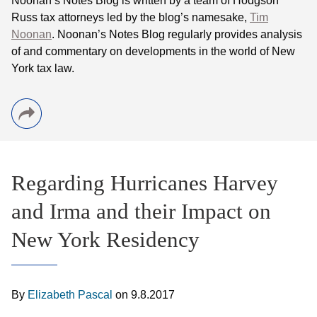
Noonan
’s Notes Blog is written by a team of
Hodgson
Russ tax attorneys led by the blog’s namesake,
Tim
Noonan
.
Noonan
’s Notes Blog regularly provides analysis
of and commentary on developments in the world of New
York tax law.
Regarding Hurricanes Harvey
and Irma and their Impact on
New York Residency
By
Elizabeth Pascal
on
9.8.2017