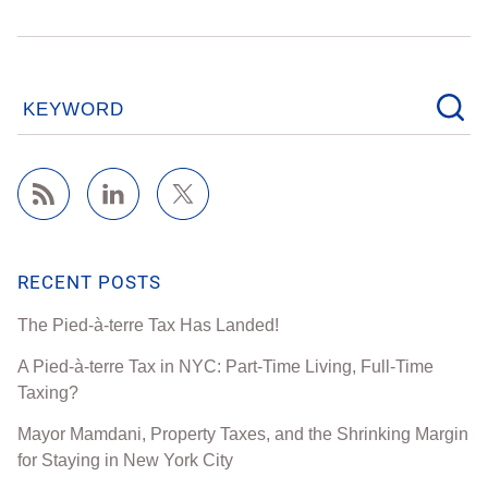
KEYWORD
RECENT POSTS
The Pied-à-terre Tax Has Landed!
A Pied-à-terre Tax in NYC: Part-Time Living, Full-Time
Taxing?
Mayor Mamdani, Property Taxes, and the Shrinking Margin
for Staying in New York City