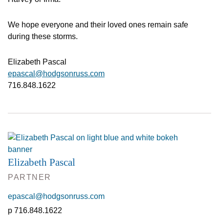
We hope everyone and their loved ones remain safe
during these storms.
Elizabeth Pascal
epascal@hodgsonruss.com
716.848.1622
Elizabeth Pascal
PARTNER
epascal@hodgsonruss.com
716.848.1622