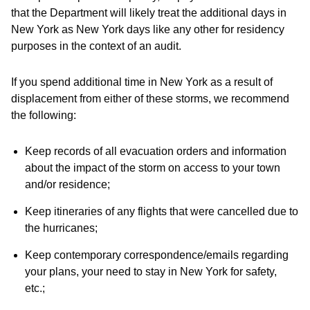
that the Department will likely treat the additional days in
New York as New York days like any other for residency
purposes in the context of an audit.
If you spend additional time in New York as a result of
displacement from either of these storms, we recommend
the following:
Keep records of all evacuation orders and information
about the impact of the storm on access to your town
and/or residence;
Keep itineraries of any flights that were cancelled due to
the hurricanes;
Keep contemporary correspondence/emails regarding
your plans, your need to stay in New York for safety,
etc.;