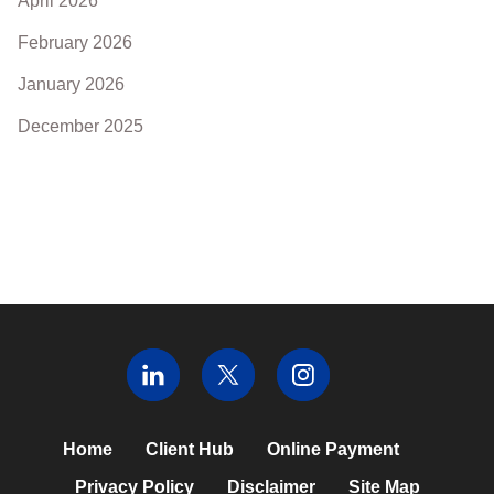
April 2026
February 2026
January 2026
December 2025
Home
Client Hub
Online Payment
Privacy Policy
Disclaimer
Site Map