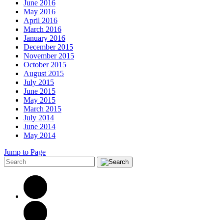
June 2016
May 2016
April 2016
March 2016
January 2016
December 2015
November 2015
October 2015
August 2015
July 2015
June 2015
May 2015
March 2015
July 2014
June 2014
May 2014
Jump to Page