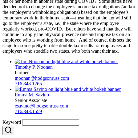
his or her home in another state during COVID? Some states have
decided not to change the employee’s income tax obligations (and/or
the employer’s withholding obligations) based on the employee’s
temporary work in their home state—meaning that the tax will still
go to the employer’s state, i.e., the state where the employee
regularly worked, pre-COVID. But others have said that they will
continue to apply the physical-presence rule and impose tax on an
employee who is working from home. And of course, this sets the
stage for some pretty terrible double-tax results for employees and
employers who straddle two states, who both want their tax.
Timothy P. Noonan
Partner
tnoonan@hodgsonruss.com
716.848.1265
Emma M. Savino
Senior Associate
esavino@hodgsonruss.com
716.848.1559
Keyword