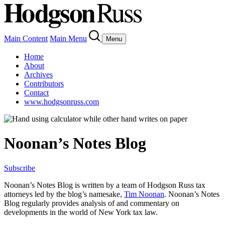
Main Content
Main Menu
Menu
Home
About
Archives
Contributors
Contact
www.hodgsonruss.com
Noonan’s Notes Blog
Subscribe
Noonan
’s Notes Blog is written by a team of
Hodgson
Russ tax
attorneys led by the blog’s namesake,
Tim
Noonan
.
Noonan
’s Notes
Blog regularly provides analysis of and commentary on
developments in the world of New York tax law.