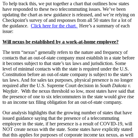
To help track this, we put together a chart that outlines how states
have responded to these two telecommuting issues. We’ve been
updating the chart as new guidance is released, and we’re relying on
Checkpoint’s survey of and responses from all 50 states for a lot of
the guidance.
Click here for the chart.
Here’s a summary of each
issue:
Will nexus be established by a work-at-home employee?
The term “nexus” generally refers to the nature and frequency of
contacts that an out-of-state company must establish in a state before
it becomes subject to that state’s tax laws and jurisdiction. Some
level of minimal contacts with the state is required under the U.S.
Constitution before an out-of-state company is subject to the state’s
tax laws. And for sales tax purposes, physical presence is no longer
required after the U.S. Supreme Court decision in
South Dakota v.
Wayfair
. With the nexus threshold so low, most states have said that
the presence of one to six telecommuters in the state would give rise
to an income tax filing obligation for an out-of-state company.
Our analysis highlights that the growing number of states that have
issued guidance saying that the presence of a telecommuting
employee in the state, if her presence is a result of COVID-19, will
NOT create nexus with the state. Some states have explicitly stated
that this applies for purposes of corporate income tax nexus, as well