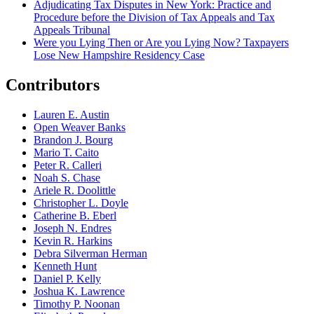
Adjudicating Tax Disputes in New York: Practice and
Procedure before the Division of Tax Appeals and Tax
Appeals Tribunal
Were you Lying Then or Are you Lying Now? Taxpayers
Lose New Hampshire Residency Case
Contributors
Lauren E. Austin
Open Weaver Banks
Brandon J. Bourg
Mario T. Caito
Peter R. Calleri
Noah S. Chase
Ariele R. Doolittle
Christopher L. Doyle
Catherine B. Eberl
Joseph N. Endres
Kevin R. Harkins
Debra Silverman Herman
Kenneth Hunt
Daniel P. Kelly
Joshua K. Lawrence
Timothy P. Noonan