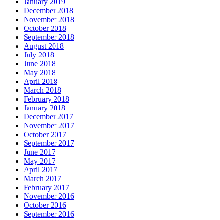
January 2019
December 2018
November 2018
October 2018
September 2018
August 2018
July 2018
June 2018
May 2018
April 2018
March 2018
February 2018
January 2018
December 2017
November 2017
October 2017
September 2017
June 2017
May 2017
April 2017
March 2017
February 2017
November 2016
October 2016
September 2016