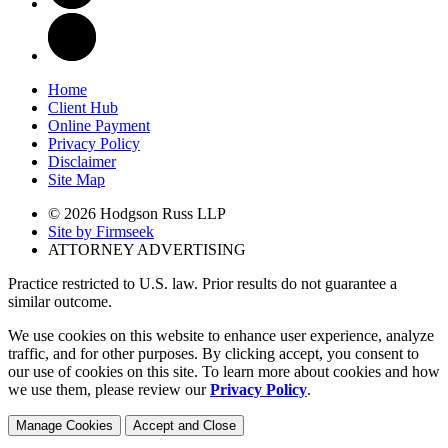
Home
Client Hub
Online Payment
Privacy Policy
Disclaimer
Site Map
© 2026 Hodgson Russ LLP
Site by Firmseek
ATTORNEY ADVERTISING
Practice restricted to U.S. law. Prior results do not guarantee a
similar outcome.
We use cookies on this website to enhance user experience, analyze
traffic, and for other purposes. By clicking accept, you consent to
our use of cookies on this site. To learn more about cookies and how
we use them, please review our
Privacy Policy
.
Manage Cookies
Accept and Close