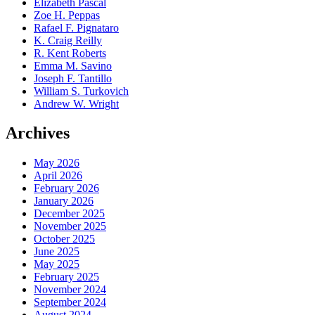
Elizabeth Pascal
Zoe H. Peppas
Rafael F. Pignataro
K. Craig Reilly
R. Kent Roberts
Emma M. Savino
Joseph F. Tantillo
William S. Turkovich
Andrew W. Wright
Archives
May 2026
April 2026
February 2026
January 2026
December 2025
November 2025
October 2025
June 2025
May 2025
February 2025
November 2024
September 2024
August 2024