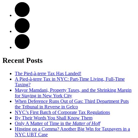
Recent Posts
The Pied-à-terre Tax Has Landed!
A Pied-à-terre Tax in NYC: Part-Time Living, Full-Time
Taxing?
Mayor Mamdani, Property Taxes, and the Shrinking Margin
for Staying in New York City
When Deference Runs Out of Gas: Third Department Puts
the Tribunal in Reverse in Gelco
NYC’s First Batch of Corporate Tax Regulations
By Their Words You Shall Know Them
Only A Matter of Time in the
Matter of Hoff
Hinging on a Comma? Another Big Win for Taxpayers in a
NYC UBT Case