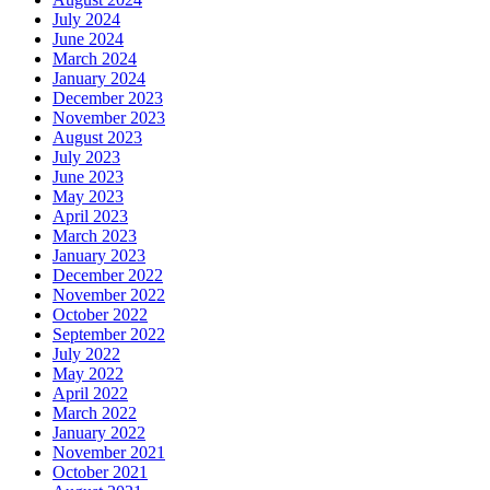
July 2024
June 2024
March 2024
January 2024
December 2023
November 2023
August 2023
July 2023
June 2023
May 2023
April 2023
March 2023
January 2023
December 2022
November 2022
October 2022
September 2022
July 2022
May 2022
April 2022
March 2022
January 2022
November 2021
October 2021