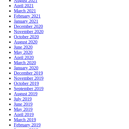
August 2021
April 2021
March 2021
February 2021
January 2021
December 2020
November 2020
October 2020
August 2020
June 2020
May 2020
April 2020
March 2020
January 2020
December 2019
November 2019
October 2019
September 2019
August 2019
July 2019
June 2019
May 2019
April 2019
March 2019
February 2019