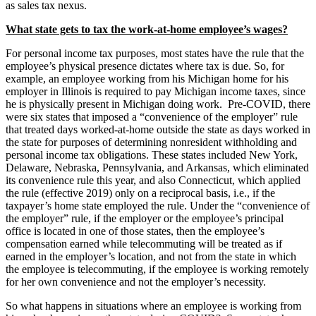
as sales tax nexus.
What state gets to tax the work-at-home employee’s wages?
For personal income tax purposes, most states have the rule that the
employee’s physical presence dictates where tax is due. So, for
example, an employee working from his Michigan home for his
employer in Illinois is required to pay Michigan income taxes, since
he is physically present in Michigan doing work. Pre-COVID, there
were six states that imposed a “convenience of the employer” rule
that treated days worked-at-home outside the state as days worked in
the state for purposes of determining nonresident withholding and
personal income tax obligations. These states included New York,
Delaware, Nebraska, Pennsylvania, and Arkansas, which eliminated
its convenience rule this year, and also Connecticut, which applied
the rule (effective 2019) only on a reciprocal basis, i.e., if the
taxpayer’s home state employed the rule. Under the “convenience of
the employer” rule, if the employer or the employee’s principal
office is located in one of those states, then the employee’s
compensation earned while telecommuting will be treated as if
earned in the employer’s location, and not from the state in which
the employee is telecommuting, if the employee is working remotely
for her own convenience and not the employer’s necessity.
So what happens in situations where an employee is working from