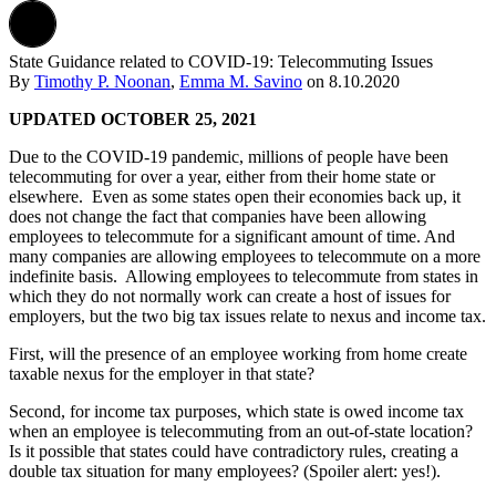
State Guidance related to COVID-19: Telecommuting Issues
By
Timothy P. Noonan
,
Emma M. Savino
on
8.10.2020
UPDATED OCTOBER 25, 2021
Due to the COVID-19 pandemic, millions of people have been
telecommuting for over a year, either from their home state or
elsewhere. Even as some states open their economies back up, it
does not change the fact that companies have been allowing
employees to telecommute for a significant amount of time. And
many companies are allowing employees to telecommute on a more
indefinite basis. Allowing employees to telecommute from states in
which they do not normally work can create a host of issues for
employers, but the two big tax issues relate to nexus and income tax.
First, will the presence of an employee working from home create
taxable nexus for the employer in that state?
Second, for income tax purposes, which state is owed income tax
when an employee is telecommuting from an out-of-state location?
Is it possible that states could have contradictory rules, creating a
double tax situation for many employees? (Spoiler alert: yes!).