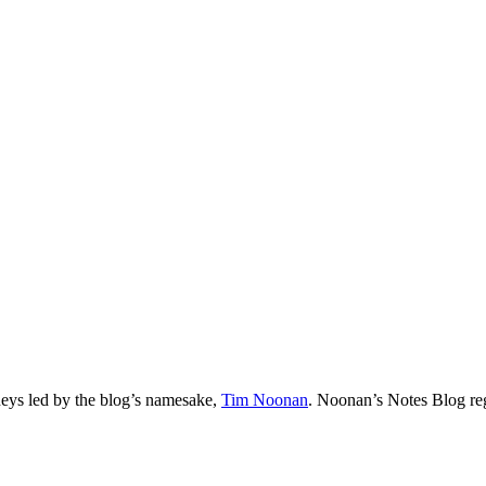
neys led by the blog’s namesake,
Tim
Noonan
.
Noonan
’s Notes Blog re