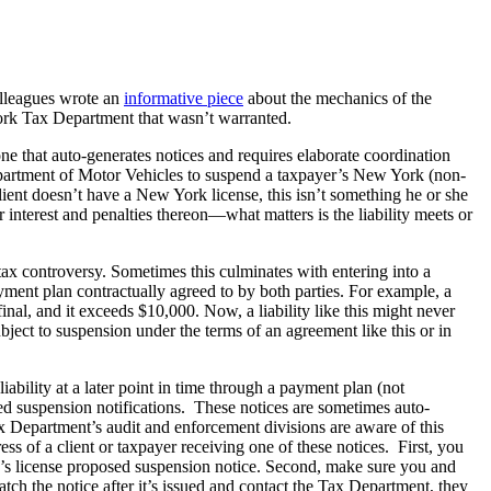
olleagues wrote an
informative piece
about the mechanics of the
York Tax Department that wasn’t warranted.
ne that auto-generates notices and requires elaborate coordination
epartment of Motor Vehicles to suspend a taxpayer’s New York (non-
lient doesn’t have a New York license, this isn’t something he or she
nterest and penalties thereon—what matters is the liability meets or
 tax controversy. Sometimes this culminates with entering into a
ment plan contractually agreed to by both parties. For example, a
nal, and it exceeds $10,000. Now, a liability like this might never
bject to suspension under the terms of an agreement like this or in
bility at a later point in time through a payment plan (not
sed suspension notifications. These notices are sometimes auto-
x Department’s audit and enforcement divisions are aware of this
ress of a client or taxpayer receiving one of these notices. First, you
er’s license proposed suspension notice. Second, make sure you and
ch the notice after it’s issued and contact the Tax Department, they