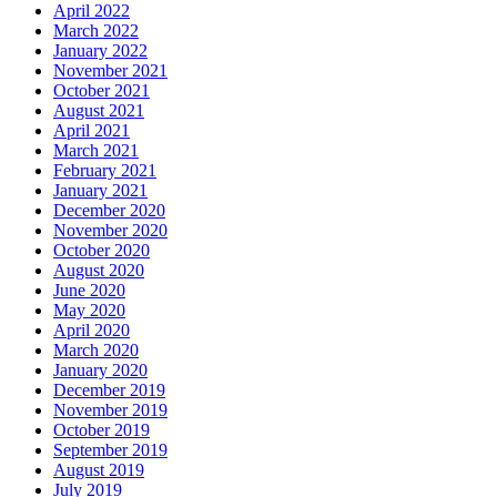
April 2022
March 2022
January 2022
November 2021
October 2021
August 2021
April 2021
March 2021
February 2021
January 2021
December 2020
November 2020
October 2020
August 2020
June 2020
May 2020
April 2020
March 2020
January 2020
December 2019
November 2019
October 2019
September 2019
August 2019
July 2019