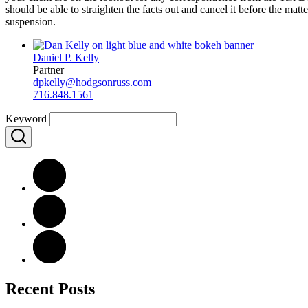
should be able to straighten the facts out and cancel it before the mat
suspension.
Daniel P. Kelly
Partner
dpkelly@hodgsonruss.com
716.848.1561
Keyword
Recent Posts