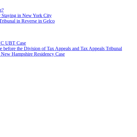
g?
 Staying in New York City
ribunal in Reverse in Gelco
NYC UBT Case
e before the Division of Tax Appeals and Tax Appeals Tribunal
e New Hampshire Residency Case