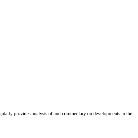
gularly provides analysis of and commentary on developments in the