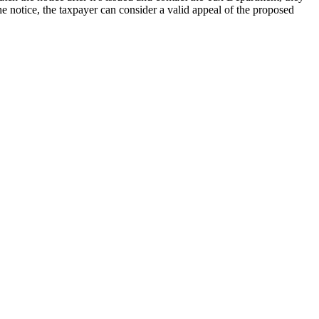
he notice, the taxpayer can consider a valid appeal of the proposed