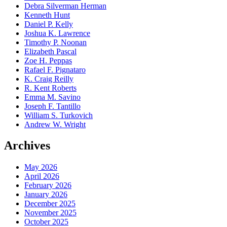
Debra Silverman Herman
Kenneth Hunt
Daniel P. Kelly
Joshua K. Lawrence
Timothy P. Noonan
Elizabeth Pascal
Zoe H. Peppas
Rafael F. Pignataro
K. Craig Reilly
R. Kent Roberts
Emma M. Savino
Joseph F. Tantillo
William S. Turkovich
Andrew W. Wright
Archives
May 2026
April 2026
February 2026
January 2026
December 2025
November 2025
October 2025