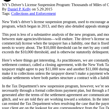
NY’s Driver’s License Suspension Program: Thousands of Miles of 
By
Daniel P. Kelly
on
5.29.2015
Tags:
Collections and Enforcement
New York’s driver’s license suspension program, used to encourage and
program, which began in 2013, and they also detailed appeals strateg
This post is less of a substantive analysis of the new program, and m
between state agencies/divisions—will endure. The driver’s license s
commercial) license when the taxpayer has a liability, one that is fix
needs to worry about. The $10,000 threshold can be met by any combina
exceeds the $10,000 threshold, and is otherwise statutorily delinquent
Here’s where things get interesting. As practitioners, we are constantl
settlement contract, called a closing agreement, with the New York T
taxpayer might agree to pay $11,000 now and another $11,000 during the
make it to collections unless the taxpayer doesn’t make a payment when 
similar settlements where both parties structure a contract with a liab
In the Tax Department’s new suspension program, however, we’re seeing
necessarily through a formal collections payment plan, but through a f
generated after the terms of the settlement agreement are communicat
glitch, and we are told they are working toward a solution. In the inter
can remind the Tax Department when resolving the case that the payme
your client are on the lookout for any correspondence from the Tax De