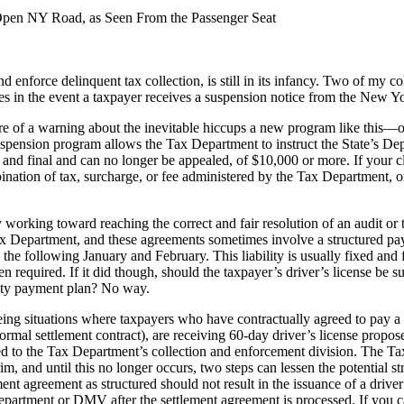
Open NY Road, as Seen From the Passenger Seat
 enforce delinquent tax collection, is still in its infancy. Two of my c
ies in the event a taxpayer receives a suspension notice from the New 
ore of a warning about the inevitable hiccups a new program like this—o
uspension program allows the Tax Department to instruct the State’s D
ed and final and can no longer be appealed, of $10,000 or more. If your c
tion of tax, surcharge, or fee administered by the Tax Department, or i
.
y working toward reaching the correct and fair resolution of an audit or
ax Department, and these agreements sometimes involve a structured pay
 following January and February. This liability is usually fixed and fi
required. If it did though, should the taxpayer’s driver’s license be su
ility payment plan? No way.
 situations where taxpayers who have contractually agreed to pay a lia
ormal settlement contract), are receiving 60-day driver’s license propo
ed to the Tax Department’s collection and enforcement division. The Ta
im, and until this no longer occurs, two steps can lessen the potential st
nt agreement as structured should not result in the issuance of a driv
partment or DMV after the settlement agreement is processed. If you cat