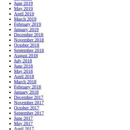
June 2019
May 2019
April 2019
March 2019
February 2019
January 2019
December 2018
November 2018
October 2018
September 2018
August 2018
July 2018
June 2018
May 2018
April 2018
March 2018
February 2018
January 2018
December 2017
November 2017
October 2017
September 2017
June 2017
May 2017
April 2017