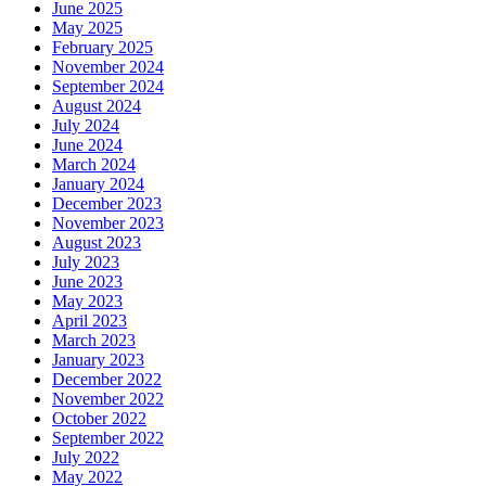
June 2025
May 2025
February 2025
November 2024
September 2024
August 2024
July 2024
June 2024
March 2024
January 2024
December 2023
November 2023
August 2023
July 2023
June 2023
May 2023
April 2023
March 2023
January 2023
December 2022
November 2022
October 2022
September 2022
July 2022
May 2022