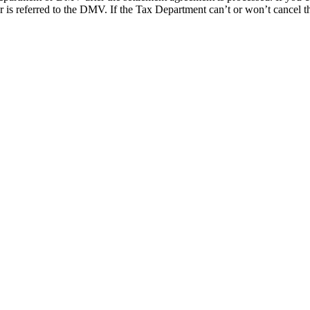
ter is referred to the DMV. If the Tax Department can’t or won’t cancel t