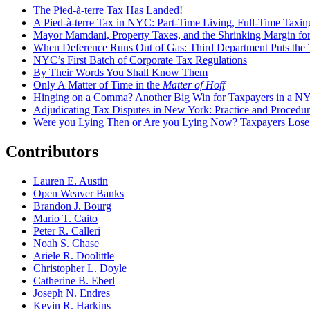
The Pied-à-terre Tax Has Landed!
A Pied-à-terre Tax in NYC: Part-Time Living, Full-Time Taxin
Mayor Mamdani, Property Taxes, and the Shrinking Margin for
When Deference Runs Out of Gas: Third Department Puts the T
NYC’s First Batch of Corporate Tax Regulations
By Their Words You Shall Know Them
Only A Matter of Time in the
Matter of Hoff
Hinging on a Comma? Another Big Win for Taxpayers in a 
Adjudicating Tax Disputes in New York: Practice and Procedur
Were you Lying Then or Are you Lying Now? Taxpayers Los
Contributors
Lauren E. Austin
Open Weaver Banks
Brandon J. Bourg
Mario T. Caito
Peter R. Calleri
Noah S. Chase
Ariele R. Doolittle
Christopher L. Doyle
Catherine B. Eberl
Joseph N. Endres
Kevin R. Harkins