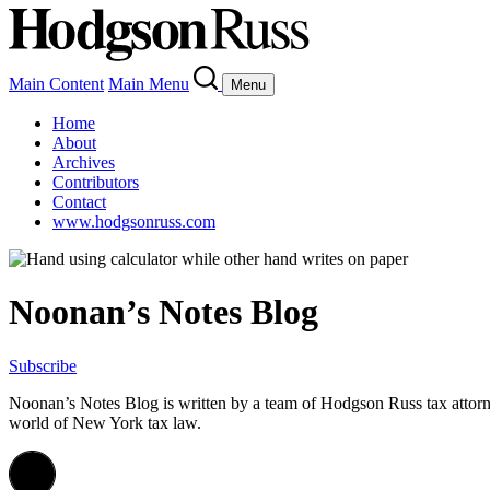
Main Content
Main Menu
Menu
Home
About
Archives
Contributors
Contact
www.hodgsonruss.com
Noonan’s Notes Blog
Subscribe
Noonan
’s Notes Blog is written by a team of
Hodgson
Russ tax attor
world of New York tax law.