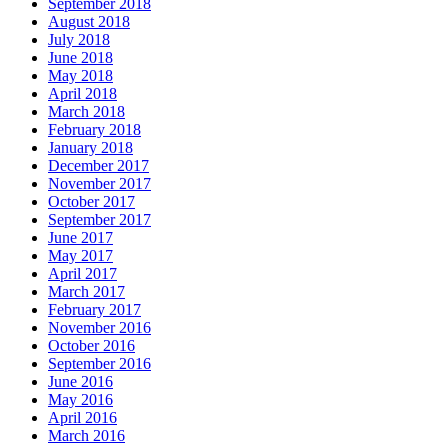
September 2018
August 2018
July 2018
June 2018
May 2018
April 2018
March 2018
February 2018
January 2018
December 2017
November 2017
October 2017
September 2017
June 2017
May 2017
April 2017
March 2017
February 2017
November 2016
October 2016
September 2016
June 2016
May 2016
April 2016
March 2016