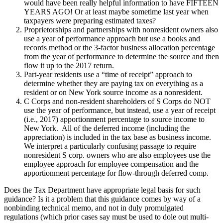
would have been really helpful information to have FIFTEEN
YEARS AGO! Or at least maybe sometime last year when
taxpayers were preparing estimated taxes?
Proprietorships and partnerships with nonresident owners also
use a year of performance approach but use a books and
records method or the 3-factor business allocation percentage
from the year of performance to determine the source and then
flow it up to the 2017 return.
Part-year residents use a “time of receipt” approach to
determine whether they are paying tax on everything as a
resident or on New York source income as a nonresident.
C Corps and non-resident shareholders of S Corps do NOT
use the year of performance, but instead, use a year of receipt
(i.e., 2017) apportionment percentage to source income to
New York. All of the deferred income (including the
appreciation) is included in the tax base as business income.
We interpret a particularly confusing passage to require
nonresident S corp. owners who are also employees use the
employee approach for employee compensation and the
apportionment percentage for flow-through deferred comp.
Does the Tax Department have appropriate legal basis for such
guidance? Is it a problem that this guidance comes by way of a
nonbinding technical memo, and not in duly promulgated
regulations (which prior cases say must be used to dole out multi-