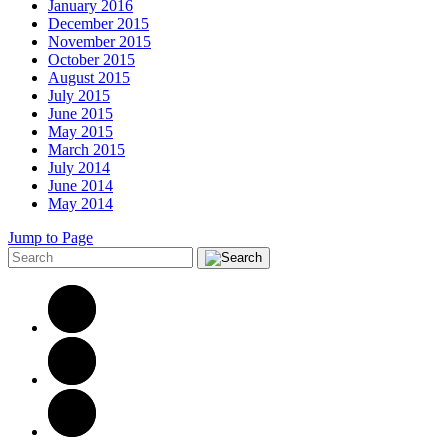
January 2016
December 2015
November 2015
October 2015
August 2015
July 2015
June 2015
May 2015
March 2015
July 2014
June 2014
May 2014
Jump to Page