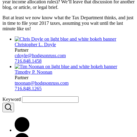
year income allocation rules)? We’ll leave that discussion for another
blog, or article, or legal brief.
But at least we now know what the Tax Department thinks, and just
in time to file your 2017 taxes, assuming you wait until the last
minute like us!
Christopher L. Doyle
Partner
cdoyle@hodgsonruss.com
716.848.1458
Timothy P. Noonan
Partner
tnoonan@hodgsonruss.com
716.848.1265
Keyword