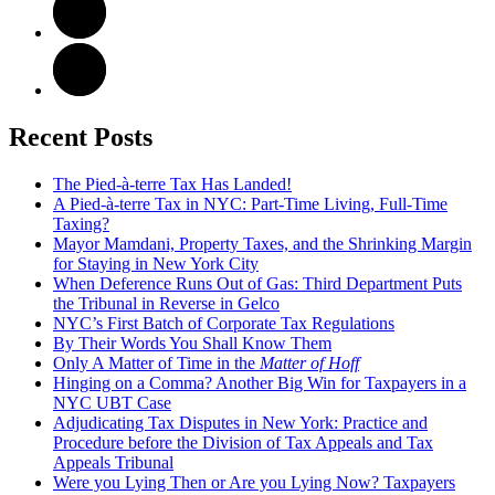
Recent Posts
The Pied-à-terre Tax Has Landed!
A Pied-à-terre Tax in NYC: Part-Time Living, Full-Time
Taxing?
Mayor Mamdani, Property Taxes, and the Shrinking Margin
for Staying in New York City
When Deference Runs Out of Gas: Third Department Puts
the Tribunal in Reverse in Gelco
NYC’s First Batch of Corporate Tax Regulations
By Their Words You Shall Know Them
Only A Matter of Time in the
Matter of Hoff
Hinging on a Comma? Another Big Win for Taxpayers in a
NYC UBT Case
Adjudicating Tax Disputes in New York: Practice and
Procedure before the Division of Tax Appeals and Tax
Appeals Tribunal
Were you Lying Then or Are you Lying Now? Taxpayers