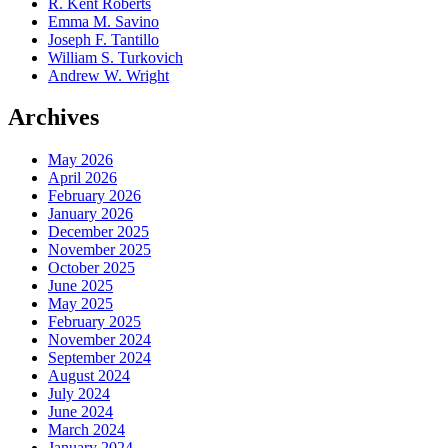
R. Kent Roberts
Emma M. Savino
Joseph F. Tantillo
William S. Turkovich
Andrew W. Wright
Archives
May 2026
April 2026
February 2026
January 2026
December 2025
November 2025
October 2025
June 2025
May 2025
February 2025
November 2024
September 2024
August 2024
July 2024
June 2024
March 2024
January 2024