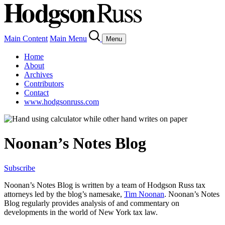
Main Content
Main Menu
Menu
Home
About
Archives
Contributors
Contact
www.hodgsonruss.com
Noonan’s Notes Blog
Subscribe
Noonan
’s Notes Blog is written by a team of
Hodgson
Russ tax
attorneys led by the blog’s namesake,
Tim
Noonan
.
Noonan
’s Notes
Blog regularly provides analysis of and commentary on
developments in the world of New York tax law.