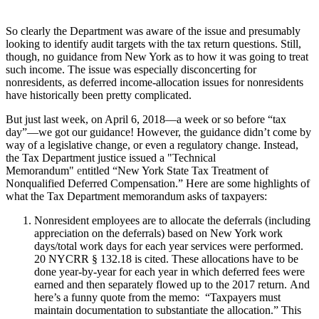
So clearly the Department was aware of the issue and presumably
looking to identify audit targets with the tax return questions. Still,
though, no guidance from New York as to how it was going to treat
such income. The issue was especially disconcerting for
nonresidents, as deferred income-allocation issues for nonresidents
have historically been pretty complicated.
But just last week, on April 6, 2018—a week or so before “tax
day”—we got our guidance! However, the guidance didn’t come by
way of a legislative change, or even a regulatory change. Instead,
the Tax Department justice issued a "Technical
Memorandum"
e
ntitled “New York State Tax Treatment of
Nonqualified Deferred Compensation.” Here are some highlights of
what the Tax Department memorandum asks of taxpayers:
Nonresident employees are to allocate the deferrals (including
appreciation on the deferrals) based on New York work
days/total work days for each year services were performed.
20 NYCRR § 132.18 is cited. These allocations have to be
done year-by-year for each year in which deferred fees were
earned and then separately flowed up to the 2017 return. And
here’s a funny quote from the memo: “Taxpayers must
maintain documentation to substantiate the allocation.” This