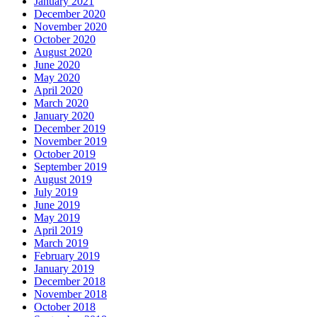
January 2021
December 2020
November 2020
October 2020
August 2020
June 2020
May 2020
April 2020
March 2020
January 2020
December 2019
November 2019
October 2019
September 2019
August 2019
July 2019
June 2019
May 2019
April 2019
March 2019
February 2019
January 2019
December 2018
November 2018
October 2018