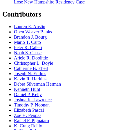
Lose New Hampshire Residency Case
Contributors
Lauren E. Austin
Open Weaver Banks
Brandon J. Bourg
Mario T. Caito
Peter R. Calleri
Noah S. Chase
Ariele R. Doolittle
Christopher L. Doyle
Catherine B. Eberl
Joseph N. Endres
Kevin R. Harkins
Debra Silverman Herman
Kenneth Hunt
Daniel P. Kelly
Joshua K. Lawrence
Timothy P. Noonan
Elizabeth Pascal
Zoe H. Peppas
Rafael F. Pignataro
K. Craig Reilly