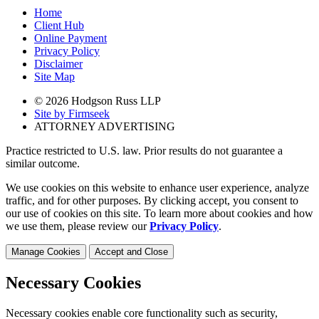
Home
Client Hub
Online Payment
Privacy Policy
Disclaimer
Site Map
© 2026 Hodgson Russ LLP
Site by Firmseek
ATTORNEY ADVERTISING
Practice restricted to U.S. law. Prior results do not guarantee a
similar outcome.
We use cookies on this website to enhance user experience, analyze
traffic, and for other purposes. By clicking accept, you consent to
our use of cookies on this site. To learn more about cookies and how
we use them, please review our
Privacy Policy
.
Manage Cookies
Accept and Close
Necessary Cookies
Necessary cookies enable core functionality such as security,