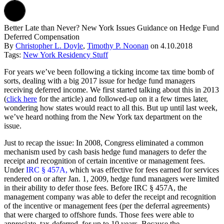
Better Late than Never? New York Issues Guidance on Hedge Fund
Deferred Compensation
By
Christopher L. Doyle
,
Timothy P. Noonan
on
4.10.2018
Tags:
New York Residency Stuff
For years we’ve been following a ticking income tax time bomb of
sorts, dealing with a big 2017 issue for hedge fund managers
receiving deferred income. We first started talking about this in 2013
(
click here
for the article) and followed-up on it a few times later,
wondering how states would react to all this. But up until last week,
we’ve heard nothing from the New York tax department on the
issue.
Just to recap the issue: In 2008, Congress eliminated a common
mechanism used by cash basis hedge fund managers to defer the
receipt and recognition of certain incentive or management fees.
Under
IRC § 457A,
which was effective for fees earned for services
rendered on or after Jan. 1, 2009, hedge fund managers were limited
in their ability to defer those fees. Before IRC § 457A, the
management company was able to defer the receipt and recognition
of the incentive or management fees (per the deferral agreements)
that were charged to offshore funds. Those fees were able to
appreciate, tax-deferred, for up to 10 years. Because the