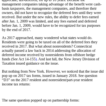
management companies taking advantage of the benefit were cash-
basis taxpayers, the management companies, and therefore their
owners, did not have to recognize the deferred fees until they were
received. But under the new rules, the ability to defer fees earned
after Jan. 1, 2009 was limited, and any fees earned and deferred
before Jan. 1, 2009, would have to be recognized for tax purposes
by the end of 2017.
As 2017 approached, many wondered what states would do.
Residents were going to be taxed on all of the deferred fees they
received in 2017. But what about nonresidents? Connecticut
actually passed a law back in 2014 addressing the allocation of
deferred income received by nonresidents from offshore hedge
funds (See Act 14-155
)
. And last fall, the New Jersey Division of
Taxation issued guidance
on the issue.
But nothing from New York. However, we noticed that the issue did
pop up on 2017 tax forms, issued in January 2018. See question
“D3” on the 2017 resident and nonresident/part-year resident
income tax returns:
The same question popped up on partnership forms: