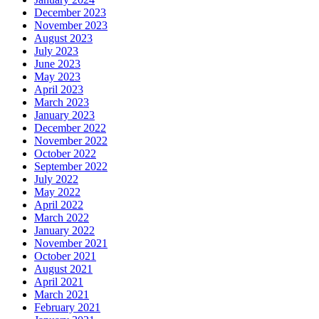
December 2023
November 2023
August 2023
July 2023
June 2023
May 2023
April 2023
March 2023
January 2023
December 2022
November 2022
October 2022
September 2022
July 2022
May 2022
April 2022
March 2022
January 2022
November 2021
October 2021
August 2021
April 2021
March 2021
February 2021