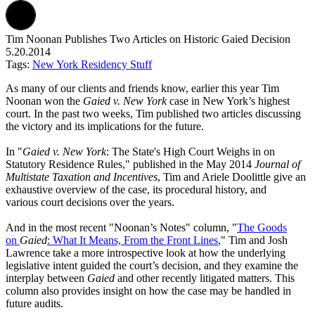
Tim Noonan Publishes Two Articles on Historic Gaied Decision
5.20.2014
Tags:
New York Residency Stuff
As many of our clients and friends know, earlier this year Tim
Noonan won the
Gaied v. New York
case in New York’s highest
court. In the past two weeks, Tim published two articles discussing
the victory and its implications for the future.
In "
Gaied v. New York
: The State's High Court Weighs in on
Statutory Residence Rules," published in the May 2014
Journal of
Multistate Taxation and Incentives
, Tim and Ariele Doolittle give an
exhaustive overview of the case, its procedural history, and
various court decisions over the years.
And in the most recent "Noonan’s Notes" column, "
The Goods
on
Gaied
: What It Means, From the Front Lines
," Tim and Josh
Lawrence take a more introspective look at how the underlying
legislative intent guided the court’s decision, and they examine the
interplay between
Gaied
and other recently litigated matters. This
column also provides insight on how the case may be handled in
future audits.