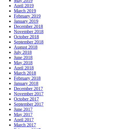
May 2019
April 2019
March 2019
February 2019
January 2019
December 2018
November 2018
October 2018
September 2018
August 2018
July 2018
June 2018
May 2018
April 2018
March 2018
February 2018
January 2018
December 2017
November 2017
October 2017
September 2017
June 2017
May 2017
April 2017
March 2017