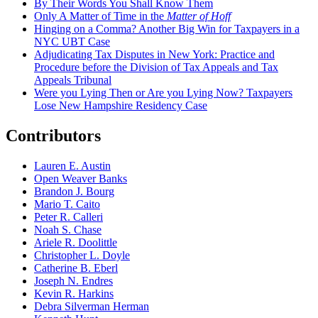
By Their Words You Shall Know Them
Only A Matter of Time in the
Matter of Hoff
Hinging on a Comma? Another Big Win for Taxpayers in a
NYC UBT Case
Adjudicating Tax Disputes in New York: Practice and
Procedure before the Division of Tax Appeals and Tax
Appeals Tribunal
Were you Lying Then or Are you Lying Now? Taxpayers
Lose New Hampshire Residency Case
Contributors
Lauren E. Austin
Open Weaver Banks
Brandon J. Bourg
Mario T. Caito
Peter R. Calleri
Noah S. Chase
Ariele R. Doolittle
Christopher L. Doyle
Catherine B. Eberl
Joseph N. Endres
Kevin R. Harkins
Debra Silverman Herman