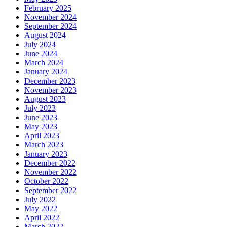
February 2025
November 2024
September 2024
August 2024
July 2024
June 2024
March 2024
January 2024
December 2023
November 2023
August 2023
July 2023
June 2023
May 2023
April 2023
March 2023
January 2023
December 2022
November 2022
October 2022
September 2022
July 2022
May 2022
April 2022
March 2022