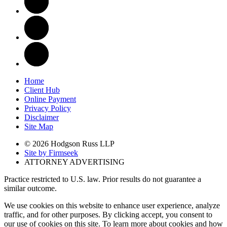
Home
Client Hub
Online Payment
Privacy Policy
Disclaimer
Site Map
© 2026 Hodgson Russ LLP
Site by Firmseek
ATTORNEY ADVERTISING
Practice restricted to U.S. law. Prior results do not guarantee a
similar outcome.
We use cookies on this website to enhance user experience, analyze
traffic, and for other purposes. By clicking accept, you consent to
our use of cookies on this site. To learn more about cookies and how