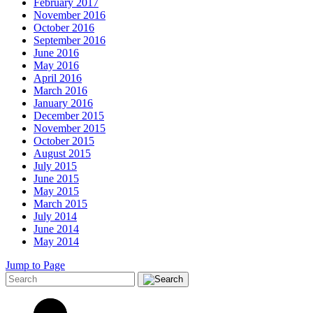
February 2017
November 2016
October 2016
September 2016
June 2016
May 2016
April 2016
March 2016
January 2016
December 2015
November 2015
October 2015
August 2015
July 2015
June 2015
May 2015
March 2015
July 2014
June 2014
May 2014
Jump to Page