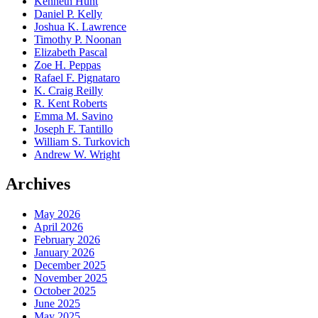
Kenneth Hunt
Daniel P. Kelly
Joshua K. Lawrence
Timothy P. Noonan
Elizabeth Pascal
Zoe H. Peppas
Rafael F. Pignataro
K. Craig Reilly
R. Kent Roberts
Emma M. Savino
Joseph F. Tantillo
William S. Turkovich
Andrew W. Wright
Archives
May 2026
April 2026
February 2026
January 2026
December 2025
November 2025
October 2025
June 2025
May 2025