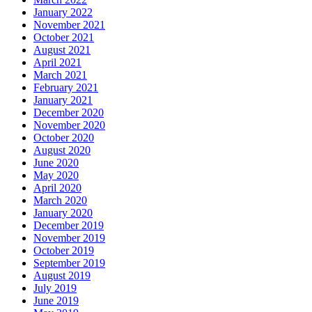
January 2022
November 2021
October 2021
August 2021
April 2021
March 2021
February 2021
January 2021
December 2020
November 2020
October 2020
August 2020
June 2020
May 2020
April 2020
March 2020
January 2020
December 2019
November 2019
October 2019
September 2019
August 2019
July 2019
June 2019