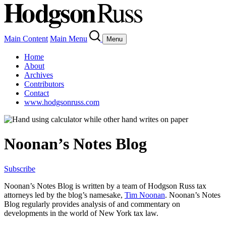
Main Content
Main Menu
Menu
Home
About
Archives
Contributors
Contact
www.hodgsonruss.com
Noonan’s Notes Blog
Subscribe
Noonan
’s Notes Blog is written by a team of
Hodgson
Russ tax
attorneys led by the blog’s namesake,
Tim
Noonan
.
Noonan
’s Notes
Blog regularly provides analysis of and commentary on
developments in the world of New York tax law.