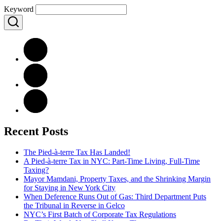
Keyword
Recent Posts
The Pied-à-terre Tax Has Landed!
A Pied-à-terre Tax in NYC: Part-Time Living, Full-Time
Taxing?
Mayor Mamdani, Property Taxes, and the Shrinking Margin
for Staying in New York City
When Deference Runs Out of Gas: Third Department Puts
the Tribunal in Reverse in Gelco
NYC’s First Batch of Corporate Tax Regulations