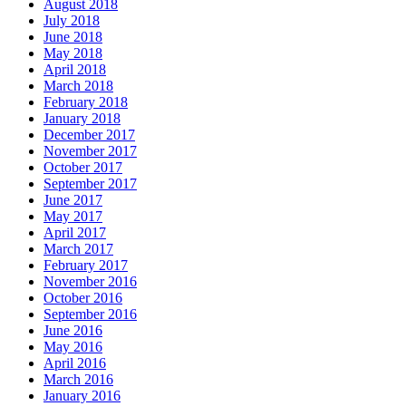
August 2018
July 2018
June 2018
May 2018
April 2018
March 2018
February 2018
January 2018
December 2017
November 2017
October 2017
September 2017
June 2017
May 2017
April 2017
March 2017
February 2017
November 2016
October 2016
September 2016
June 2016
May 2016
April 2016
March 2016
January 2016