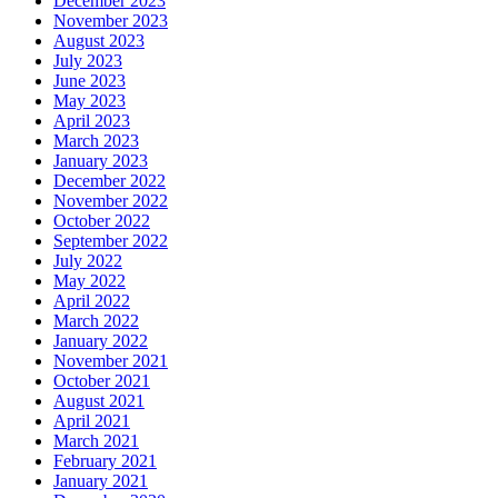
December 2023
November 2023
August 2023
July 2023
June 2023
May 2023
April 2023
March 2023
January 2023
December 2022
November 2022
October 2022
September 2022
July 2022
May 2022
April 2022
March 2022
January 2022
November 2021
October 2021
August 2021
April 2021
March 2021
February 2021
January 2021