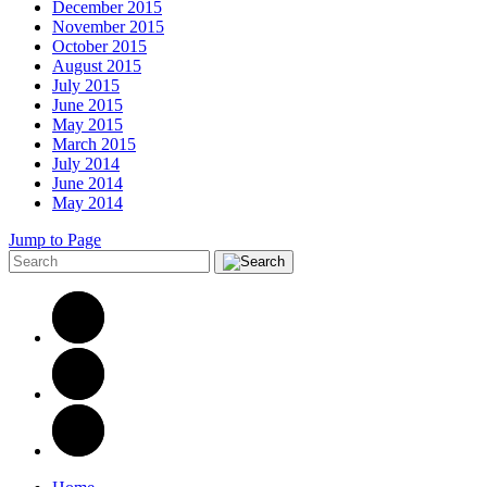
December 2015
November 2015
October 2015
August 2015
July 2015
June 2015
May 2015
March 2015
July 2014
June 2014
May 2014
Jump to Page