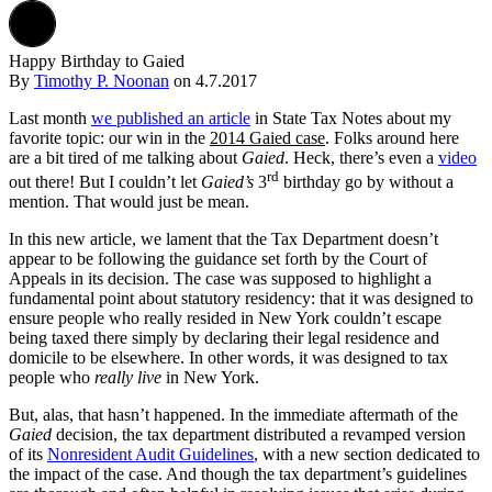
Happy Birthday to Gaied
By
Timothy P. Noonan
on
4.7.2017
Last month
we published an article
in State Tax Notes about my
favorite topic: our win in the
2014 Gaied case
. Folks around here
are a bit tired of me talking about
Gaied
. Heck, there’s even a
video
rd
out there! But I couldn’t let
Gaied’s
3
birthday go by without a
mention. That would just be mean.
In this new article, we lament that the Tax Department doesn’t
appear to be following the guidance set forth by the Court of
Appeals in its decision. The case was supposed to highlight a
fundamental point about statutory residency: that it was designed to
ensure people who really resided in New York couldn’t escape
being taxed there simply by declaring their legal residence and
domicile to be elsewhere. In other words, it was designed to tax
people who
really live
in New York.
But, alas, that hasn’t happened. In the immediate aftermath of the
Gaied
decision, the tax department distributed a revamped version
of its
Nonresident Audit Guidelines
, with a new section dedicated to
the impact of the case. And though the tax department’s guidelines