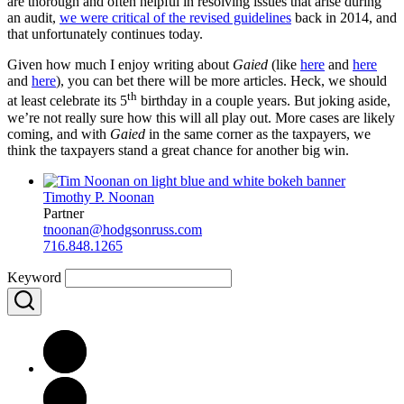
are thorough and often helpful in resolving issues that arise during
an audit,
we were critical of the revised guidelines
back in 2014, and
that unfortunately continues today.
Given how much I enjoy writing about
Gaied
(like
here
and
here
and
here
), you can bet there will be more articles. Heck, we should
th
at least celebrate its 5
birthday in a couple years. But joking aside,
we’re not really sure how this will all play out. More cases are likely
coming, and with
Gaied
in the same corner as the taxpayers, we
think the taxpayers stand a great chance for another big win.
Timothy P. Noonan
Partner
tnoonan@hodgsonruss.com
716.848.1265
Keyword