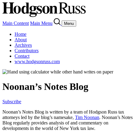
Main Content
Main Menu
Menu
Home
About
Archives
Contributors
Contact
www.hodgsonruss.com
Noonan’s Notes Blog
Subscribe
Noonan
’s Notes Blog is written by a team of
Hodgson
Russ tax
attorneys led by the blog’s namesake,
Tim
Noonan
.
Noonan
’s Notes
Blog regularly provides analysis of and commentary on
developments in the world of New York tax law.