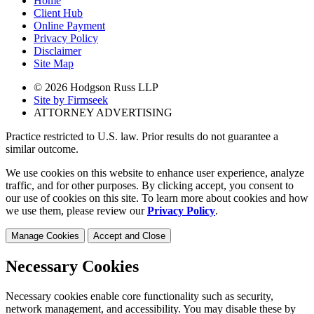
Home
Client Hub
Online Payment
Privacy Policy
Disclaimer
Site Map
© 2026 Hodgson Russ LLP
Site by Firmseek
ATTORNEY ADVERTISING
Practice restricted to U.S. law. Prior results do not guarantee a
similar outcome.
We use cookies on this website to enhance user experience, analyze
traffic, and for other purposes. By clicking accept, you consent to
our use of cookies on this site. To learn more about cookies and how
we use them, please review our
Privacy Policy
.
Manage Cookies
Accept and Close
Necessary Cookies
Necessary cookies enable core functionality such as security,
network management, and accessibility. You may disable these by