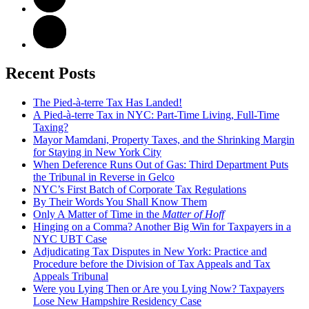
Recent Posts
The Pied-à-terre Tax Has Landed!
A Pied-à-terre Tax in NYC: Part-Time Living, Full-Time
Taxing?
Mayor Mamdani, Property Taxes, and the Shrinking Margin
for Staying in New York City
When Deference Runs Out of Gas: Third Department Puts
the Tribunal in Reverse in Gelco
NYC’s First Batch of Corporate Tax Regulations
By Their Words You Shall Know Them
Only A Matter of Time in the
Matter of Hoff
Hinging on a Comma? Another Big Win for Taxpayers in a
NYC UBT Case
Adjudicating Tax Disputes in New York: Practice and
Procedure before the Division of Tax Appeals and Tax
Appeals Tribunal
Were you Lying Then or Are you Lying Now? Taxpayers
Lose New Hampshire Residency Case