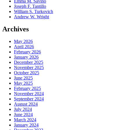
Emma M. Savino
Joseph F. Tantillo
William S. Turkovich
Andrew W. Wright
Archives
May 2026
April 2026
February 2026
January 2026
December 2025
November 2025
October 2025
June 2025
May 2025
February 2025
November 2024
September 2024
August 2024
July 2024
June 2024
March 2024
January 2024