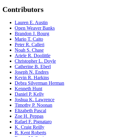
Contributors
Lauren E. Austin
Open Weaver Banks
Brandon J. Bourg
Mario T. Caito
Peter R. Calleri
Noah S. Chase
Ariele R. Doolittle
Christopher L. Doyle
Catherine B. Eberl
Joseph N. Endres
Kevin R. Harkins
Debra Silverman Herman
Kenneth Hunt
Daniel P. Kelly
Joshua K. Lawrence
Timothy P. Noonan
Elizabeth Pascal
Zoe H. Peppas
Rafael F. Pignataro
K. Craig Reilly
R. Kent Roberts