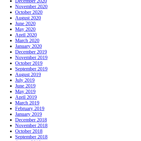
December 2020
November 2020
October 2020
August 2020
June 2020
May 2020
April 2020
March 2020
January 2020
December 2019
November 2019
October 2019
September 2019
August 2019
July 2019
June 2019
May 2019
April 2019
March 2019
February 2019
January 2019
December 2018
November 2018
October 2018
September 2018