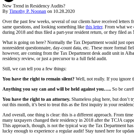
New Trend in Residency Audits?
By
Timothy P. Noonan
on
10.28.2020
Over the past few weeks, several of our clients have received letters 
same questions, and looking something like
this letter
. From what we ca
during 2018 and thus filed a part-year resident return, or they filed a
What is going on here? Normally the Tax Department would just open up
nonresident questionnaire, day-count data, etc. These more formal fiel
however, are coming from the Tax Department desk audit unit in Albany, a
residency review, or just a precursor to a full field audit.
Still, we can tell you a few things:
You have the right to remain silent?
Well, not really. If you ignore t
Anything you say can and will be held against you…..
So be carefu
You have the right to an attorney.
Shameless plug here, but don’t try
out this month, it’s best to treat this as the first inquiry in your res
And overall, one thing is clear: this is a different approach. From time
many taxpayers changed their residency in 2018 after the TCJA cappe
This approach, though, is not the typical way the Tax Department has a
lucky enough to experience a regular audit! Stay tuned here for updat