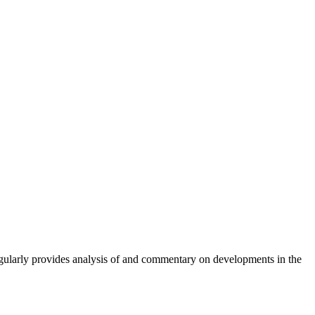
gularly provides analysis of and commentary on developments in the