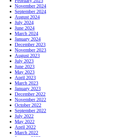
February 2025
November 2024
September 2024
August 2024
July 2024
June 2024
March 2024
January 2024
December 2023
November 2023
August 2023
July 2023
June 2023
May 2023
April 2023
March 2023
January 2023
December 2022
November 2022
October 2022
September 2022
July 2022
May 2022
April 2022
March 2022