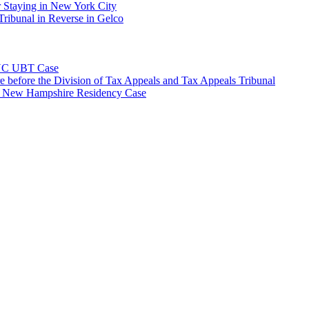
 Staying in New York City
ribunal in Reverse in Gelco
NYC UBT Case
e before the Division of Tax Appeals and Tax Appeals Tribunal
e New Hampshire Residency Case