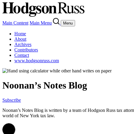
Main Content
Main Menu
Menu
Home
About
Archives
Contributors
Contact
www.hodgsonruss.com
Noonan’s Notes Blog
Subscribe
Noonan
’s Notes Blog is written by a team of
Hodgson
Russ tax attor
world of New York tax law.