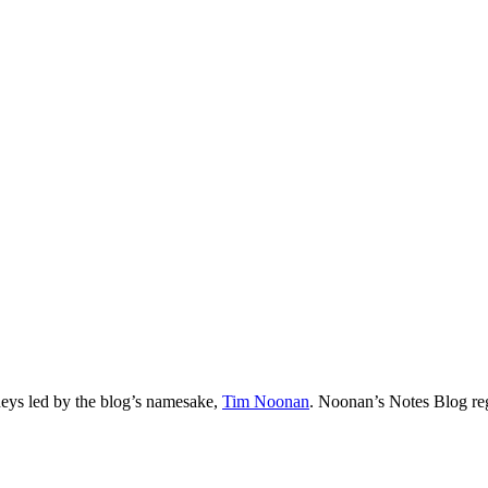
neys led by the blog’s namesake,
Tim
Noonan
.
Noonan
’s Notes Blog re