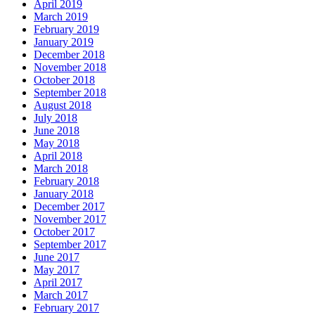
April 2019
March 2019
February 2019
January 2019
December 2018
November 2018
October 2018
September 2018
August 2018
July 2018
June 2018
May 2018
April 2018
March 2018
February 2018
January 2018
December 2017
November 2017
October 2017
September 2017
June 2017
May 2017
April 2017
March 2017
February 2017