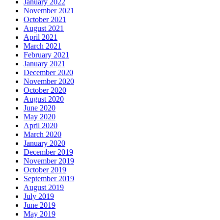
January 2022
November 2021
October 2021
August 2021
April 2021
March 2021
February 2021
January 2021
December 2020
November 2020
October 2020
August 2020
June 2020
May 2020
April 2020
March 2020
January 2020
December 2019
November 2019
October 2019
September 2019
August 2019
July 2019
June 2019
May 2019