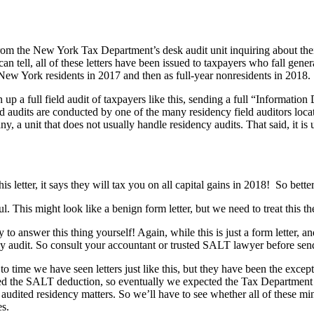
from the New York Tax Department’s desk audit unit inquiring about their
n tell, all of these letters have been issued to taxpayers who fall gene
s New York residents in 2017 and then as full-year nonresidents in 2018.
 a full field audit of taxpayers like this, sending a full “Information
d audits are conducted by one of the many residency field auditors locat
 unit that does not usually handle residency audits. That said, it is unc
his letter, it says they will tax you on all capital gains in 2018! So bet
l. This might look like a benign form letter, but we need to treat this the
 to answer this thing yourself! Again, while this is just a form letter,
idency audit. So consult your accountant or trusted SALT lawyer before sen
 to time we have seen letters just like this, but they have been the excep
d the SALT deduction, so eventually we expected the Tax Department to
udited residency matters. So we’ll have to see whether all of these mini
es.