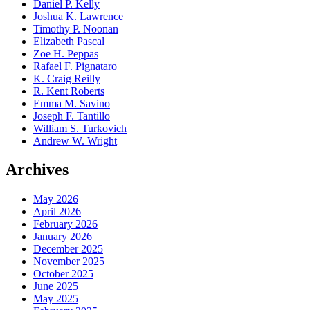
Daniel P. Kelly
Joshua K. Lawrence
Timothy P. Noonan
Elizabeth Pascal
Zoe H. Peppas
Rafael F. Pignataro
K. Craig Reilly
R. Kent Roberts
Emma M. Savino
Joseph F. Tantillo
William S. Turkovich
Andrew W. Wright
Archives
May 2026
April 2026
February 2026
January 2026
December 2025
November 2025
October 2025
June 2025
May 2025