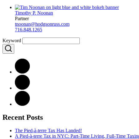
Timothy P. Noonan
Partner
tnoonan@hodgsonruss.com
716.848.1265
Keyword
Recent Posts
The Pied-à-terre Tax Has Landed!
A Pied-à-terre Tax in NYC: Part-Time Living, Full-Time Taxin