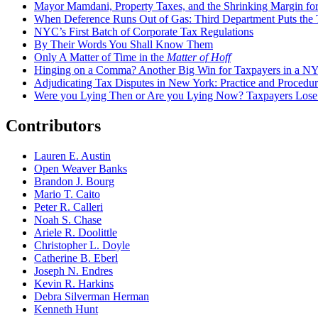
Mayor Mamdani, Property Taxes, and the Shrinking Margin for
When Deference Runs Out of Gas: Third Department Puts the T
NYC’s First Batch of Corporate Tax Regulations
By Their Words You Shall Know Them
Only A Matter of Time in the
Matter of Hoff
Hinging on a Comma? Another Big Win for Taxpayers in a 
Adjudicating Tax Disputes in New York: Practice and Procedur
Were you Lying Then or Are you Lying Now? Taxpayers Los
Contributors
Lauren E. Austin
Open Weaver Banks
Brandon J. Bourg
Mario T. Caito
Peter R. Calleri
Noah S. Chase
Ariele R. Doolittle
Christopher L. Doyle
Catherine B. Eberl
Joseph N. Endres
Kevin R. Harkins
Debra Silverman Herman
Kenneth Hunt