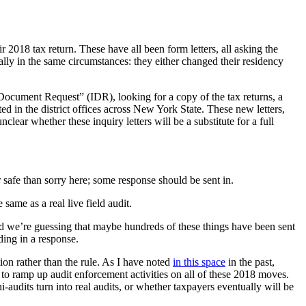
 2018 tax return. These have all been form letters, all asking the
rally in the same circumstances: they either changed their residency
 Document Request” (IDR), looking for a copy of the tax returns, a
ed in the district offices across New York State. These new letters,
lear whether these inquiry letters will be a substitute for a full
ter safe than sorry here; some response should be sent in.
 same as a real live field audit.
 and we’re guessing that maybe hundreds of these things have been sent
ding in a response.
tion rather than the rule. As I have noted
in this space
in the past,
 ramp up audit enforcement activities on all of these 2018 moves.
-audits turn into real audits, or whether taxpayers eventually will be