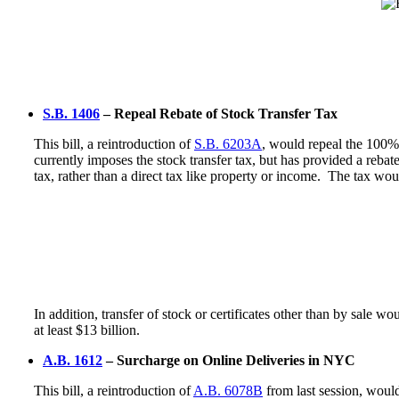
S.B. 1406
– Repeal Rebate of Stock Transfer Tax
This bill, a reintroduction of
S.B. 6203A
, would repeal the 100% 
currently imposes the stock transfer tax, but has provided a rebate
tax, rather than a direct tax like property or income. The tax wo
In addition, transfer of stock or certificates other than by sale wo
at least $13 billion.
A.B. 1612
– Surcharge on Online Deliveries in NYC
This bill, a reintroduction of
A.B. 6078B
from last session, woul