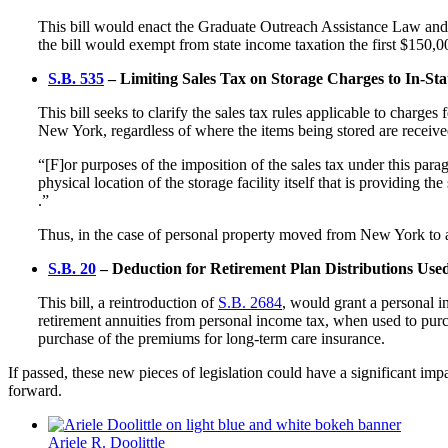
This bill would enact the Graduate Outreach Assistance Law and 
the bill would exempt from state income taxation the first $150
S.B. 535
– Limiting Sales Tax on Storage Charges to In-State
This bill seeks to clarify the sales tax rules applicable to charges 
New York, regardless of where the items being stored are recei
“[F]or purposes of the imposition of the sales tax under this parag
physical location of the storage facility itself that is providing t
.”
Thus, in the case of personal property moved from New York to a s
S.B. 20
– Deduction for Retirement Plan Distributions Use
This bill, a reintroduction of
S.B. 2684
, would grant a personal i
retirement annuities from personal income tax, when used to purch
purchase of the premiums for long-term care insurance.
If passed, these new pieces of legislation could have a significant im
forward.
Ariele R. Doolittle