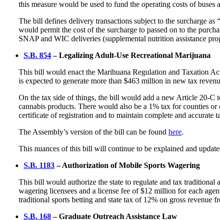
this measure would be used to fund the operating costs of buses
The bill defines delivery transactions subject to the surcharge as
would permit the cost of the surcharge to passed on to the purchase
SNAP and WIC deliveries (supplemental nutrition assistance prog
S.B. 854
– Legalizing Adult-Use Recreational Marijuana
This bill would enact the Marihuana Regulation and Taxation Act 
is expected to generate more than $463 million in new tax revenu
On the tax side of things, the bill would add a new Article 20-C
cannabis products. There would also be a 1% tax for counties or ci
certificate of registration and to maintain complete and accurate
The Assembly’s version of the bill can be found
here
.
This nuances of this bill will continue to be explained and updat
S.B. 1183
– Authorization of Mobile Sports Wagering
This bill would authorize the state to regulate and tax tradition
wagering licensees and a license fee of $12 million for each agen
traditional sports betting and state tax of 12% on gross revenue f
S.B. 168
– Graduate Outreach Assistance Law