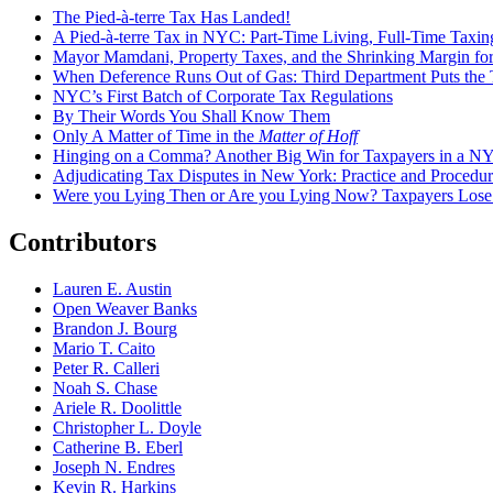
The Pied-à-terre Tax Has Landed!
A Pied-à-terre Tax in NYC: Part-Time Living, Full-Time Taxin
Mayor Mamdani, Property Taxes, and the Shrinking Margin for
When Deference Runs Out of Gas: Third Department Puts the T
NYC’s First Batch of Corporate Tax Regulations
By Their Words You Shall Know Them
Only A Matter of Time in the
Matter of Hoff
Hinging on a Comma? Another Big Win for Taxpayers in a 
Adjudicating Tax Disputes in New York: Practice and Procedur
Were you Lying Then or Are you Lying Now? Taxpayers Los
Contributors
Lauren E. Austin
Open Weaver Banks
Brandon J. Bourg
Mario T. Caito
Peter R. Calleri
Noah S. Chase
Ariele R. Doolittle
Christopher L. Doyle
Catherine B. Eberl
Joseph N. Endres
Kevin R. Harkins