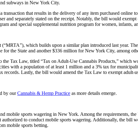
 and subways in New York City.
 “a transaction that results in the delivery of any item purchased online
r and separately stated on the receipt. Notably, the bill would exempt de
ram and special supplemental nutrition program for women, infants, and
(“MRTA”), which builds upon a similar plan introduced last year. The i
e for the State and another $336 million for New York City, among othe
 to the Tax Law, titled “Tax on Adult-Use Cannabis Products,” which wo
ties with a population of at least 1 million and a 3% tax for municipalit
 tax records. Lastly, the bill would amend the Tax Law to exempt adult-u
ed by our
Cannabis & Hemp Practice
as more details emerge.
al and mobile sports wagering in New York. Among the requirements, the b
t authorized to conduct mobile sports wagering. Additionally, the bill w
rom mobile sports betting.