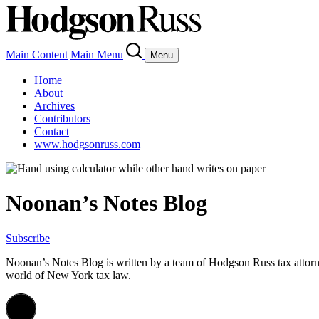
Main Content
Main Menu
Menu
Home
About
Archives
Contributors
Contact
www.hodgsonruss.com
Noonan’s Notes Blog
Subscribe
Noonan
’s Notes Blog is written by a team of
Hodgson
Russ tax attor
world of New York tax law.