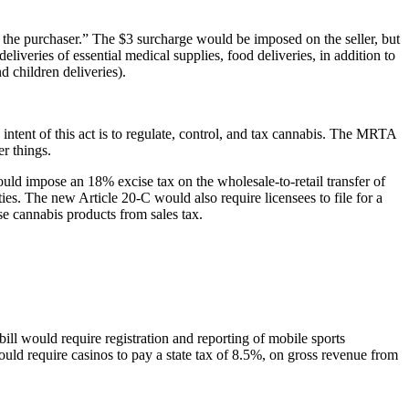
 to the purchaser.” The $3 surcharge would be imposed on the seller, but
liveries of essential medical supplies, food deliveries, in addition to
 children deliveries).
ntent of this act is to regulate, control, and tax cannabis. The MRTA
r things.
uld impose an 18% excise tax on the wholesale-to-retail transfer of
ies. The new Article 20-C would also require licensees to file for a
se cannabis products from sales tax.
ill would require registration and reporting of mobile sports
ould require casinos to pay a state tax of 8.5%, on gross revenue from