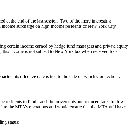
red at the end of the last session. Two of the more interesting
nal income surcharge on high-income residents of New York City.
eating certain income earned by hedge fund managers and private equity
t, this income is not subject to New York tax when received by a
enacted, its effective date is tied to the date on which Connecticut,
e residents to fund transit improvements and reduced fares for low
tical to the MTA’s operations and would ensure that the MTA will have
ing status: