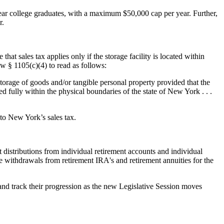
ear college graduates, with a maximum $50,000 cap per year. Further,
r.
 that sales tax applies only if the storage facility is located within
 § 1105(c)(4) to read as follows:
 storage of goods and/or tangible personal property provided that the
ted fully within the physical boundaries of the state of New York . . .
 to New York’s sales tax.
 distributions from individual retirement accounts and individual
e withdrawals from retirement IRA's and retirement annuities for the
 and track their progression as the new Legislative Session moves