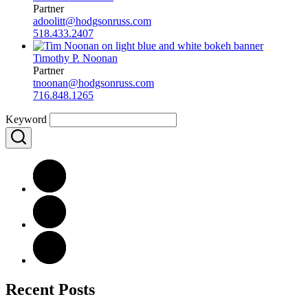
Partner
adoolitt@hodgsonruss.com
518.433.2407
Timothy P. Noonan
Partner
tnoonan@hodgsonruss.com
716.848.1265
Keyword
Recent Posts