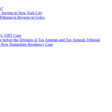
g?
 Staying in New York City
ribunal in Reverse in Gelco
NYC UBT Case
e before the Division of Tax Appeals and Tax Appeals Tribunal
e New Hampshire Residency Case