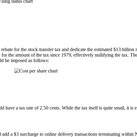
rebate for the stock transfer tax and dedicate the estimated $13 billion
 for the amount of the tax since 1979, effectively nullifying the tax. The
uld be imposed as follows:
uld have a tax rate of 2.50 cents. While the tax itself is quite small, it i
d add a $3 surcharge to online delivery transactions terminating withi