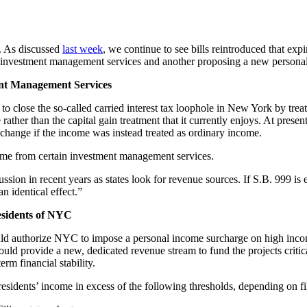
n. As discussed
last week
, we continue to see bills reintroduced that expi
t for investment management services and another proposing a new perso
ent Management Services
s to close the so-called carried interest tax loophole in New York by tr
her than the capital gain treatment that it currently enjoys. At presen
 change if the income was instead treated as ordinary income.
ncome from certain investment management services.
cussion in recent years as states look for revenue sources. If S.B. 999 is 
n identical effect.”
esidents of NYC
uld authorize NYC to impose a personal income surcharge on high incom
n would provide a new, dedicated revenue stream to fund the projects cri
rm financial stability.
dents’ income in excess of the following thresholds, depending on fil