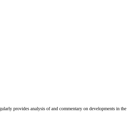
gularly provides analysis of and commentary on developments in the