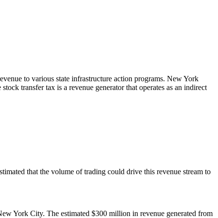
 revenue to various state infrastructure action programs. New York
 stock transfer tax is a revenue generator that operates as an indirect
s estimated that the volume of trading could drive this revenue stream to
n New York City. The estimated $300 million in revenue generated from