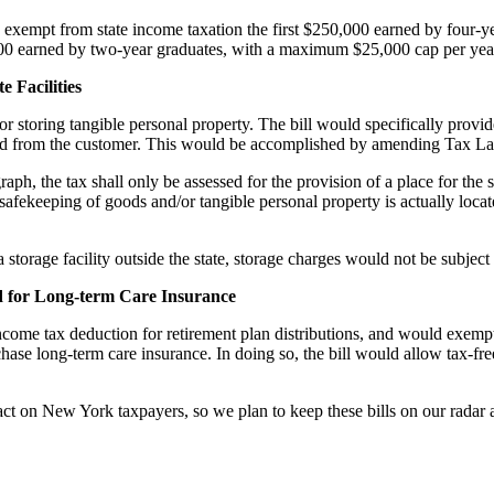
exempt from state income taxation the first $250,000 earned by four-y
,000 earned by two-year graduates, with a maximum $25,000 cap per yea
 Facilities
for storing tangible personal property. The bill would specifically provide
ved from the customer. This would be accomplished by amending Tax Law
raph, the tax shall only be assessed for the provision of a place for the
he safekeeping of goods and/or tangible personal property is actually loca
torage facility outside the state, storage charges would not be subject
d for Long-term Care Insurance
ncome tax deduction for retirement plan distributions, and would exempt
ase long-term care insurance. In doing so, the bill would allow tax-fre
pact on New York taxpayers, so we plan to keep these bills on our radar