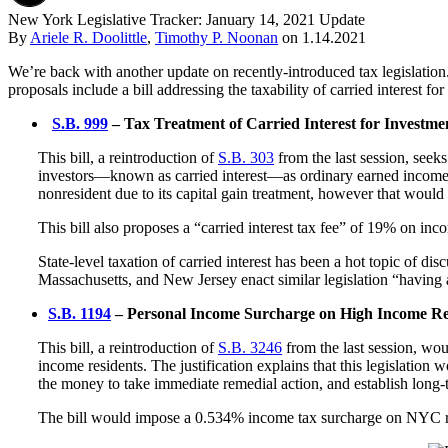
New York Legislative Tracker: January 14, 2021 Update
By
Ariele R. Doolittle
,
Timothy P. Noonan
on
1.14.2021
We’re back with another update on recently-introduced tax legislatio
proposals include a bill addressing the taxability of carried interes
S.B. 999
– Tax Treatment of Carried Interest for Investm
This bill, a reintroduction of
S.B. 303
from the last session, seek
investors—known as carried interest—as ordinary earned income rat
nonresident due to its capital gain treatment, however that would
This bill also proposes a “carried interest tax fee” of 19% on i
State-level taxation of carried interest has been a hot topic of dis
Massachusetts, and New Jersey enact similar legislation “having a
S.B. 1194
– Personal Income Surcharge on High Income R
This bill, a reintroduction of
S.B. 3246
from the last session, wo
income residents. The justification explains that this legislatio
the money to take immediate remedial action, and establish long-te
The bill would impose a 0.534% income tax surcharge on NYC resi