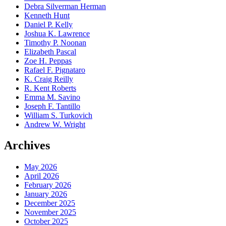
Debra Silverman Herman
Kenneth Hunt
Daniel P. Kelly
Joshua K. Lawrence
Timothy P. Noonan
Elizabeth Pascal
Zoe H. Peppas
Rafael F. Pignataro
K. Craig Reilly
R. Kent Roberts
Emma M. Savino
Joseph F. Tantillo
William S. Turkovich
Andrew W. Wright
Archives
May 2026
April 2026
February 2026
January 2026
December 2025
November 2025
October 2025