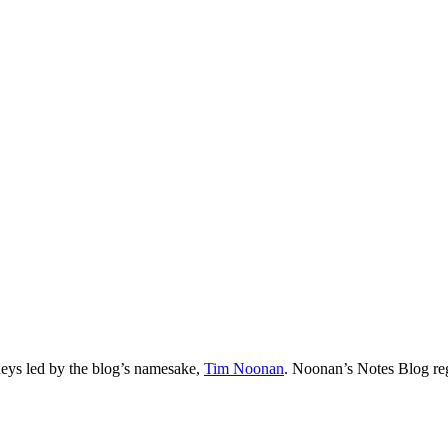
neys led by the blog’s namesake,
Tim
Noonan
.
Noonan
’s Notes Blog re