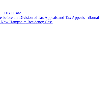
NYC UBT Case
e before the Division of Tax Appeals and Tax Appeals Tribunal
e New Hampshire Residency Case