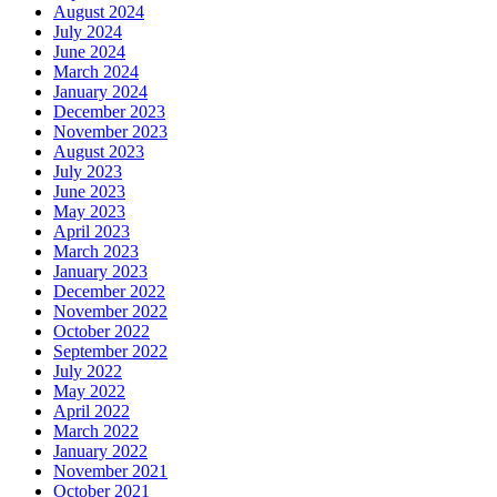
August 2024
July 2024
June 2024
March 2024
January 2024
December 2023
November 2023
August 2023
July 2023
June 2023
May 2023
April 2023
March 2023
January 2023
December 2022
November 2022
October 2022
September 2022
July 2022
May 2022
April 2022
March 2022
January 2022
November 2021
October 2021