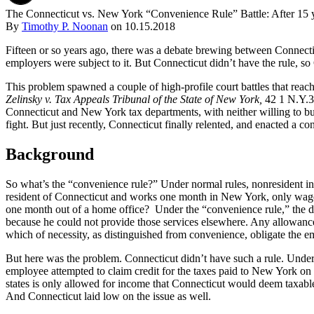
The Connecticut vs. New York “Convenience Rule” Battle: After 15 y
By
Timothy P. Noonan
on
10.15.2018
Fifteen or so years ago, there was a debate brewing between Connect
employers were subject to it. But Connecticut didn’t have the rule, so 
This problem spawned a couple of high-profile court battles that reac
Zelinsky v. Tax Appeals Tribunal of the State of New York,
42 1 N.Y.3
Connecticut and New York tax departments, with neither willing to b
fight. But just recently, Connecticut finally relented, and enacted a c
Background
So what’s the “convenience rule?” Under normal rules, nonresident i
resident of Connecticut and works one month in New York, only wage
one month out of a home office? Under the “convenience rule,” the 
because he could not provide those services elsewhere. Any allowanc
which of necessity, as distinguished from convenience, obligate the emp
But here was the problem. Connecticut didn’t have such a rule. Under
employee attempted to claim credit for the taxes paid to New York on t
states is only allowed for income that Connecticut would deem taxable
And Connecticut laid low on the issue as well.