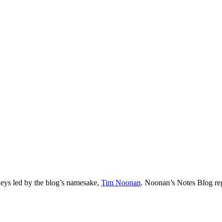
neys led by the blog’s namesake,
Tim
Noonan
.
Noonan
’s Notes Blog re