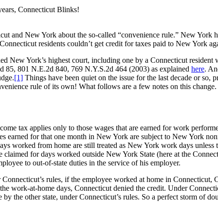
ears, Connecticut Blinks!
icut and New York about the so-called “convenience rule.” New York h
Connecticut residents couldn’t get credit for taxes paid to New York agai
hed New York’s highest court, including one by a Connecticut resident w
d 85, 801 N.E.2d 840, 769 N.Y.S.2d 464 (2003) as explained
here
. An
udge.
[1]
Things have been quiet on the issue for the last decade or so, p
onvenience rule of its own! What follows are a few notes on this change.
ncome tax applies only to those wages that are earned for work perfor
s earned for that one month in New York are subject to New York non
days worked from home are still treated as New York work days unless
e claimed for days worked outside New York State (here at the Connect
loyee to out-of-state duties in the service of his employer.
 Connecticut’s rules, if the employee worked at home in Connecticut, 
he work-at-home days, Connecticut denied the credit. Under Connecticut’s
 by the other state, under Connecticut’s rules. So a perfect storm of do