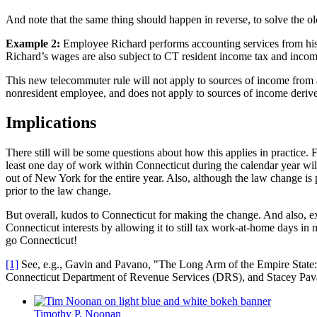
And note that the same thing should happen in reverse, to solve the ol
Example 2:
Employee Richard performs accounting services from his
Richard’s wages are also subject to CT resident income tax and incom
This new telecommuter rule will not apply to sources of income from a
nonresident employee, and does not apply to sources of income derived b
Implications
There still will be some questions about how this applies in practice. For
least one day of work within Connecticut during the calendar year will
out of New York for the entire year. Also, although the law change is 
prior to the law change.
But overall, kudos to Connecticut for making the change. And also, ext
Connecticut interests by allowing it to still tax work-at-home days in 
go Connecticut!
[1]
See, e.g., Gavin and Pavano, "The Long Arm of the Empire State
Connecticut Department of Revenue Services (DRS), and Stacey Pavan
Timothy P. Noonan