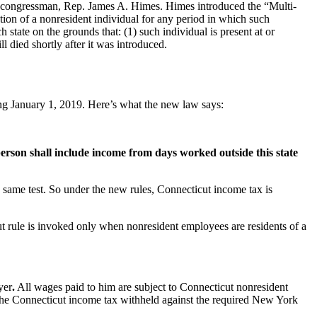
congressman, Rep. James A. Himes. Himes introduced the “Multi-
ion of a nonresident individual for any period in which such
 state on the grounds that: (1) such individual is present at or
l died shortly after it was introduced.
ing January 1, 2019. Here’s what the new law says:
erson shall include income from days worked outside this state
he same test. So under the new rules, Connecticut income tax is
t rule is invoked only when nonresident employees are residents of a
yer
.
All wages paid to him are subject to Connecticut nonresident
 the Connecticut income tax withheld against the required New York