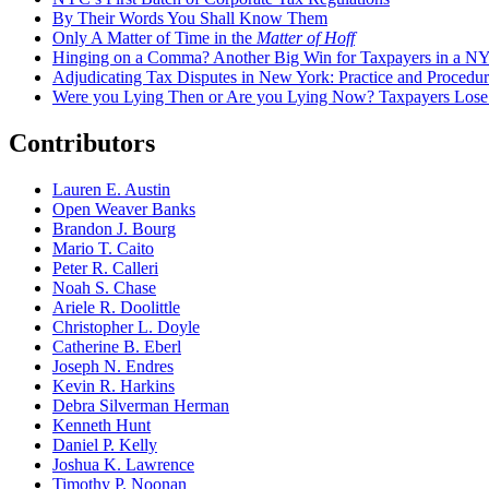
By Their Words You Shall Know Them
Only A Matter of Time in the
Matter of Hoff
Hinging on a Comma? Another Big Win for Taxpayers in a 
Adjudicating Tax Disputes in New York: Practice and Procedur
Were you Lying Then or Are you Lying Now? Taxpayers Los
Contributors
Lauren E. Austin
Open Weaver Banks
Brandon J. Bourg
Mario T. Caito
Peter R. Calleri
Noah S. Chase
Ariele R. Doolittle
Christopher L. Doyle
Catherine B. Eberl
Joseph N. Endres
Kevin R. Harkins
Debra Silverman Herman
Kenneth Hunt
Daniel P. Kelly
Joshua K. Lawrence
Timothy P. Noonan