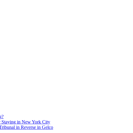
g?
 Staying in New York City
ribunal in Reverse in Gelco