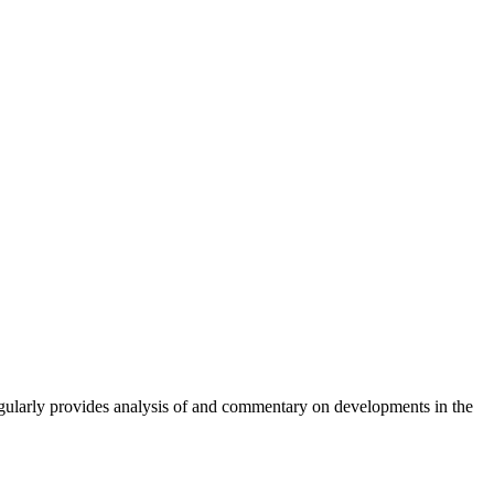
gularly provides analysis of and commentary on developments in the