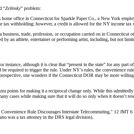
d “
Zelinsky
” problem:
 home office in Connecticut for Sparkle Paper Co., a New York emplo
e tax withholding; however, a credit is allowed for the NY income tax 
 business, trade, profession, or occupation carried on in Connecticut o
y an athlete, entertainer or performing artist, including, but not limit
 instance, although it is clear that “present in the state” for any part of t
 be required to trigger the rule. Under NY’s rules, the convenience rule
prospective, one wonders if the Connecticut DOR may be more willing to a
ra points for making it a reciprocal change only. While this admittedly 
many cases while making sure that it will do so only when it doesn’t resul
: Convenience Rule Discourages Interstate Telecommuting," 12 JMT 6
o was a tax attorney in the DRS legal division).