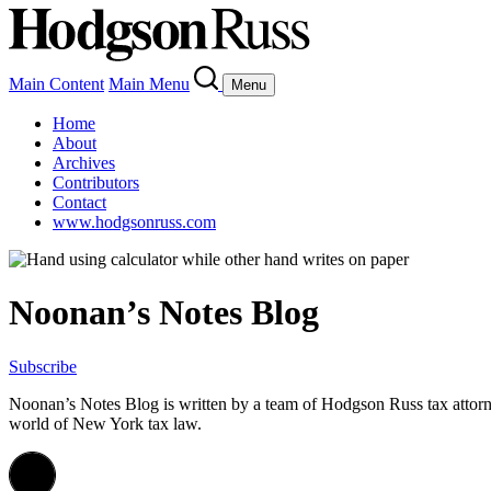
Main Content
Main Menu
Menu
Home
About
Archives
Contributors
Contact
www.hodgsonruss.com
Noonan’s Notes Blog
Subscribe
Noonan
’s Notes Blog is written by a team of
Hodgson
Russ tax attor
world of New York tax law.