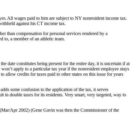
yer
.
All wages paid to him are subject to NY nonresident income tax.
withheld against his CT income tax.
ther than compensation for personal services rendered by a
ed to, a member of an athletic team.
he date constitutes being present for the entire day, it is uncertain if at
 won’t apply to a particular tax year if the nonresident employee stays
llow credits for taxes paid to other states on this issue for years
adds some confusion to the application of the tax, it serves
t in double taxes for its residents. Very smart, very targeted, way to
 (Mar/Apr 2002) (Gene Gavin was then the Commissioner of the