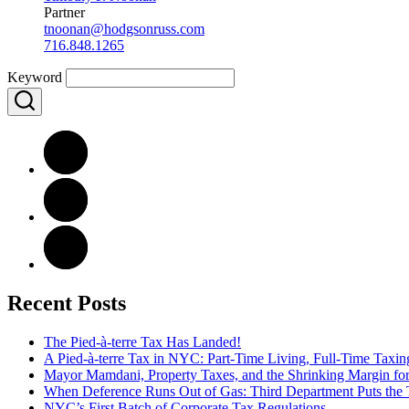
Partner
tnoonan@hodgsonruss.com
716.848.1265
Keyword
Recent Posts
The Pied-à-terre Tax Has Landed!
A Pied-à-terre Tax in NYC: Part-Time Living, Full-Time Taxin
Mayor Mamdani, Property Taxes, and the Shrinking Margin for
When Deference Runs Out of Gas: Third Department Puts the T
NYC’s First Batch of Corporate Tax Regulations