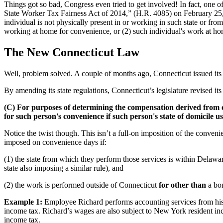
Things got so bad, Congress even tried to get involved! In fact, one o
State Worker Tax Fairness Act of 2014,” (H.R. 4085) on February 25, 
individual is not physically present in or working in such state or fro
working at home for convenience, or (2) such individual's work at home 
The New Connecticut Law
Well, problem solved. A couple of months ago, Connecticut issued its 
By amending its state regulations, Connecticut’s legislature revised i
(C) For purposes of determining the compensation derived from or
for such person's convenience if such person's state of domicile us
Notice the twist though. This isn’t a full-on imposition of the conveni
imposed on convenience days if:
(1) the state from which they perform those services is within Delaw
state also imposing a similar rule), and
(2) the work is performed outside of Connecticut
for other than
a bo
Example 1:
Employee Richard performs accounting services from his
income tax. Richard’s wages are also subject to New York resident in
income tax.