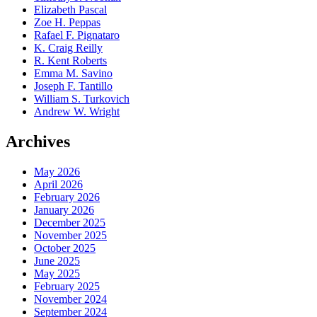
Elizabeth Pascal
Zoe H. Peppas
Rafael F. Pignataro
K. Craig Reilly
R. Kent Roberts
Emma M. Savino
Joseph F. Tantillo
William S. Turkovich
Andrew W. Wright
Archives
May 2026
April 2026
February 2026
January 2026
December 2025
November 2025
October 2025
June 2025
May 2025
February 2025
November 2024
September 2024