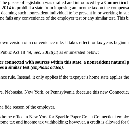
f the pieces of legislation was drafted and introduced by a
Connecticut
2014 to prohibit a state from imposing an income tax on the compensat
m deeming such nonresident individual to be present in or working in such
fails any convenience of the employer test or any similar test. This bil
own version of a convenience rule. It takes effect for tax years beginn
ts Public Act 18-49, Sec. 20(2)(C) as enumerated below:
 connected with sources within this state, a nonresident natural p
es a similar test
(emphasis added).
ence rule. Instead, it only applies if the taxpayer’s home state applies t
are, Nebraska, New York, or Pennsylvania (because this new Connecticu
na fide reason of the employer.
 home office in New York for Sparkle Paper Co., a Connecticut emplo
come tax and income tax withholding; however, a credit is allowed for