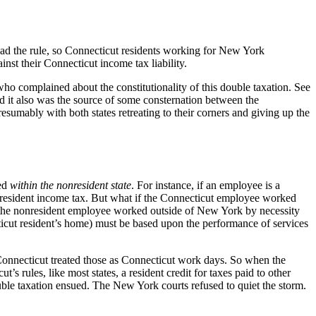
ad the rule, so Connecticut residents working for New York
nst their Connecticut income tax liability.
ho complained about the constitutionality of this double taxation. See
d it also was the source of some consternation between the
resumably with both states retreating to their corners and giving up the
med
within the nonresident state
. For instance, if an employee is a
resident income tax. But what if the Connecticut employee worked
 the nonresident employee worked outside of New York by necessity
icut resident’s home) must be based upon the performance of services
Connecticut treated those as Connecticut work days. So when the
 rules, like most states, a resident credit for taxes paid to other
uble taxation ensued. The New York courts refused to quiet the storm.